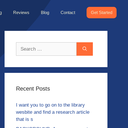
g
Reviews
Blog
Contact
Get Started
Search
for:
Recent Posts
I want you to go on to the library
wesbite and find a research article
that is s