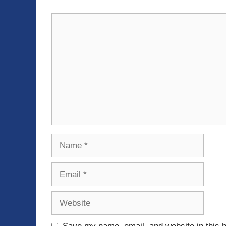
Comment
Name
Email
Website