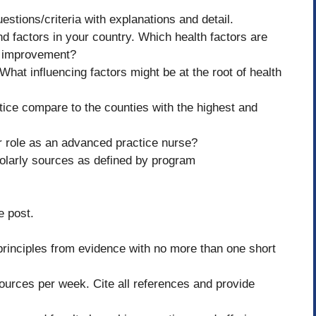
stions/criteria with explanations and detail.
d factors in your country. Which health factors are
r improvement?
hat influencing factors might be at the root of health
ice compare to the counties with the highest and
r role as an advanced practice nurse?
holarly sources as defined by program
e post.
principles from evidence with no more than one short
ources per week. Cite all references and provide