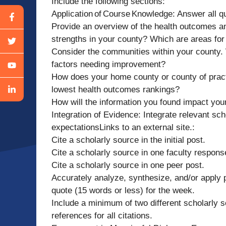
Include the following sections:
Application of Course Knowledge: Answer all que
Provide an overview of the health outcomes an
strengths in your county? Which are areas fo
Consider the communities within your county. W
factors needing improvement?
How does your home county or county of pract
lowest health outcomes rankings?
How will the information you found impact you
Integration of Evidence: Integrate relevant sc
expectationsLinks to an external site.:
Cite a scholarly source in the initial post.
Cite a scholarly source in one faculty respons
Cite a scholarly source in one peer post.
Accurately analyze, synthesize, and/or apply 
quote (15 words or less) for the week.
Include a minimum of two different scholarly s
references for all citations.