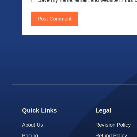
Save my name, email, and website in this b
Quick Links
Legal
About Us
Revision Policy
Pricing
Refund Policy