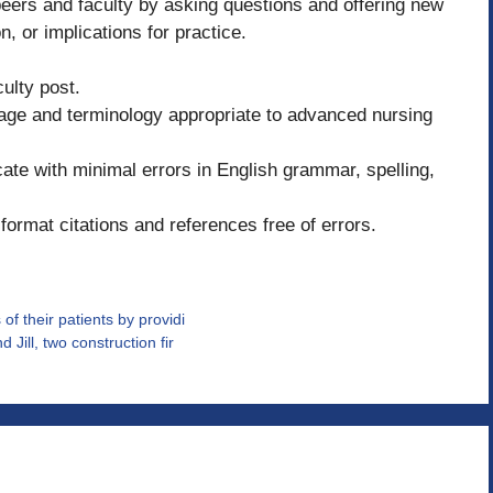
ers and faculty by asking questions and offering new
n, or implications for practice.
ulty post.
uage and terminology appropriate to advanced nursing
e with minimal errors in English grammar, spelling,
format citations and references free of errors.
of their patients by providi
Jill, two construction fir