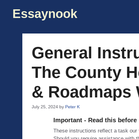
Skip
Essaynook
to
content
General Instr
The County H
& Roadmaps 
July 25, 2024
by
Peter K
Important - Read this before
These instructions reflect a task our
Should you require assistance with