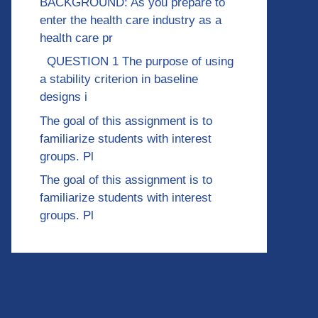
BACKGROUND: As you prepare to
enter the health care industry as a
health care pr
QUESTION 1 The purpose of using
a stability criterion in baseline
designs i
The goal of this assignment is to
familiarize students with interest
groups. Pl
The goal of this assignment is to
familiarize students with interest
groups. Pl