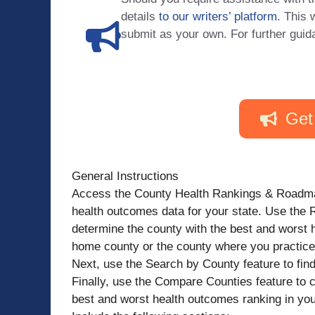
details
to our writers’ platform
. This 
submit as your own. For further guid
Get
General Instructions
Access the County Health Rankings & Roadmaps
health outcomes data for your state. Use the 
determine the county with the best and worst h
home county or the county where you practice
Next, use the Search by County feature to fin
Finally, use the Compare Counties feature to 
best and worst health outcomes ranking in your