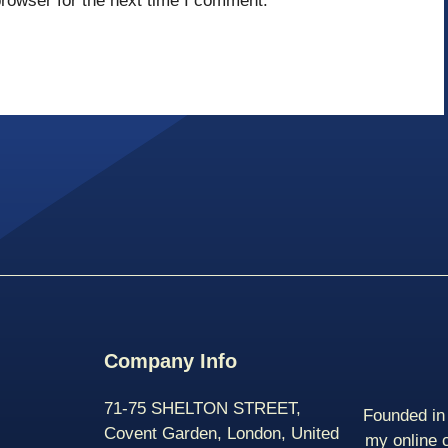
rowser for the next time I comment.
Company Info
71-75 SHELTON STREET,
Founded in 
Covent Garden, London, United
my online 