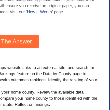
will ensure you receive an original paper, you can
ance, visit our
‘How It Works
’ page.
 The Answer
 websiteLinks to an external site. and search for
Rankings feature on the Data by County page to
ealth outcomes rankings. Identify the ranking of your
.
d your home county. Review the available data.
compare your home county to those identified with the
 state. Reflect on findings.