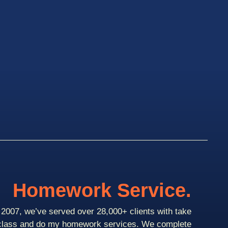
Homework Service.
2007, we’ve served over 28,000+ clients with take
class and do my homework services. We complete