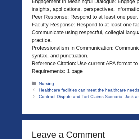
Engagement in Meaningful Dialogue: Engage pe
insights, applications, perspectives, informatio
Peer Response: Respond to at least one peer.
Faculty Response: Respond to at least one fac
Communicate using respectful, collegial lang
practice.
Professionalism in Communication: Communicat
syntax, and punctuation.
Reference Citation: Use current APA format to 
Requirements: 1 page
Categories
Nursing
Healthcare facilities can meet the healthcare needs 
Contract Dispute and Tort Claims Scenario: Jack and 
Leave a Comment