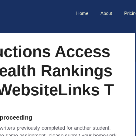
Home
About
Pricin
uctions Access
ealth Rankings
WebsiteLinks T
 proceeding
 writers previously completed for another student.
 the same assignment, please submit your homework