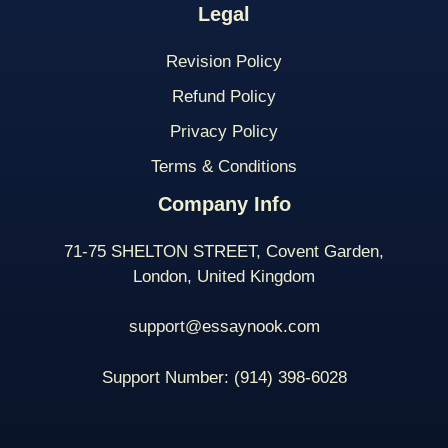
Legal
Revision Policy
Refund Policy
Privacy Policy
Terms & Conditions
Company Info
71-75 SHELTON STREET, Covent Garden,
London, United Kingdom
support@essaynook.com
Support Number:
(914) 398-
6028