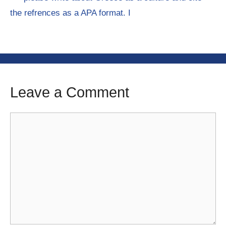
the refrences as a APA format. I
Leave a Comment
Comment