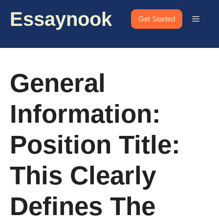
Skip
Essaynook
to
Menu
Get Started
content
General
Information:
Position Title:
This Clearly
Defines The