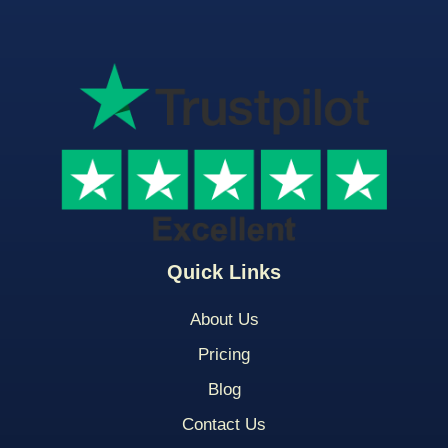
Quick Links
About Us
Pricing
Blog
Contact Us