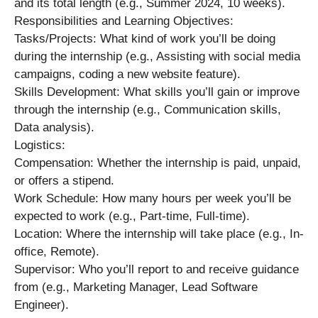
and its total length (e.g., Summer 2024, 10 weeks).
Responsibilities and Learning Objectives:
Tasks/Projects: What kind of work you’ll be doing
during the internship (e.g., Assisting with social media
campaigns, coding a new website feature).
Skills Development: What skills you’ll gain or improve
through the internship (e.g., Communication skills,
Data analysis).
Logistics:
Compensation: Whether the internship is paid, unpaid,
or offers a stipend.
Work Schedule: How many hours per week you’ll be
expected to work (e.g., Part-time, Full-time).
Location: Where the internship will take place (e.g., In-
office, Remote).
Supervisor: Who you’ll report to and receive guidance
from (e.g., Marketing Manager, Lead Software
Engineer).