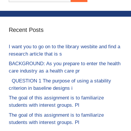
Recent Posts
I want you to go on to the library wesbite and find a
research article that is s
BACKGROUND: As you prepare to enter the health
care industry as a health care pr
QUESTION 1 The purpose of using a stability
criterion in baseline designs i
The goal of this assignment is to familiarize
students with interest groups. Pl
The goal of this assignment is to familiarize
students with interest groups. Pl