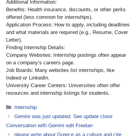
Additional Information:
Benefits: Health insurance, discounts, or other perks
offered (less common for internships).
Application Process: How to apply, including deadlines
and what materials are required (e.g., Resume, Cover
Letter).
Finding Internship Details:
Company Websites: Internship postings often appear
on a company’s careers page.
Job Boards: Many websites list internships, like
Indeed or LinkedIn.
University Career Centers: Universities often offer
resources and internship listings for students.
Categories
Internship
Gemini was just updated. See update close
Conversation with Gemini edit Freelan
please write about Greece as a culture and cite