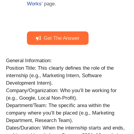
Works
’ page.
Get The Answer
General Information:
Position Title: This clearly defines the role of the
internship (e.g., Marketing Intern, Software
Development Intern).
Company/Organization: Who you’ll be working for
(e.g., Google, Local Non-Profit).
Department/Team: The specific area within the
company where you’ll be placed (e.g., Marketing
Department, Research Team).
Dates/Duration: When the internship starts and ends,