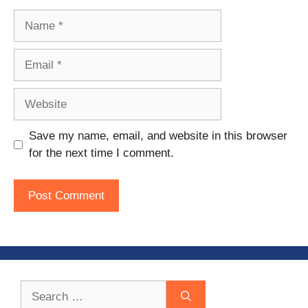
Name
Email
Website
Save my name, email, and website in this browser
for the next time I comment.
Search
for: