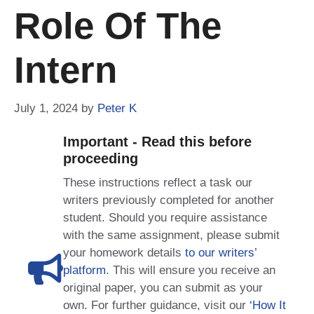
Role Of The
Intern
July 1, 2024
by
Peter K
Important - Read this before
proceeding
These instructions reflect a task our
writers previously completed for another
student. Should you require assistance
with the same assignment, please submit
your homework details
to our writers’
platform
. This will ensure you receive an
original paper, you can submit as your
own. For further guidance, visit our
‘How It