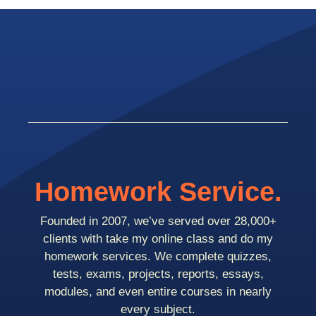
Homework Service.
Founded in 2007, we’ve served over 28,000+
clients with take my online class and do my
homework services. We complete quizzes,
tests, exams, projects, reports, essays,
modules, and even entire courses in nearly
every subject.