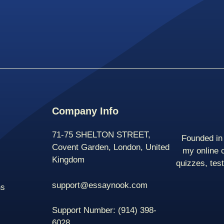
Company Info
71-75 SHELTON STREET,
Founded in 
Covent Garden, London, United
my online 
Kingdom
quizzes, tes
support@essaynook.com
ns
Support Number:
(914) 398-
6028