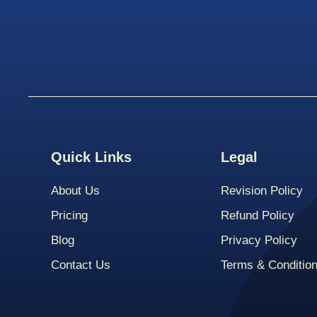
Quick Links
Legal
About Us
Revision Policy
Pricing
Refund Policy
Blog
Privacy Policy
Contact Us
Terms & Conditio