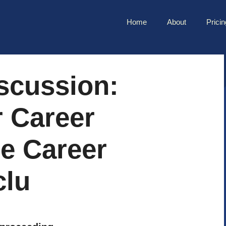
Home
About
Pricin
scussion:
r Career
e Career
clu