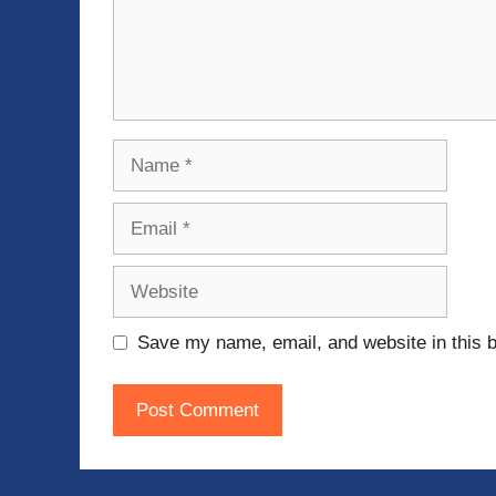
Name
Email
Website
Save my name, email, and website in this b