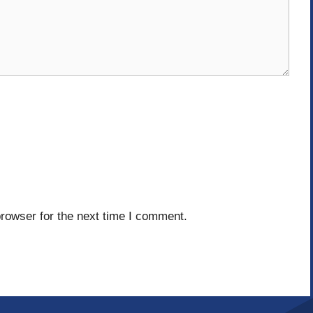
rowser for the next time I comment.