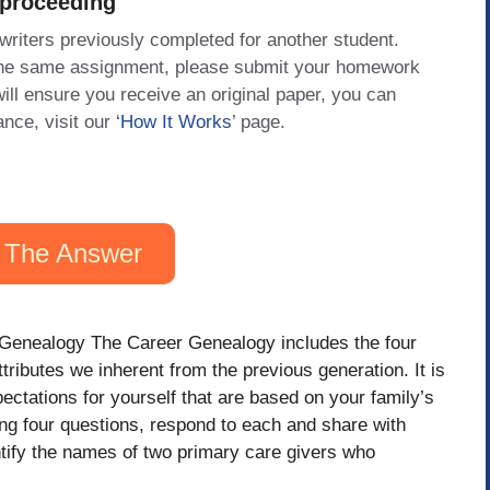
 proceeding
 writers previously completed for another student.
 the same assignment, please submit your homework
will ensure you receive an original paper, you can
ance, visit our
‘How It Works
’ page.
 The Answer
Genealogy The Career Genealogy includes the four
tributes we inherent from the previous generation. It is
xpectations for yourself that are based on your family’s
ing four questions, respond to each and share with
tify the names of two primary care givers who