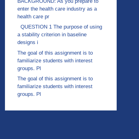
BACKGROUND: As you prepare to
enter the health care industry as a
health care pr
QUESTION 1 The purpose of using
a stability criterion in baseline
designs i
The goal of this assignment is to
familiarize students with interest
groups. Pl
The goal of this assignment is to
familiarize students with interest
groups. Pl