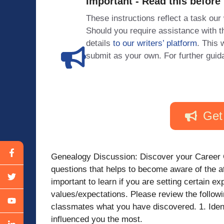
Important - Read this before
These instructions reflect a task our
Should you require assistance with
details
to our writers’ platform
. This 
submit as your own. For further guid
Get
Genealogy Discussion: Discover your Career 
questions that helps to become aware of the at
important to learn if you are setting certain e
values/expectations. Please review the follow
classmates what you have discovered. 1. Iden
influenced you the most.