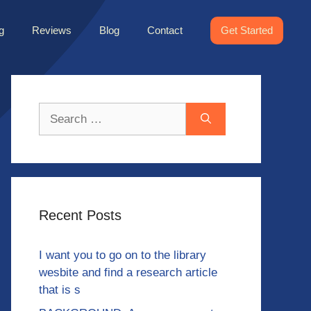
g
Reviews
Blog
Contact
Get Started
Search
for:
Recent Posts
I want you to go on to the library
wesbite and find a research article
that is s