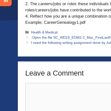
2. The careers/jobs or roles these individuals 
roles/careers/jobs have contributed to the wor
4. Reflect how you are a unique combination of
Example, CareerGenealogy1.pdf
Categories
Health & Medical
·Open the file SC_WD19_EOM2-2_Mac_FirstLastNam
I need the following writing assignment done by Ju
Leave a Comment
Comment