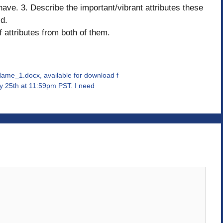
have. 3. Describe the important/vibrant attributes these
ld.
 attributes from both of them.
e_1.docx, available for download f
ly 25th at 11:59pm PST. I need