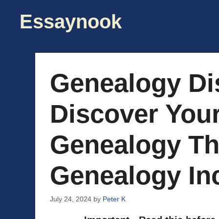
Skip
Essaynook
to
content
Genealogy Di
Discover You
Genealogy Th
Genealogy In
July 24, 2024
by
Peter K