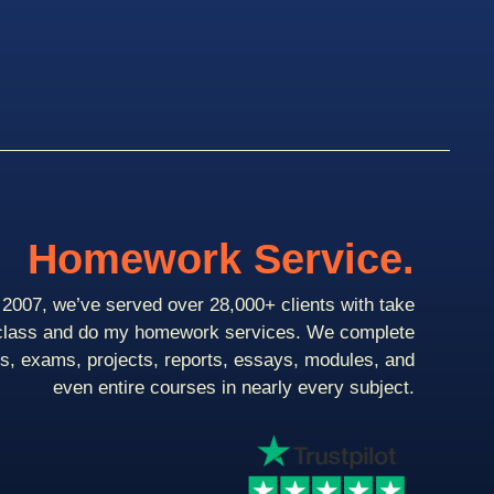
Homework Service.
2007, we’ve served over 28,000+ clients with take
class and do my homework services. We complete
ts, exams, projects, reports, essays, modules, and
even entire courses in nearly every subject.