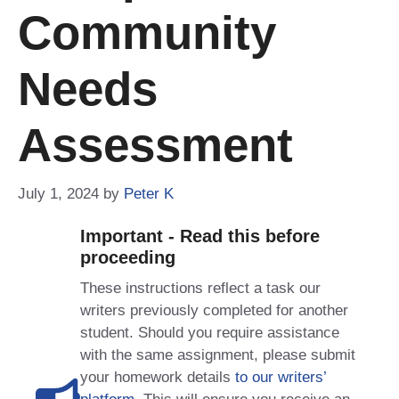
Community
Needs
Assessment
July 1, 2024
by
Peter K
Important - Read this before
proceeding
These instructions reflect a task our
writers previously completed for another
student. Should you require assistance
with the same assignment, please submit
your homework details
to our writers’