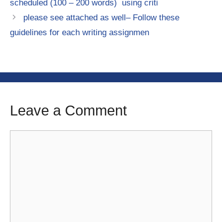
scheduled (100 – 200 words) using criti
please see attached as well– Follow these
guidelines for each writing assignmen
Leave a Comment
Comment