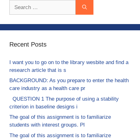
Search
for:
Recent Posts
I want you to go on to the library wesbite and find a
research article that is s
BACKGROUND: As you prepare to enter the health
care industry as a health care pr
QUESTION 1 The purpose of using a stability
criterion in baseline designs i
The goal of this assignment is to familiarize
students with interest groups. Pl
The goal of this assignment is to familiarize