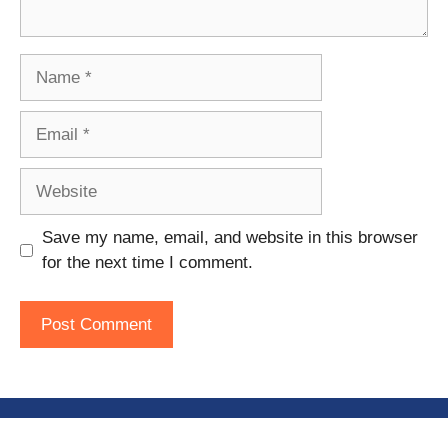
Name
Email
Website
Save my name, email, and website in this browser
for the next time I comment.