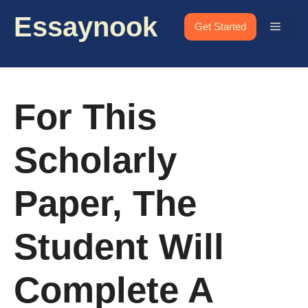
Skip
Essaynook
to
Menu
Get Started
content
For This
Scholarly
Paper, The
Student Will
Complete A