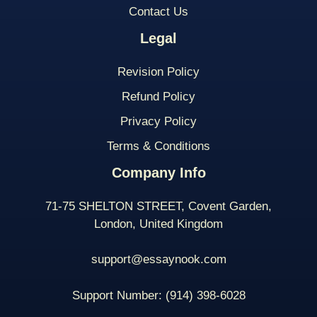
Contact Us
Legal
Revision Policy
Refund Policy
Privacy Policy
Terms & Conditions
Company Info
71-75 SHELTON STREET, Covent Garden,
London, United Kingdom
support@essaynook.com
Support Number:
(914) 398-
6028