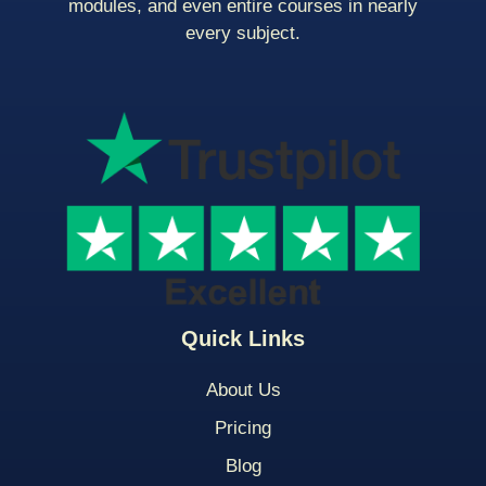
modules, and even entire courses in nearly
every subject.
Quick Links
About Us
Pricing
Blog