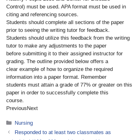
Control) must be used. APA format must be used in
citing and referencing sources.
Students should complete all sections of the paper
prior to seeing the writing tutor for feedback.
Students should utilize this feedback from the writing
tutor to make any adjustments to the paper
before submitting it to their assigned instructor for
grading. The outline provided below offers a
clear example of how to organize the required
information into a paper format. Remember
students must attain a grade of 77% or greater on this
paper in order to successfully complete this
course.
PreviousNext
Categories
Nursing
Responded to at least two classmates as