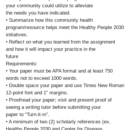
your community could utilize to alleviate
the needs you have indicated.
• Summarize how this community health
program/resource helps meet the Healthy People 2030
initiatives.
• Reflect on what you learned from the assignment
and how it will impact your practice in the
future
Requirements:
• Your paper must be APA format and at least 750
words not to exceed 1000 words.
• Double space your paper and use Times New Roman
12-point font and 1” margins.
• Proofread your paper; visit and present proof of
seeing a writing tutor before submitting your
paper to “Turn-it-in”.
• A minimum of two (2) scholarly references (ex.
Healthy People 2030 and Center for Disease