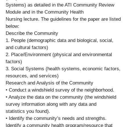
Systems) as detailed in the ATI Community Review
Module and in the Community Health
Nursing lecture. The guidelines for the paper are listed
below:
Describe the Community
1. People (demographic data and biological, social,
and cultural factors)
2. Place/Environment (physical and environmental
factors)
3. Social Systems (health systems, economic factors,
resources, and services)
Research and Analysis of the Community
• Conduct a windshield survey of the neighborhood.
• Analyze the data on the community (the windshield
survey information along with any data and
statistics you found).
• Identify the community’s needs and strengths.
Identify a community health program/resource that