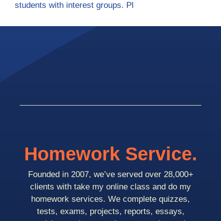
students with interest groups. Pl
Homework Service.
Founded in 2007, we’ve served over 28,000+
clients with take my online class and do my
homework services. We complete quizzes,
tests, exams, projects, reports, essays,