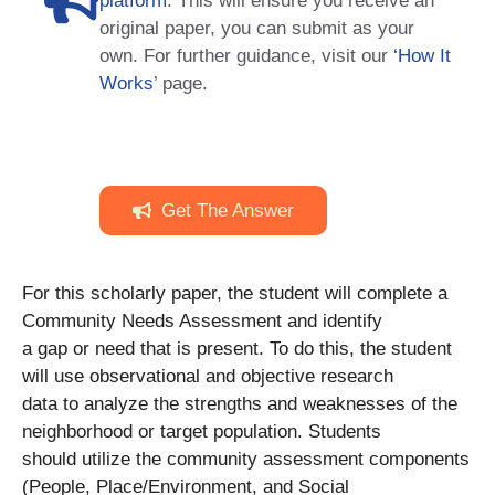
platform
. This will ensure you receive an
original paper, you can submit as your
own. For further guidance, visit our
‘How It
Works
’ page.
Get The Answer
For this scholarly paper, the student will complete a
Community Needs Assessment and identify
a gap or need that is present. To do this, the student
will use observational and objective research
data to analyze the strengths and weaknesses of the
neighborhood or target population. Students
should utilize the community assessment components
(People, Place/Environment, and Social