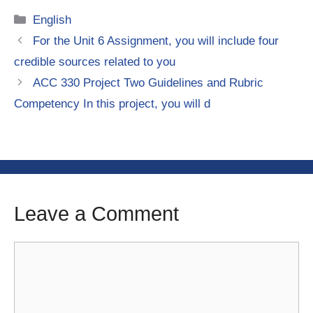
Categories
English
For the Unit 6 Assignment, you will include four
credible sources related to you
ACC 330 Project Two Guidelines and Rubric
Competency In this project, you will d
Leave a Comment
Comment