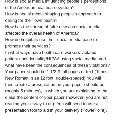
How is social media influencing people’s perceptions
of the American healthcare system?
How is social media shaping people’s approach to
caring for their own health?
How has the spread of fake news on social media
affected the overall health of America?
How do hospitals use their social media page to
promote their services?
In what ways have health care workers violated
patient confidentiality/HIPAA using social media, and
what have been the consequences of these violations?
Your paper should be 1 1/2-3 full pages of text (Times
New Roman, size 12 font, double-spaced).You will
then create a presentation on your paper (should be
roughly 5 minutes), in which you are explaining to the
class the content of your paper (however, you are not
reading your essay to us). You will need to use a
presentation tool to aid in your delivery (PowerPoint).