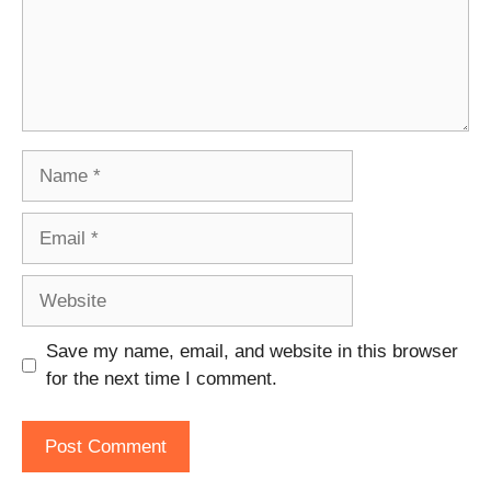
Name
Email
Website
Save my name, email, and website in this browser
for the next time I comment.