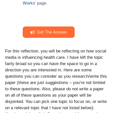
Works
’ page.
Get The Answer
For this reflection, you will be reflecting on how social
media is influencing health care. I have left the topic
fairly broad so you can have the space to go in a
direction you are interested in. Here are some
questions you can consider as you research/write this
paper (these are just suggestions – you’re not limited
to these questions. Also, please do not write a paper
on all of these questions as your paper will be
disjointed. You can pick one topic to focus on, or write
on a relevant topic that I have not listed below):