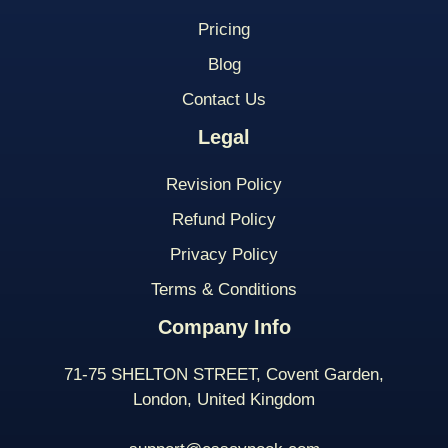
Pricing
Blog
Contact Us
Legal
Revision Policy
Refund Policy
Privacy Policy
Terms & Conditions
Company Info
71-75 SHELTON STREET, Covent Garden,
London, United Kingdom