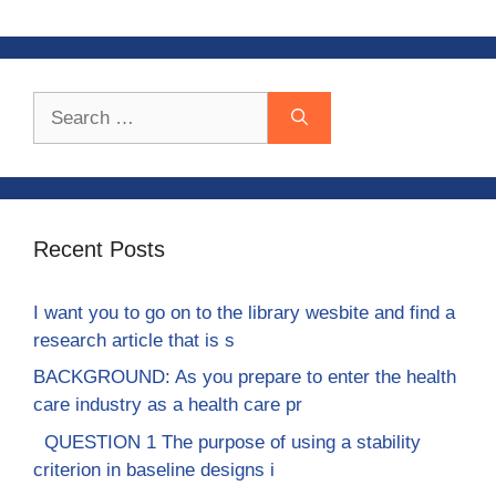
Search
for:
Recent Posts
I want you to go on to the library wesbite and find a
research article that is s
BACKGROUND: As you prepare to enter the health
care industry as a health care pr
QUESTION 1 The purpose of using a stability
criterion in baseline designs i