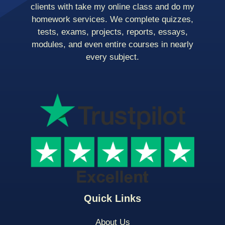
clients with take my online class and do my
homework services. We complete quizzes,
tests, exams, projects, reports, essays,
modules, and even entire courses in nearly
every subject.
Quick Links
About Us