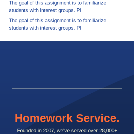
The goal of this assignment is to familiarize
students with interest groups. Pl
The goal of this assignment is to familiarize
students with interest groups. Pl
Homework Service.
Founded in 2007, we’ve served over 28,000+