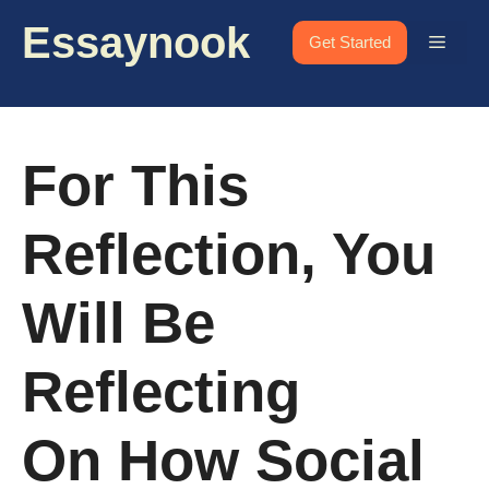
Skip
Essaynook
to
Menu
Get Started
content
For This
Reflection, You
Will Be
Reflecting
On How Social