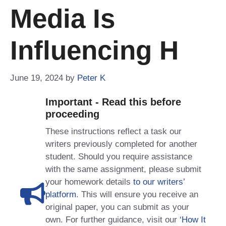
Media Is
Influencing H
June 19, 2024
by
Peter K
Important - Read this before
proceeding
These instructions reflect a task our
writers previously completed for another
student. Should you require assistance
with the same assignment, please submit
your homework details
to our writers’
platform
. This will ensure you receive an
original paper, you can submit as your
own. For further guidance, visit our
‘How It