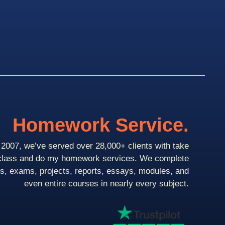
Homework Service.
2007, we’ve served over 28,000+ clients with take
class and do my homework services. We complete
ts, exams, projects, reports, essays, modules, and
even entire courses in nearly every subject.