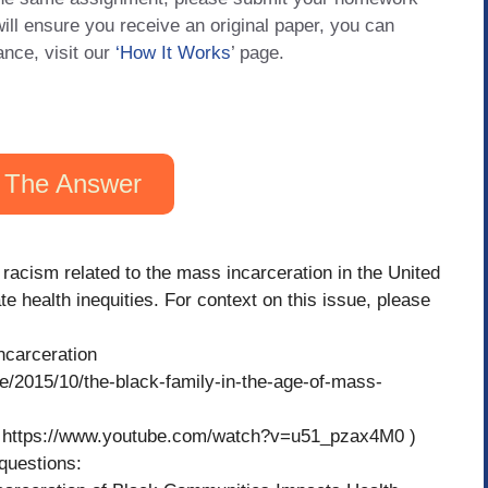
will ensure you receive an original paper, you can
ance, visit our
‘How It Works
’ page.
 The Answer
 racism related to the mass incarceration in the United
e health inequities. For context on this issue, please
ncarceration
e/2015/10/the-black-family-in-the-age-of-mass-
) ( https://www.youtube.com/watch?v=u51_pzax4M0 )
 questions: