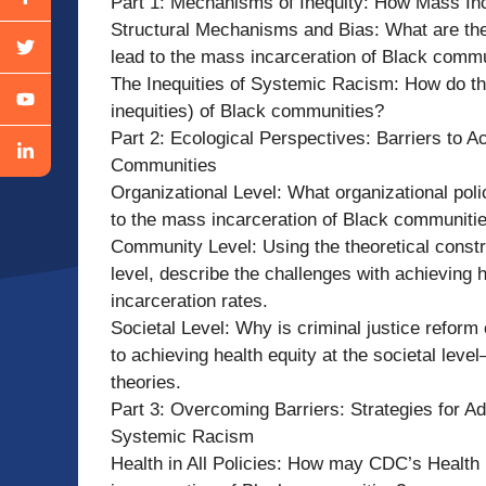
Part 1: Mechanisms of Inequity: How Mass In
Structural Mechanisms and Bias: What are the
lead to the mass incarceration of Black commu
The Inequities of Systemic Racism: How do thes
inequities) of Black communities?
Part 2: Ecological Perspectives: Barriers to A
Communities
Organizational Level: What organizational polic
to the mass incarceration of Black communitie
Community Level: Using the theoretical constr
level, describe the challenges with achieving 
incarceration rates.
Societal Level: Why is criminal justice reform
to achieving health equity at the societal leve
theories.
Part 3: Overcoming Barriers: Strategies for Ad
Systemic Racism
Health in All Policies: How may CDC’s Health