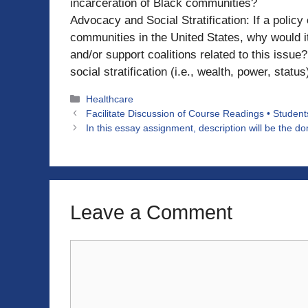
incarceration of Black communities?
Advocacy and Social Stratification: If a policy
communities in the United States, why would it
and/or support coalitions related to this issu
social stratification (i.e., wealth, power, status
Categories
Healthcare
Facilitate Discussion of Course Readings • Students
In this essay assignment, description will be the 
Leave a Comment
Comment