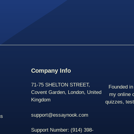
Company Info
71-75 SHELTON STREET,
Founded in 
Covent Garden, London, United
my online 
Kingdom
quizzes, tes
support@essaynook.com
ns
Support Number:
(914) 398-