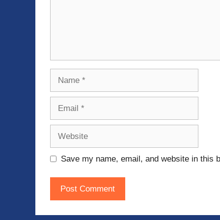
Name
Email
Website
Save my name, email, and website in this b