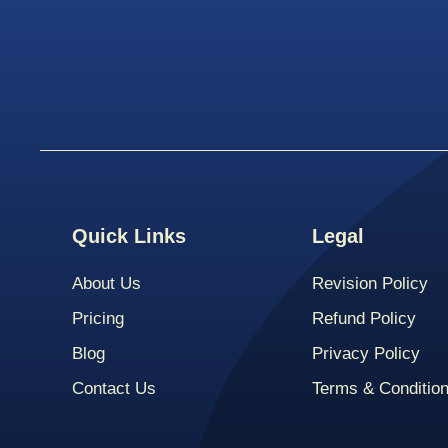
Quick Links
Legal
About Us
Revision Policy
Pricing
Refund Policy
Blog
Privacy Policy
Contact Us
Terms & Conditio