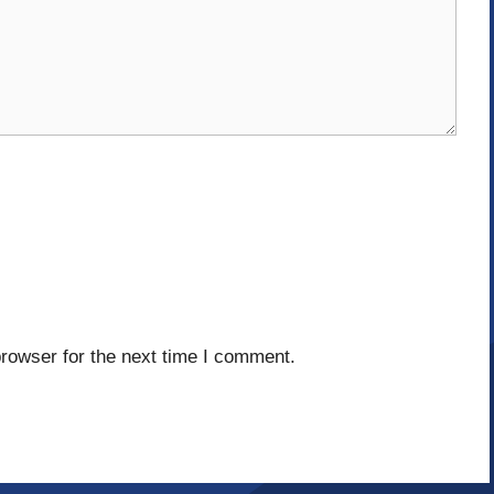
rowser for the next time I comment.