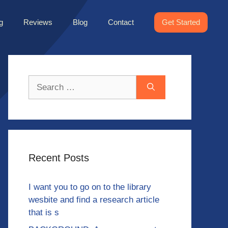
g
Reviews
Blog
Contact
Get Started
Search
for:
Recent Posts
I want you to go on to the library
wesbite and find a research article
that is s