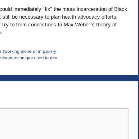
 could immediately “fix” the mass incarceration of Black
 still be necessary to plan health advocacy efforts
e? Try to form connections to Max Weber’s theory of
).
 (working alone or in pairs-y
dominant technique used to dev