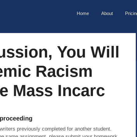
Home
About
Pricin
ussion, You Will
emic Racism
e Mass Incarc
 proceeding
 writers previously completed for another student.
 the same assignment, please submit your homework