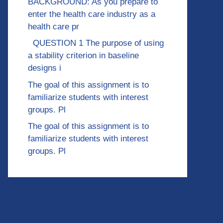
BACKGROUND: As you prepare to
enter the health care industry as a
health care pr
QUESTION 1 The purpose of using
a stability criterion in baseline
designs i
The goal of this assignment is to
familiarize students with interest
groups. Pl
The goal of this assignment is to
familiarize students with interest
groups. Pl