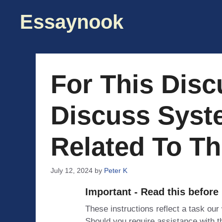
Skip
Essaynook
to
content
For This Disc
Discuss Syst
Related To Th
July 12, 2024
by
Peter K
Important - Read this before
These instructions reflect a task our
Should you require assistance with