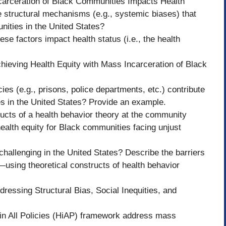
carceration of Black Communities Impacts Health
 structural mechanisms (e.g., systemic biases) that
nities in the United States?
e factors impact health status (i.e., the health
chieving Health Equity with Mass Incarceration of Black
ies (e.g., prisons, police departments, etc.) contribute
s in the United States? Provide an example.
ucts of a health behavior theory at the community
health equity for Black communities facing unjust
 challenging in the United States? Describe the barriers
l—using theoretical constructs of health behavior
dressing Structural Bias, Social Inequities, and
 in All Policies (HiAP) framework address mass