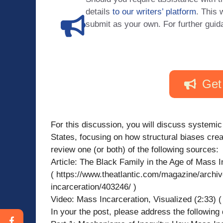
details
to our writers’ platform
. This 
submit as your own. For further guid
Get
For this discussion, you will discuss systemic
States, focusing on how structural biases creat
review one (or both) of the following sources:
Article: The Black Family in the Age of Mass I
( https://www.theatlantic.com/magazine/archiv
incarceration/403246/ )
Video: Mass Incarceration, Visualized (2:33
In your the post, please address the following