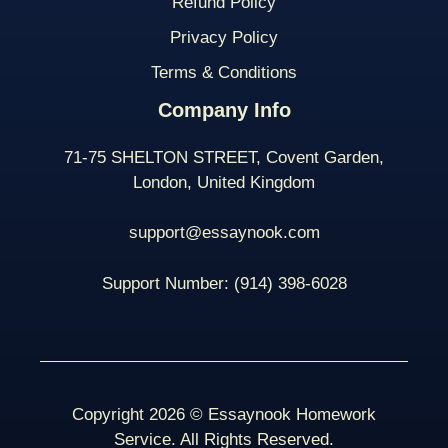
Refund Policy
Privacy Policy
Terms & Conditions
Company Info
71-75 SHELTON STREET, Covent Garden,
London, United Kingdom
support@essaynook.com
Support Number:
(914) 398-
6028
Copyright 2026 © Essaynook Homework
Service. All Rights Reserved.