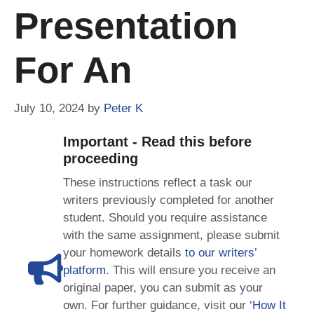
Presentation
For An
July 10, 2024
by
Peter K
Important - Read this before
proceeding
These instructions reflect a task our
writers previously completed for another
student. Should you require assistance
with the same assignment, please submit
your homework details
to our writers’
platform
. This will ensure you receive an
original paper, you can submit as your
own. For further guidance, visit our
‘How It