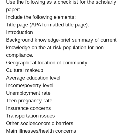
Use the following as a checklist for the scholarly
paper:
Include the following elements:
Title page (APA formatted title page).
Introduction
Background knowledge-brief summary of current
knowledge on the at-risk population for non-
compliance.
Geographical location of community
Cultural makeup
Average education level
Income/poverty level
Unemployment rate
Teen pregnancy rate
Insurance concerns
Transportation issues
Other socioeconomic barriers
Main illnesses/health concerns