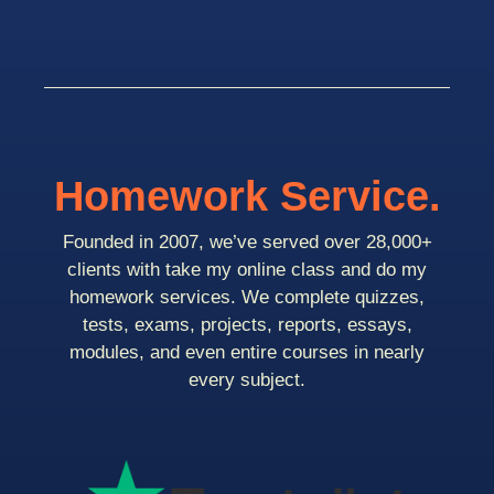
Homework Service.
Founded in 2007, we’ve served over 28,000+
clients with take my online class and do my
homework services. We complete quizzes,
tests, exams, projects, reports, essays,
modules, and even entire courses in nearly
every subject.