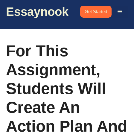
Skip
Essaynook
to
Menu
Get Started
content
For This
Assignment,
Students Will
Create An
Action Plan And