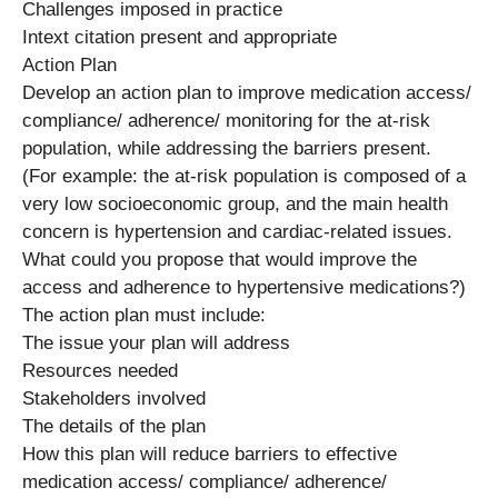
Challenges imposed in practice
Intext citation present and appropriate
Action Plan
Develop an action plan to improve medication access/
compliance/ adherence/ monitoring for the at-risk
population, while addressing the barriers present.
(For example: the at-risk population is composed of a
very low socioeconomic group, and the main health
concern is hypertension and cardiac-related issues.
What could you propose that would improve the
access and adherence to hypertensive medications?)
The action plan must include:
The issue your plan will address
Resources needed
Stakeholders involved
The details of the plan
How this plan will reduce barriers to effective
medication access/ compliance/ adherence/