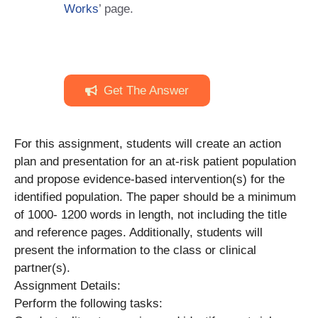
Works
’ page.
Get The Answer
For this assignment, students will create an action
plan and presentation for an at-risk patient population
and propose evidence-based intervention(s) for the
identified population. The paper should be a minimum
of 1000- 1200 words in length, not including the title
and reference pages. Additionally, students will
present the information to the class or clinical
partner(s).
Assignment Details:
Perform the following tasks: