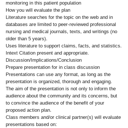
monitoring in this patient population
How you will evaluate the plan
Literature searches for the topic on the web and in
databases are limited to peer-reviewed professional
nursing and medical journals, texts, and writings (no
older than 5 years).
Uses literature to support claims, facts, and statistics.
Intext Citation present and appropriate.
Discussion/Implications/Conclusion
Prepare presentation for in class discussion
Presentations can use any format, as long as the
presentation is organized, thorough and engaging.
The aim of the presentation is not only to inform the
audience about the community and its concerns, but
to convince the audience of the benefit of your
proposed action plan.
Class members and/or clinical partner(s) will evaluate
presentations based on: