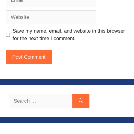
Website
Save my name, email, and website in this browser
for the next time I comment.
Search
for: