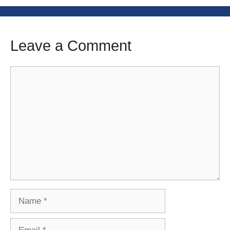
Leave a Comment
Comment
Name
Email