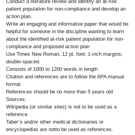
Conduct a literature review and identify an at-risk
patient population for non-compliance and develop an
action plan.
Write an engaging and informative paper that would be
helpful for someone in the discipline wanting to learn
about the identified at-risk patient population for non-
compliance and proposed action plan
Use Times New Roman, 12 pt. font; 1-inch margins;
double-spaced.
Consists of 1000 to 1200 words in length
Citation and references are to follow the APA manual
format
References should be no more than 5 years old
Sources:
Wikipedia (or similar sites) is not to be used as a
reference
Taber’s and/or other medical dictionaries or
encyclopedias are notto be used as references.