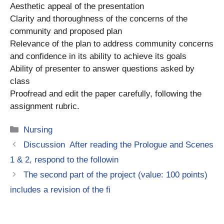
Aesthetic appeal of the presentation
Clarity and thoroughness of the concerns of the
community and proposed plan
Relevance of the plan to address community concerns
and confidence in its ability to achieve its goals
Ability of presenter to answer questions asked by
class
Proofread and edit the paper carefully, following the
assignment rubric.
Categories
Nursing
Discussion After reading the Prologue and Scenes
1 & 2, respond to the followin
The second part of the project (value: 100 points)
includes a revision of the fi