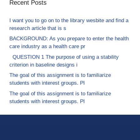
Recent Posts
I want you to go on to the library wesbite and find a
research article that is s
BACKGROUND: As you prepare to enter the health
care industry as a health care pr
QUESTION 1 The purpose of using a stability
criterion in baseline designs i
The goal of this assignment is to familiarize
students with interest groups. Pl
The goal of this assignment is to familiarize
students with interest groups. Pl