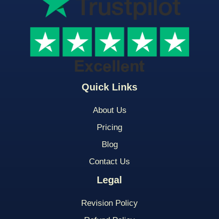
Quick Links
About Us
Pricing
Blog
Contact Us
Legal
Revision Policy