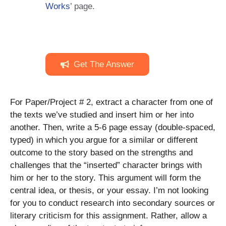
Works
’ page.
Get The Answer
For Paper/Project # 2, extract a character from one of
the texts we’ve studied and insert him or her into
another. Then, write a 5-6 page essay (double-spaced,
typed) in which you argue for a similar or different
outcome to the story based on the strengths and
challenges that the “inserted” character brings with
him or her to the story. This argument will form the
central idea, or thesis, or your essay. I’m not looking
for you to conduct research into secondary sources or
literary criticism for this assignment. Rather, allow a