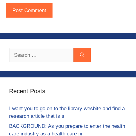
Search
for:
Recent Posts
I want you to go on to the library wesbite and find a
research article that is s
BACKGROUND: As you prepare to enter the health
care industry as a health care pr