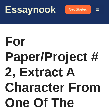
Skip
Essaynook
to
Menu
Get Started
content
For
Paper/Project #
2, Extract A
Character From
One Of The