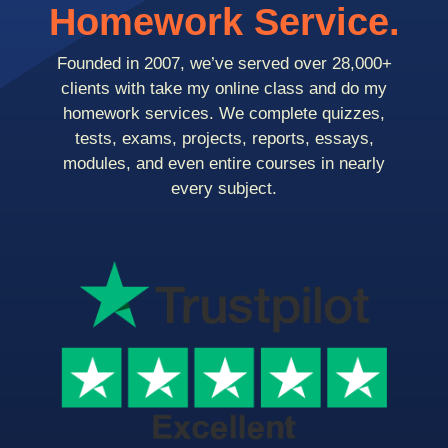
Homework Service.
Founded in 2007, we’ve served over 28,000+
clients with take my online class and do my
homework services. We complete quizzes,
tests, exams, projects, reports, essays,
modules, and even entire courses in nearly
every subject.