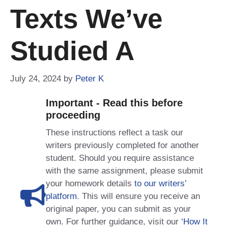
Texts We’ve
Studied A
July 24, 2024
by
Peter K
Important - Read this before
proceeding
These instructions reflect a task our
writers previously completed for another
student. Should you require assistance
with the same assignment, please submit
your homework details
to our writers’
platform
. This will ensure you receive an
original paper, you can submit as your
own. For further guidance, visit our
‘How It