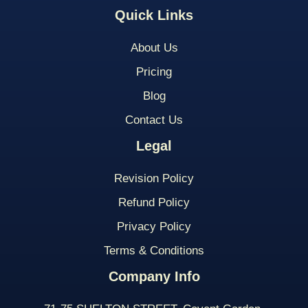
Quick Links
About Us
Pricing
Blog
Contact Us
Legal
Revision Policy
Refund Policy
Privacy Policy
Terms & Conditions
Company Info