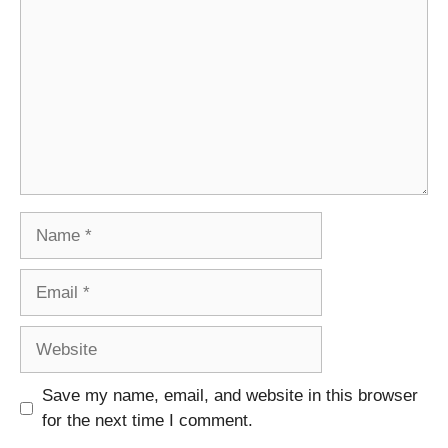
Name
Email
Website
Save my name, email, and website in this browser
for the next time I comment.