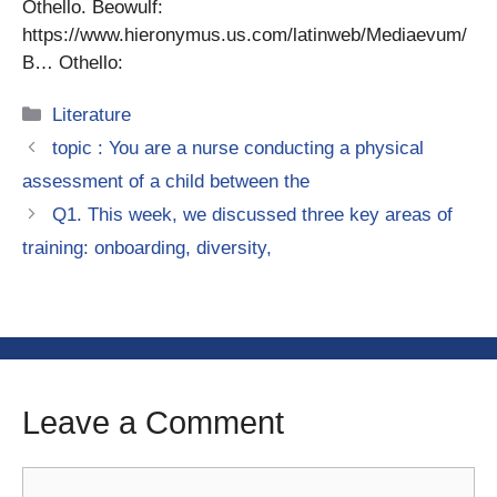
Othello. Beowulf:
https://www.hieronymus.us.com/latinweb/Mediaevum/
B… Othello:
Categories
Literature
topic : You are a nurse conducting a physical
assessment of a child between the
Q1. This week, we discussed three key areas of
training: onboarding, diversity,
Leave a Comment
Comment