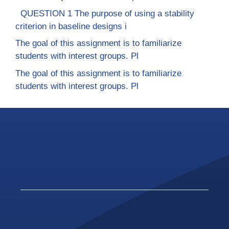
QUESTION 1 The purpose of using a stability
criterion in baseline designs i
The goal of this assignment is to familiarize
students with interest groups. Pl
The goal of this assignment is to familiarize
students with interest groups. Pl