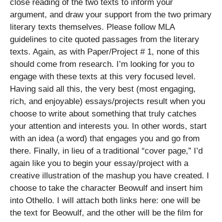
close reading of the two texts to inform your
argument, and draw your support from the two primary
literary texts themselves. Please follow MLA
guidelines to cite quoted passages from the literary
texts. Again, as with Paper/Project # 1, none of this
should come from research. I’m looking for you to
engage with these texts at this very focused level.
Having said all this, the very best (most engaging,
rich, and enjoyable) essays/projects result when you
choose to write about something that truly catches
your attention and interests you. In other words, start
with an idea (a word) that engages you and go from
there. Finally, in lieu of a traditional “cover page,” I’d
again like you to begin your essay/project with a
creative illustration of the mashup you have created. I
choose to take the character Beowulf and insert him
into Othello. I will attach both links here: one will be
the text for Beowulf, and the other will be the film for