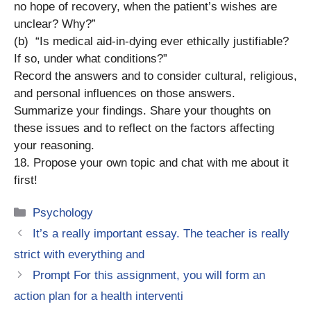
no hope of recovery, when the patient’s wishes are
unclear? Why?”
(b) “Is medical aid-in-dying ever ethically justifiable?
If so, under what conditions?”
Record the answers and to consider cultural, religious,
and personal influences on those answers.
Summarize your findings. Share your thoughts on
these issues and to reflect on the factors affecting
your reasoning.
18. Propose your own topic and chat with me about it
first!
Categories
Psychology
It’s a really important essay. The teacher is really
strict with everything and
Prompt For this assignment, you will form an
action plan for a health interventi