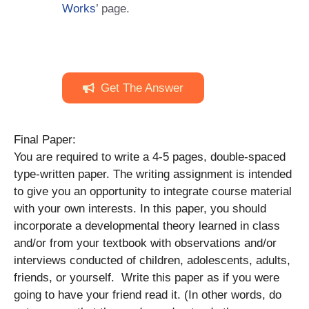
Works
’ page.
Get The Answer
Final Paper:
You are required to write a 4-5 pages, double-spaced
type-written paper. The writing assignment is intended
to give you an opportunity to integrate course material
with your own interests. In this paper, you should
incorporate a developmental theory learned in class
and/or from your textbook with observations and/or
interviews conducted of children, adolescents, adults,
friends, or yourself. Write this paper as if you were
going to have your friend read it. (In other words, do