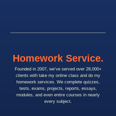
Homework Service.
Founded in 2007, we’ve served over 28,000+
clients with take my online class and do my
homework services. We complete quizzes,
tests, exams, projects, reports, essays,
modules, and even entire courses in nearly
every subject.