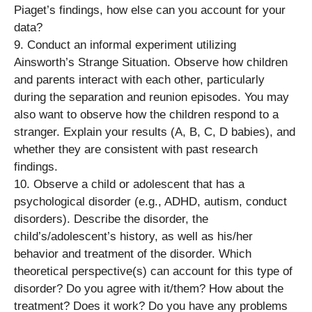
Piaget’s findings, how else can you account for your
data?
9. Conduct an informal experiment utilizing
Ainsworth’s Strange Situation. Observe how children
and parents interact with each other, particularly
during the separation and reunion episodes. You may
also want to observe how the children respond to a
stranger. Explain your results (A, B, C, D babies), and
whether they are consistent with past research
findings.
10. Observe a child or adolescent that has a
psychological disorder (e.g., ADHD, autism, conduct
disorders). Describe the disorder, the
child’s/adolescent’s history, as well as his/her
behavior and treatment of the disorder. Which
theoretical perspective(s) can account for this type of
disorder? Do you agree with it/them? How about the
treatment? Does it work? Do you have any problems