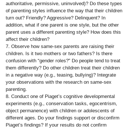
authoritative, permissive, uninvolved)? Do these types
of parenting styles influence the way that their children
turn out? Friendly? Aggressive? Delinquent? In
addition, what if one parent is one style, but the other
parent uses a different parenting style? How does this
affect their children?
7. Observe how same-sex parents are raising their
children. Is it two mothers or two fathers? Is there
confusion with “gender roles?” Do people tend to treat
them differently? Do other children treat their children
in a negative way (e.g., teasing, bullying)? Integrate
your observations with the research on same-sex
parenting.
8. Conduct one of Piaget’s cognitive developmental
experiments (e.g., conservation tasks, egocentrism,
object permanence) with children or adolescents of
different ages. Do your findings support or disconfirm
Piaget’s findings? If your results do not confirm