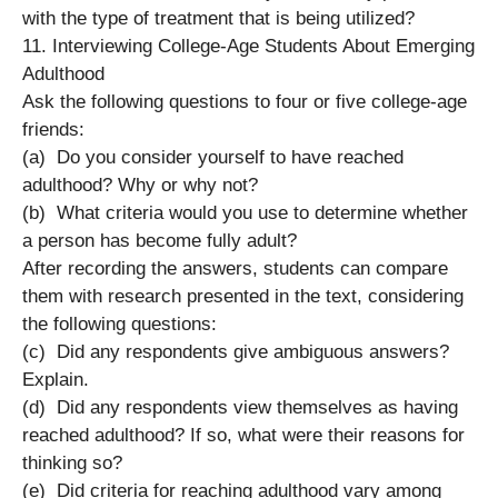
with the type of treatment that is being utilized?
11. Interviewing College-Age Students About Emerging
Adulthood
Ask the following questions to four or five college-age
friends:
(a) Do you consider yourself to have reached
adulthood? Why or why not?
(b) What criteria would you use to determine whether
a person has become fully adult?
After recording the answers, students can compare
them with research presented in the text, considering
the following questions:
(c) Did any respondents give ambiguous answers?
Explain.
(d) Did any respondents view themselves as having
reached adulthood? If so, what were their reasons for
thinking so?
(e) Did criteria for reaching adulthood vary among