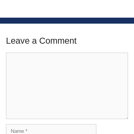
Leave a Comment
Comment
Name