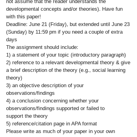
not assume that the reader understands the
developmental concepts and/or theories). Have fun
with this paper!
Deadline: June 21 (Friday), but extended until June 23
(Sunday) by 11:59 pm if you need a couple of extra
days
The assignment should include:
1) a statement of your topic (introductory paragraph)
2) reference to a relevant developmental theory & give
a brief description of the theory (e.g., social learning
theory)
3) an objective description of your
observations/findings
4) a conclusion concerning whether your
observations/findings supported or failed to
support the theory
5) reference/citation page in APA format
Please write as much of your paper in your own