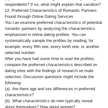
respondents? If so, what might explain that variation?
12. Preferred Characteristics of Romantic Partners
Found through Online Dating Services
You can examine preferred characteristics of potential
romantic partners by analyzing the characteristics
emphasized in online dating profiles. You can
systematically sample the profiles by reading, for
example, every fifth one, every tenth one, or another
selected number.
After you have had some time to read the profiles,
compare the preferred characteristics described on
dating sites with the findings of research on mate
selection. Discussion questions might include the
following:
(a) Are there age and sex differences in preferred
characteristics?
(b) What characteristics do men typically reveal
about themselves? How about women?