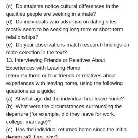
(c) Do students notice cultural differences in the
qualities people are seeking in a mate?
(d) Do individuals who advertise on dating sites
mostly seem to be seeking long-term or short-term
relationships?
(e) Do your observations match research findings on
mate selection in the text?
13. Interviewing Friends or Relatives About
Experiences with Leaving Home
Interview three or four friends or relatives about
experiences with leaving home, using the following
questions as a guide:
(a) At what age did the individual first leave home?
(b) What were the circumstances surrounding the
departure (for example, did they leave for work,
college, marriage)?
(c) Has the individual returned home since the initial
departure? If so, why?