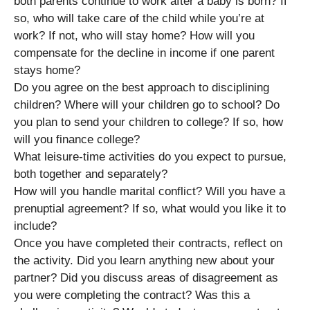
both parents continue to work after a baby is born? If
so, who will take care of the child while you’re at
work? If not, who will stay home? How will you
compensate for the decline in income if one parent
stays home?
Do you agree on the best approach to disciplining
children? Where will your children go to school? Do
you plan to send your children to college? If so, how
will you finance college?
What leisure-time activities do you expect to pursue,
both together and separately?
How will you handle marital conflict? Will you have a
prenuptial agreement? If so, what would you like it to
include?
Once you have completed their contracts, reflect on
the activity. Did you learn anything new about your
partner? Did you discuss areas of disagreement as
you were completing the contract? Was this a