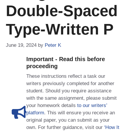
Double-Spaced
Type-Written P
June 19, 2024
by
Peter K
Important - Read this before
proceeding
These instructions reflect a task our
writers previously completed for another
student. Should you require assistance
with the same assignment, please submit
your homework details
to our writers’
platform
. This will ensure you receive an
original paper, you can submit as your
own. For further guidance, visit our
‘How It