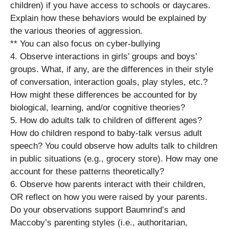
children) if you have access to schools or daycares.
Explain how these behaviors would be explained by
the various theories of aggression.
** You can also focus on cyber-bullying
4. Observe interactions in girls’ groups and boys’
groups. What, if any, are the differences in their style
of conversation, interaction goals, play styles, etc.?
How might these differences be accounted for by
biological, learning, and/or cognitive theories?
5. How do adults talk to children of different ages?
How do children respond to baby-talk versus adult
speech? You could observe how adults talk to children
in public situations (e.g., grocery store). How may one
account for these patterns theoretically?
6. Observe how parents interact with their children,
OR reflect on how you were raised by your parents.
Do your observations support Baumrind’s and
Maccoby’s parenting styles (i.e., authoritarian,