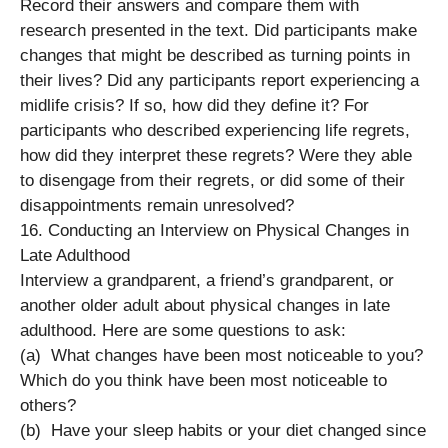
Record their answers and compare them with
research presented in the text. Did participants make
changes that might be described as turning points in
their lives? Did any participants report experiencing a
midlife crisis? If so, how did they define it? For
participants who described experiencing life regrets,
how did they interpret these regrets? Were they able
to disengage from their regrets, or did some of their
disappointments remain unresolved?
16. Conducting an Interview on Physical Changes in
Late Adulthood
Interview a grandparent, a friend’s grandparent, or
another older adult about physical changes in late
adulthood. Here are some questions to ask:
(a) What changes have been most noticeable to you?
Which do you think have been most noticeable to
others?
(b) Have your sleep habits or your diet changed since