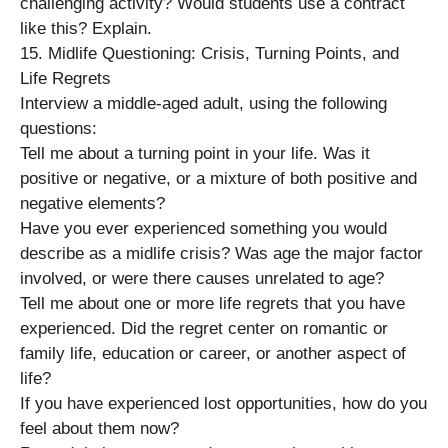
challenging activity? Would students use a contract
like this? Explain.
15. Midlife Questioning: Crisis, Turning Points, and
Life Regrets
Interview a middle-aged adult, using the following
questions:
Tell me about a turning point in your life. Was it
positive or negative, or a mixture of both positive and
negative elements?
Have you ever experienced something you would
describe as a midlife crisis? Was age the major factor
involved, or were there causes unrelated to age?
Tell me about one or more life regrets that you have
experienced. Did the regret center on romantic or
family life, education or career, or another aspect of
life?
If you have experienced lost opportunities, how do you
feel about them now?