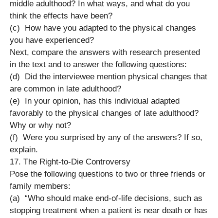
middle adulthood? In what ways, and what do you
think the effects have been?
(c) How have you adapted to the physical changes
you have experienced?
Next, compare the answers with research presented
in the text and to answer the following questions:
(d) Did the interviewee mention physical changes that
are common in late adulthood?
(e) In your opinion, has this individual adapted
favorably to the physical changes of late adulthood?
Why or why not?
(f) Were you surprised by any of the answers? If so,
explain.
17. The Right-to-Die Controversy
Pose the following questions to two or three friends or
family members:
(a) “Who should make end-of-life decisions, such as
stopping treatment when a patient is near death or has