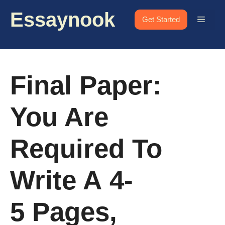
Skip
Essaynook
to
Menu
Get Started
content
Final Paper:
You Are
Required To
Write A 4-
5 Pages,