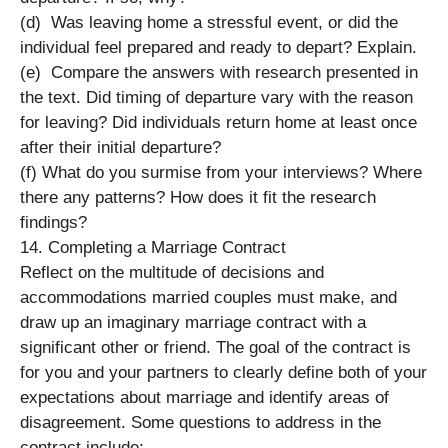
(d) Was leaving home a stressful event, or did the
individual feel prepared and ready to depart? Explain.
(e) Compare the answers with research presented in
the text. Did timing of departure vary with the reason
for leaving? Did individuals return home at least once
after their initial departure?
(f) What do you surmise from your interviews? Where
there any patterns? How does it fit the research
findings?
14. Completing a Marriage Contract
Reflect on the multitude of decisions and
accommodations married couples must make, and
draw up an imaginary marriage contract with a
significant other or friend. The goal of the contract is
for you and your partners to clearly define both of your
expectations about marriage and identify areas of
disagreement. Some questions to address in the
contract include: