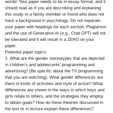
words! Your paper needs to be in essay format, and it
should read as if you are describing and explaining
this study to a family member or friend who does not
have a background in psychology. Do not separate
your paper with headings for each section. Plagiarism
and the use of Generative AI (e.g., Chat GPT) will not
be tolerated and it will result in a ZERO on your
paper.
Potential paper topics:
1. What are the gender stereotypes that are depicted
in children’s and adolescents’ programming and
advertising? (Be specific about the TV programming
that you are watching). What gender differences are
there in kinds of activities and style of action? What
differences are shown in the ways in which boys and
girls relate to others, and the strategies they employ
to obtain goals? How do these theories discussed in
the text or in lecture explain these differences?