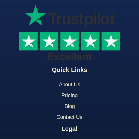
Quick Links
About Us
Pricing
Blog
Contact Us
Legal