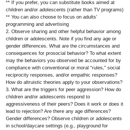
** If you prefer, you can substitute books aimed at
children and/or adolescents (rather than TV programs)
** You can also choose to focus on adults’
programming and advertising
2. Observe sharing and other helpful behavior among
children or adolescents. Note if you find any age or
gender differences. What are the circumstances and
consequences for prosocial behavior? To what extent
may the behaviors you observed be accounted for by
compliance with conventional or moral “rules,” social
reciprocity responses, and/or empathic responses?
How do altruistic theories apply to your observations?
3. What are the triggers for peer aggression? How do
children and/or adolescents respond to
aggressiveness of their peers? Does it work or does it
lead to rejection? Are there any age differences?
Gender differences? Observe children or adolescents
in school/daycare settings (e.g., playground for