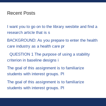
Recent Posts
I want you to go on to the library wesbite and find a
research article that is s
BACKGROUND: As you prepare to enter the health
care industry as a health care pr
QUESTION 1 The purpose of using a stability
criterion in baseline designs i
The goal of this assignment is to familiarize
students with interest groups. Pl
The goal of this assignment is to familiarize
students with interest groups. Pl