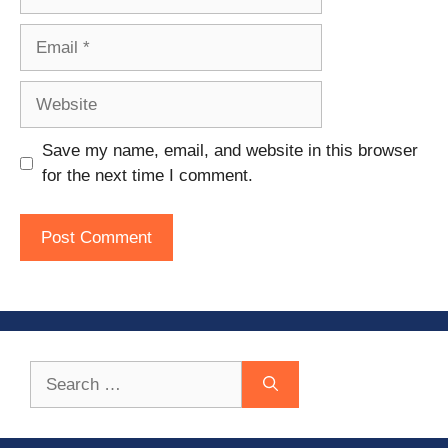
Email
Website
Save my name, email, and website in this browser
for the next time I comment.
Search
for: