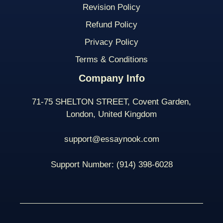
Revision Policy
Refund Policy
Privacy Policy
Terms & Conditions
Company Info
71-75 SHELTON STREET, Covent Garden,
London, United Kingdom
support@essaynook.com
Support Number:
(914) 398-
6028