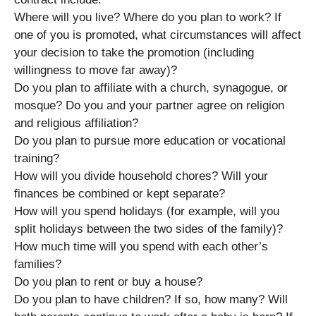
Where will you live? Where do you plan to work? If
one of you is promoted, what circumstances will affect
your decision to take the promotion (including
willingness to move far away)?
Do you plan to affiliate with a church, synagogue, or
mosque? Do you and your partner agree on religion
and religious affiliation?
Do you plan to pursue more education or vocational
training?
How will you divide household chores? Will your
finances be combined or kept separate?
How will you spend holidays (for example, will you
split holidays between the two sides of the family)?
How much time will you spend with each other’s
families?
Do you plan to rent or buy a house?
Do you plan to have children? If so, how many? Will