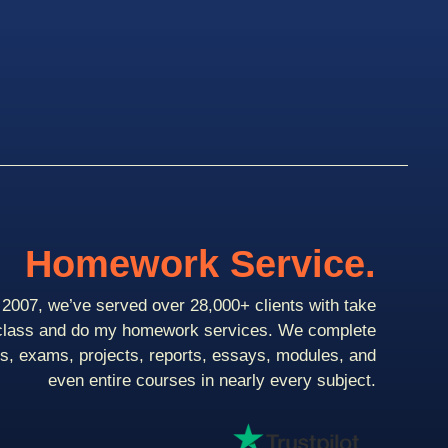
Homework Service.
2007, we’ve served over 28,000+ clients with take
class and do my homework services. We complete
ts, exams, projects, reports, essays, modules, and
even entire courses in nearly every subject.