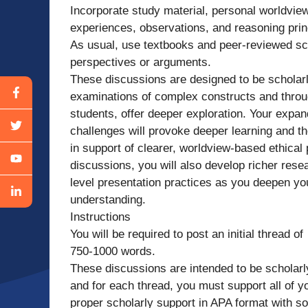
Incorporate study material, personal worldview
experiences, observations, and reasoning prin
As usual, use textbooks and peer-reviewed sch
perspectives or arguments.
These discussions are designed to be scholar
examinations of complex constructs and throu
students, offer deeper exploration. Your expan
challenges will provoke deeper learning and 
in support of clearer, worldview-based ethical
discussions, you will also develop richer rese
level presentation practices as you deepen you
understanding.
Instructions
You will be required to post an initial thread of
750-1000 words.
These discussions are intended to be scholarl
and for each thread, you must support all of y
proper scholarly support in APA format with so