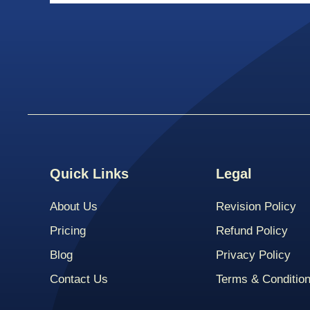
Quick Links
Legal
About Us
Revision Policy
Pricing
Refund Policy
Blog
Privacy Policy
Contact Us
Terms & Conditio