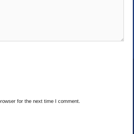
rowser for the next time I comment.