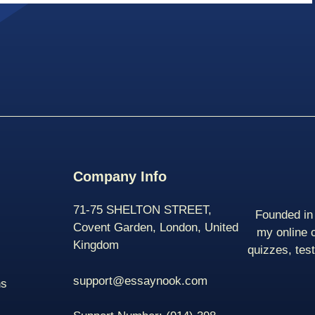
Company Info
71-75 SHELTON STREET,
Founded in 
Covent Garden, London, United
my online 
Kingdom
quizzes, tes
support@essaynook.com
ns