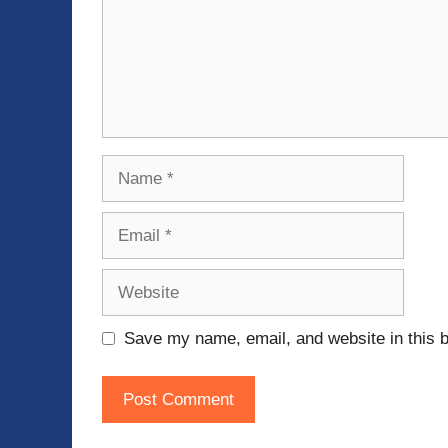
Name
Email
Website
Save my name, email, and website in this b