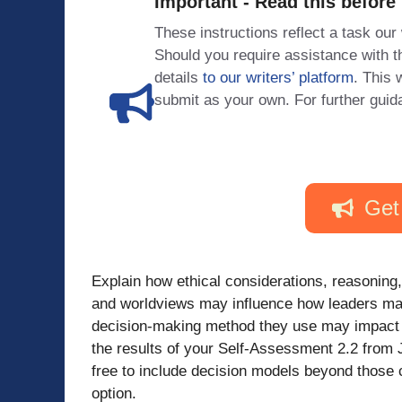
Important - Read this before
These instructions reflect a task our
Should you require assistance with
details
to our writers’ platform
. This 
submit as your own. For further guid
Get
Explain how ethical considerations, reasoning
and worldviews may influence how leaders ma
decision-making method they use may impact the
the results of your Self-Assessment 2.2 from 
free to include decision models beyond those c
option.