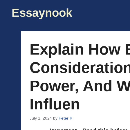
Skip
Essaynook
to
content
Explain How E
Consideratio
Power, And W
Influen
July 1, 2024
by
Peter K