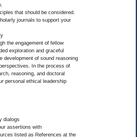
,
ciples that should be considered.
olarly journals to support your
ly
gh the engagement of fellow
ded exploration and graceful
the development of sound reasoning
 perspectives. In the process of
arch, reasoning, and doctoral
r personal ethical leadership
y dialogs
our assertions with
urces listed as References at the