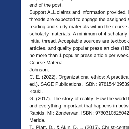
end of the post.
Support ALL claims and information provided.
threads are expected to engage the assigned s
reading and study materials within the course 
scholarly materials. A minimum of 4 scholarly 
initial thread. Acceptable sources are textbook
articles, and quality popular press articles (
no more than 1 popular press article per week
Course Material
Johnson,
C. E. (2022). Organizational ethics: A practica
ed.). SAGE Publications. ISBN: 978154439539
Koukl,
G. (2017). The story of reality: How the world
and everything important that happens in bet
Rapids, MI: Zondervan. ISBN: 9780310525042
Merida,
T., Platt, D., & Akin, D. L. (2015). Christ-cent