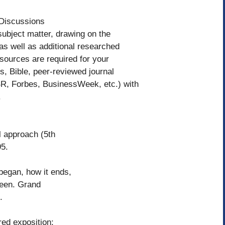
 Discussions
ubject matter, drawing on the
as well as additional researched
sources are required for your
s, Bible, peer-reviewed journal
HBR, Forbes, BusinessWeek, etc.) with
.
l approach (5th
5.
 began, how it ends,
ween. Grand
.
ered exposition: