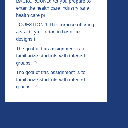
BACKGROUND: As you prepare to
enter the health care industry as a
health care pr
QUESTION 1 The purpose of using
a stability criterion in baseline
designs i
The goal of this assignment is to
familiarize students with interest
groups. Pl
The goal of this assignment is to
familiarize students with interest
groups. Pl