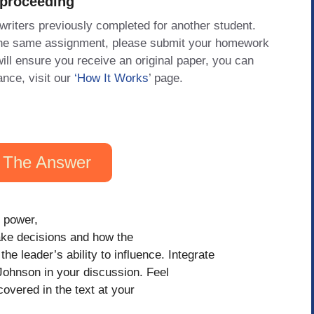
 proceeding
 writers previously completed for another student.
 the same assignment, please submit your homework
will ensure you receive an original paper, you can
ance, visit our
‘How It Works
’ page.
 The Answer
, power,
ke decisions and how the
 leader’s ability to influence. Integrate
Johnson in your discussion. Feel
overed in the text at your