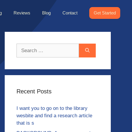
g
Reviews
Blog
Contact
Get Started
Search
for:
Recent Posts
I want you to go on to the library
wesbite and find a research article
that is s