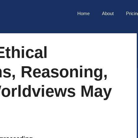
Home
About
Pricin
thical
ns, Reasoning,
orldviews May