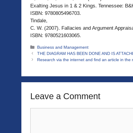
Exalting Jesus in 1 & 2 Kings. Tennessee: B&
ISBN: 9780805496703.
Tindale,
C. W. (2007). Fallacies and Argument Apprais
ISBN: 9780521603065.
Categories
Business and Management
THE DIAGRAM HAS BEEN DONE AND IS ATTACHE
Research via the internet and find an article in th
Leave a Comment
Comment