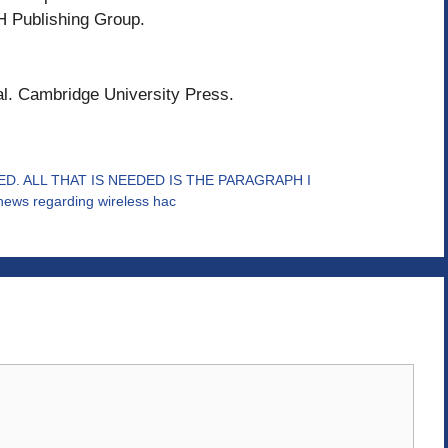
H Publishing Group.
al. Cambridge University Press.
D. ALL THAT IS NEEDED IS THE PARAGRAPH I
e news regarding wireless hac