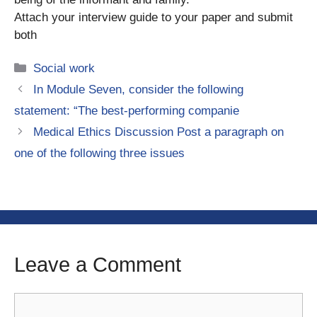
Attach your interview guide to your paper and submit
both
Categories
Social work
In Module Seven, consider the following
statement: “The best-performing companie
Medical Ethics Discussion Post a paragraph on
one of the following three issues
Leave a Comment
Comment