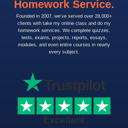
Homework Service.
Founded in 2007, we’ve served over 28,000+
clients with take my online class and do my
homework services. We complete quizzes,
tests, exams, projects, reports, essays,
modules, and even entire courses in nearly
every subject.