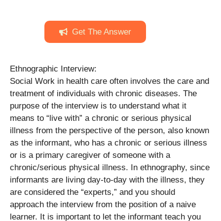
Get The Answer
Ethnographic Interview:
Social Work in health care often involves the care and
treatment of individuals with chronic diseases. The
purpose of the interview is to understand what it
means to “live with” a chronic or serious physical
illness from the perspective of the person, also known
as the informant, who has a chronic or serious illness
or is a primary caregiver of someone with a
chronic/serious physical illness. In ethnography, since
informants are living day-to-day with the illness, they
are considered the “experts,” and you should
approach the interview from the position of a naive
learner. It is important to let the informant teach you