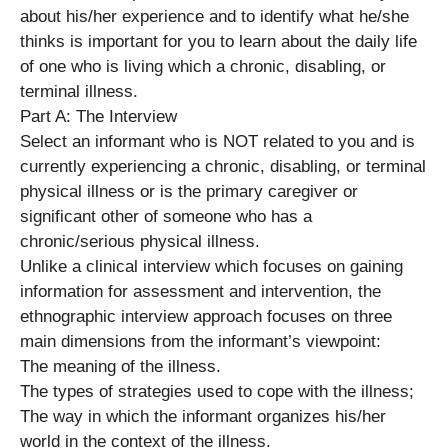
about his/her experience and to identify what he/she
thinks is important for you to learn about the daily life
of one who is living which a chronic, disabling, or
terminal illness.
Part A: The Interview
Select an informant who is NOT related to you and is
currently experiencing a chronic, disabling, or terminal
physical illness or is the primary caregiver or
significant other of someone who has a
chronic/serious physical illness.
Unlike a clinical interview which focuses on gaining
information for assessment and intervention, the
ethnographic interview approach focuses on three
main dimensions from the informant’s viewpoint:
The meaning of the illness.
The types of strategies used to cope with the illness;
The way in which the informant organizes his/her
world in the context of the illness.