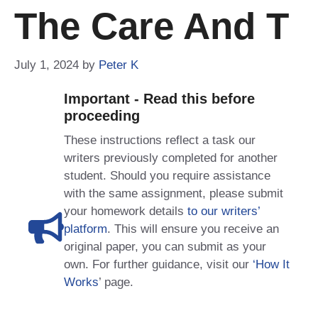
The Care And T
July 1, 2024
by
Peter K
Important - Read this before
proceeding
These instructions reflect a task our
writers previously completed for another
student. Should you require assistance
with the same assignment, please submit
your homework details
to our writers’
platform
. This will ensure you receive an
original paper, you can submit as your
own. For further guidance, visit our
‘How It
Works
’ page.