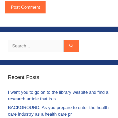
Search
for:
Recent Posts
I want you to go on to the library wesbite and find a
research article that is s
BACKGROUND: As you prepare to enter the health
care industry as a health care pr