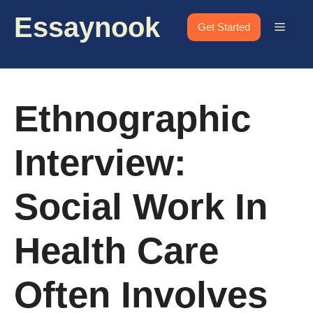
Skip
Essaynook
to
Menu
Get Started
content
Ethnographic
Interview:
Social Work In
Health Care
Often Involves