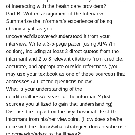
of interacting with the health care providers?
Part B: Written assignment of the Interview:
Summarize the informant’s experience of being
chronically ill as you
uncovered/discovered/understood it from your
interview. Write a 3-5-page paper (using APA 7th
edition), including at least 3 direct quotes from the
informant and 2 to 3 relevant citations from credible,
accurate, and appropriate outside references (you
may use your textbook as one of these sources) that
addresses ALL of the questions below:
What is your understanding of the
condition/illness/disease of the informant? (list
sources you utilized to gain that understanding)
Discuss the impact on the psychosocial life of the
informant from his/her viewpoint. (How does she/he
cope with the illness/what strategies does he/she use
to cope with/adapt to the illness?)