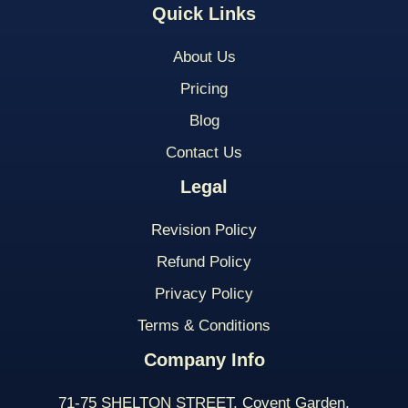
Quick Links
About Us
Pricing
Blog
Contact Us
Legal
Revision Policy
Refund Policy
Privacy Policy
Terms & Conditions
Company Info
71-75 SHELTON STREET, Covent Garden,