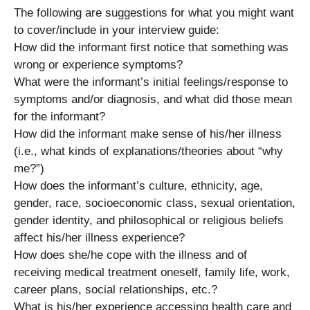
The following are suggestions for what you might want
to cover/include in your interview guide:
How did the informant first notice that something was
wrong or experience symptoms?
What were the informant’s initial feelings/response to
symptoms and/or diagnosis, and what did those mean
for the informant?
How did the informant make sense of his/her illness
(i.e., what kinds of explanations/theories about “why
me?”)
How does the informant’s culture, ethnicity, age,
gender, race, socioeconomic class, sexual orientation,
gender identity, and philosophical or religious beliefs
affect his/her illness experience?
How does she/he cope with the illness and of
receiving medical treatment oneself, family life, work,
career plans, social relationships, etc.?
What is his/her experience accessing health care and