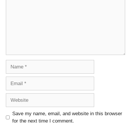
Name
Email
Website
Save my name, email, and website in this browser
for the next time I comment.