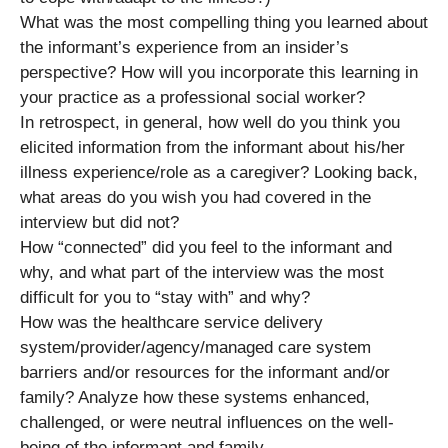
What was the most compelling thing you learned about
the informant’s experience from an insider’s
perspective? How will you incorporate this learning in
your practice as a professional social worker?
In retrospect, in general, how well do you think you
elicited information from the informant about his/her
illness experience/role as a caregiver? Looking back,
what areas do you wish you had covered in the
interview but did not?
How “connected” did you feel to the informant and
why, and what part of the interview was the most
difficult for you to “stay with” and why?
How was the healthcare service delivery
system/provider/agency/managed care system
barriers and/or resources for the informant and/or
family? Analyze how these systems enhanced,
challenged, or were neutral influences on the well-
being of the informant and family.