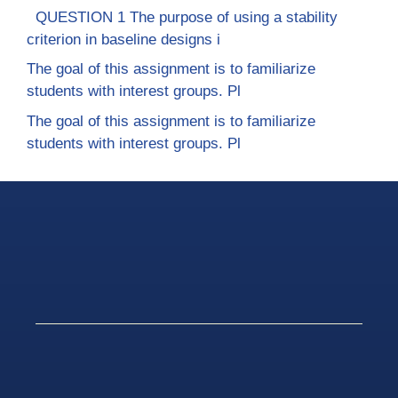
QUESTION 1 The purpose of using a stability
criterion in baseline designs i
The goal of this assignment is to familiarize
students with interest groups. Pl
The goal of this assignment is to familiarize
students with interest groups. Pl