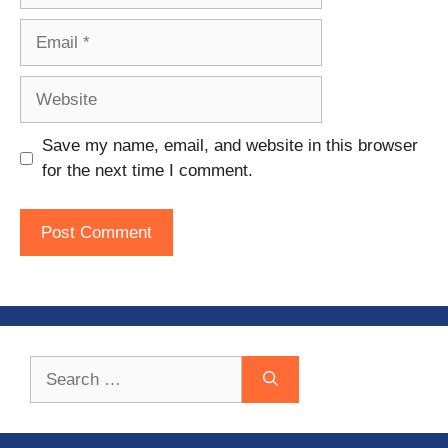
Email
Website
Save my name, email, and website in this browser
for the next time I comment.
Search
for: