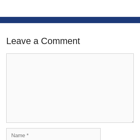
Leave a Comment
Comment
Name