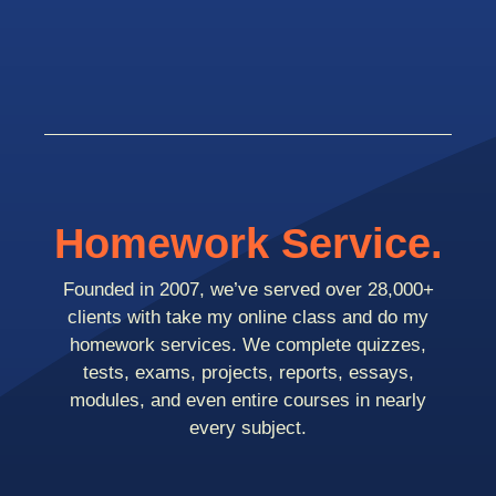
Homework Service.
Founded in 2007, we’ve served over 28,000+
clients with take my online class and do my
homework services. We complete quizzes,
tests, exams, projects, reports, essays,
modules, and even entire courses in nearly
every subject.