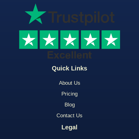
Quick Links
About Us
Pricing
Blog
Contact Us
Legal