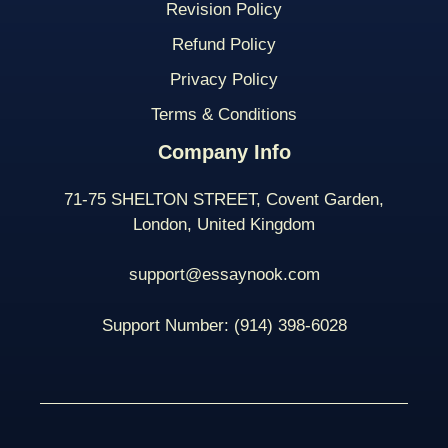
Revision Policy
Refund Policy
Privacy Policy
Terms & Conditions
Company Info
71-75 SHELTON STREET, Covent Garden,
London, United Kingdom
support@essaynook.com
Support Number:
(914) 398-
6028