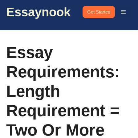
Skip
Essaynook
to
Menu
Get Started
content
Essay
Requirements:
Length
Requirement =
Two Or More