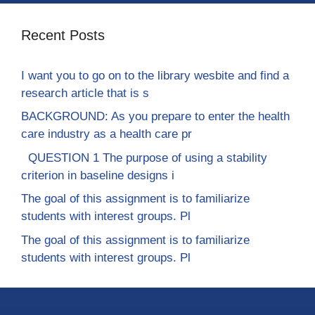
Recent Posts
I want you to go on to the library wesbite and find a
research article that is s
BACKGROUND: As you prepare to enter the health
care industry as a health care pr
QUESTION 1 The purpose of using a stability
criterion in baseline designs i
The goal of this assignment is to familiarize
students with interest groups. Pl
The goal of this assignment is to familiarize
students with interest groups. Pl