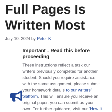
Full Pages Is
Written Most
July 10, 2024
by
Peter K
Important - Read this before
proceeding
These instructions reflect a task our
writers previously completed for another
student. Should you require assistance
with the same assignment, please submit
your homework details
to our writers’
platform
. This will ensure you receive an
original paper, you can submit as your
own. For further guidance, visit our
‘How It