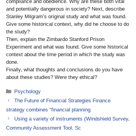
compliance and obedience. Why are these both vital
and potentially dangerous in society? Next, describe
Stanley Milgram’s original study and what was found.
Give some historical context, why did he choose to do
the study?
Then, explain the Zimbardo Stanford Prison
Experiment and what was found. Give some historical
context about the time period in which the study was
done.
Finally, what thoughts and conclusions do you have
about these studies? Were they ethical?
Categories
Psychology
The Future of Financial Strategies Finance
strategy combines “financial planning
Using a variety of instruments (Windshield Survey,
Community Assessment Tool, Sc