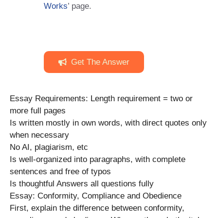
Works
’ page.
Get The Answer
Essay Requirements: Length requirement = two or
more full pages
Is written mostly in own words, with direct quotes only
when necessary
No AI, plagiarism, etc
Is well-organized into paragraphs, with complete
sentences and free of typos
Is thoughtful Answers all questions fully
Essay: Conformity, Compliance and Obedience
First, explain the difference between conformity,