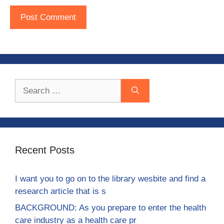
Search
for:
Recent Posts
I want you to go on to the library wesbite and find a
research article that is s
BACKGROUND: As you prepare to enter the health
care industry as a health care pr