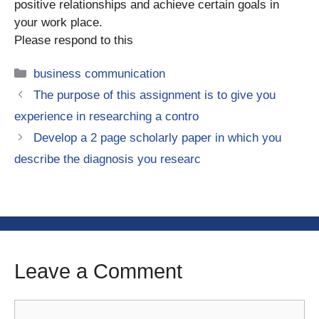
positive relationships and achieve certain goals in
your work place.
Please respond to this
Categories
business communication
The purpose of this assignment is to give you
experience in researching a contro
Develop a 2 page scholarly paper in which you
describe the diagnosis you researc
Leave a Comment
Comment