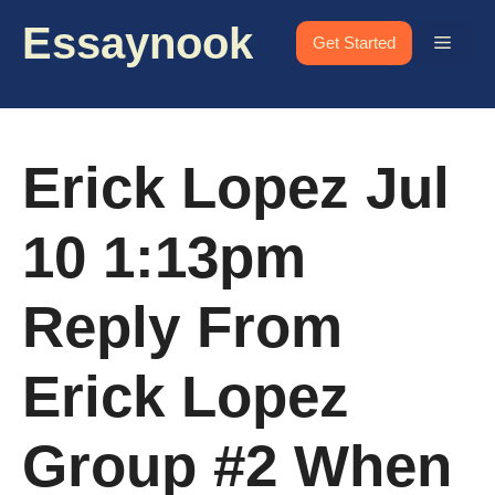
Skip
Essaynook
to
Menu
Get Started
content
Erick Lopez Jul
10 1:13pm
Reply From
Erick Lopez
Group #2 When