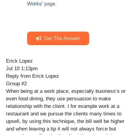
Works
’ page.
Get The Answer
Erick Lopez
Jul 10 1:13pm
Reply from Erick Lopez
Group #2
When being at a work place, especially business’s or
even food dining, they use persuasion to make
relationship with the client. I for example work at a
restaurant and we pursue the clients many times to
upsell, by using this technique, the bill well be higher
and when leaving a tip it will not always force but