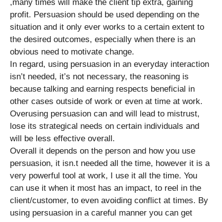
,many times will make the client tip extra, gaining
profit. Persuasion should be used depending on the
situation and it only ever works to a certain extent to
the desired outcomes, especially when there is an
obvious need to motivate change.
In regard, using persuasion in an everyday interaction
isn’t needed, it’s not necessary, the reasoning is
because talking and earning respects beneficial in
other cases outside of work or even at time at work.
Overusing persuasion can and will lead to mistrust,
lose its strategical needs on certain individuals and
will be less effective overall.
Overall it depends on the person and how you use
persuasion, it isn.t needed all the time, however it is a
very powerful tool at work, I use it all the time. You
can use it when it most has an impact, to reel in the
client/customer, to even avoiding conflict at times. By
using persuasion in a careful manner you can get