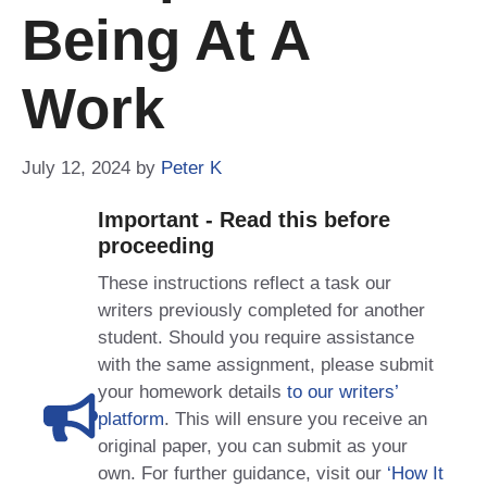
Being At A
Work
July 12, 2024
by
Peter K
Important - Read this before
proceeding
These instructions reflect a task our
writers previously completed for another
student. Should you require assistance
with the same assignment, please submit
your homework details
to our writers’
platform
. This will ensure you receive an
original paper, you can submit as your
own. For further guidance, visit our
‘How It