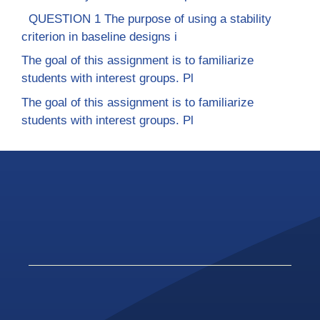
QUESTION 1 The purpose of using a stability
criterion in baseline designs i
The goal of this assignment is to familiarize
students with interest groups. Pl
The goal of this assignment is to familiarize
students with interest groups. Pl