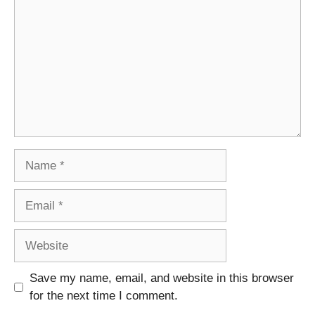
Name
Email
Website
Save my name, email, and website in this browser
for the next time I comment.