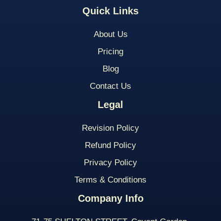
Quick Links
About Us
Pricing
Blog
Contact Us
Legal
Revision Policy
Refund Policy
Privacy Policy
Terms & Conditions
Company Info