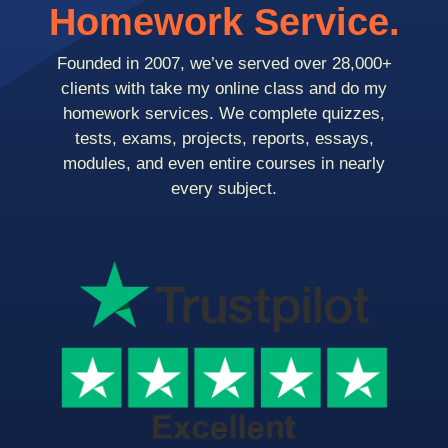
Homework Service.
Founded in 2007, we’ve served over 28,000+
clients with take my online class and do my
homework services. We complete quizzes,
tests, exams, projects, reports, essays,
modules, and even entire courses in nearly
every subject.