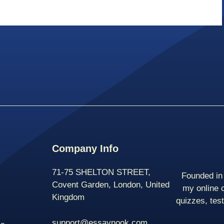
Company Info
71-75 SHELTON STREET,
Founded in 
Covent Garden, London, United
my online 
Kingdom
quizzes, tes
support@essaynook.com