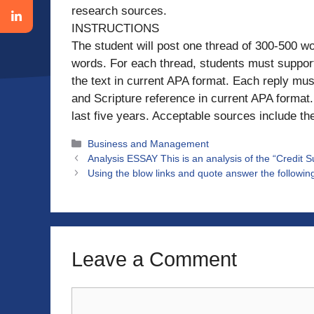
research sources.
INSTRUCTIONS
The student will post one thread of 300-500 w
words. For each thread, students must support t
the text in current APA format. Each reply must
and Scripture reference in current APA format
last five years. Acceptable sources include th
Categories
Business and Management
Analysis ESSAY This is an analysis of the “Credit S
Using the blow links and quote answer the followi
Leave a Comment
Comment