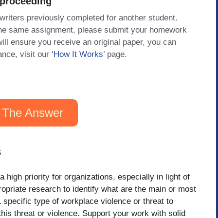
 proceeding
 writers previously completed for another student.
 the same assignment, please submit your homework
will ensure you receive an original paper, you can
ance, visit our
‘How It Works
’ page.
 The Answer
S
high priority for organizations, especially in light of
opriate research to identify what are the main or most
specific type of workplace violence or threat to
his threat or violence. Support your work with solid