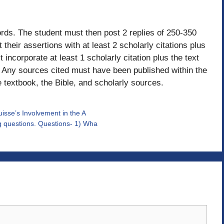
ords. The student must then post 2 replies of 250-350
heir assertions with at least 2 scholarly citations plus
 incorporate at least 1 scholarly citation plus the text
. Any sources cited must have been published within the
e textbook, the Bible, and scholarly sources.
uisse’s Involvement in the A
ng questions. Questions- 1) Wha