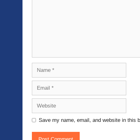
Name
Email
Website
Save my name, email, and website in this b