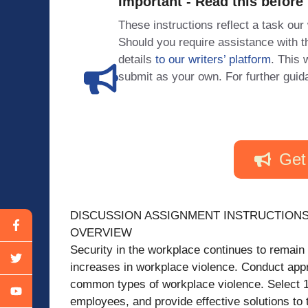
Important - Read this before
These instructions reflect a task our
Should you require assistance with
details
to our writers’ platform
. This 
submit as your own. For further guid
Get
DISCUSSION ASSIGNMENT INSTRUCTION
OVERVIEW
Security in the workplace continues to remain a 
increases in workplace violence. Conduct appr
common types of workplace violence. Select 1 
employees, and provide effective solutions to t