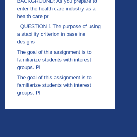
BACKGROUND: As you prepare to
enter the health care industry as a
health care pr
QUESTION 1 The purpose of using
a stability criterion in baseline
designs i
The goal of this assignment is to
familiarize students with interest
groups. Pl
The goal of this assignment is to
familiarize students with interest
groups. Pl