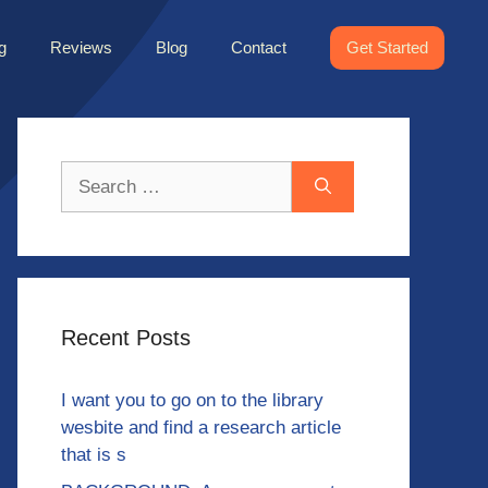
g
Reviews
Blog
Contact
Get Started
Search
for:
Recent Posts
I want you to go on to the library
wesbite and find a research article
that is s