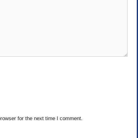
rowser for the next time I comment.