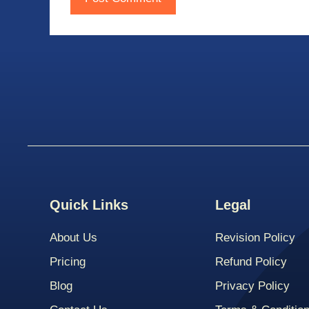
Quick Links
Legal
About Us
Revision Policy
Pricing
Refund Policy
Blog
Privacy Policy