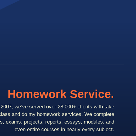
Homework Service.
2007, we’ve served over 28,000+ clients with take
class and do my homework services. We complete
ts, exams, projects, reports, essays, modules, and
even entire courses in nearly every subject.