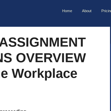
Home
About
Pricin
 ASSIGNMENT
NS OVERVIEW
he Workplace