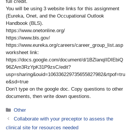
full credit.
You will be using 3 website links for this assignment
(Eureka, Onet, and the Occupational Outlook
Handbook (BLS).
https://www.onetonline.org/
https://www.bls.gov/
https://www.eureka.org/careers/career_group_list.asp
worksheet link:
https://docs.google.com/document/d/1BZlanqIIDIEbiQ
96ZAm3RzYpK31P9zsC/edit?
usp=sharing&ouid=106336229735655827982&rtpof=tru
e&sd=true
Don’t type on the google doc. Copy questions to other
documents, then write down questions.
Categories
Other
Collaborate with your preceptor to assess the
clinical site for resources needed