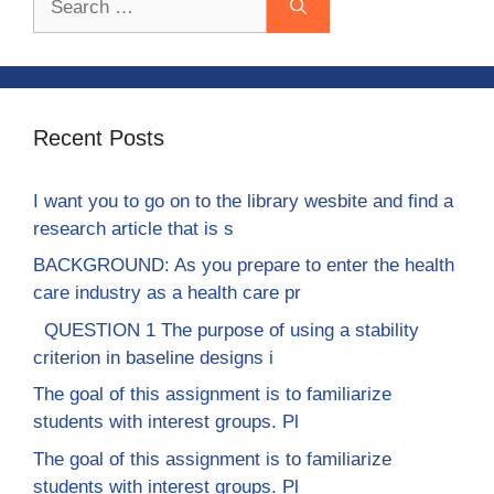
for:
Recent Posts
I want you to go on to the library wesbite and find a
research article that is s
BACKGROUND: As you prepare to enter the health
care industry as a health care pr
QUESTION 1 The purpose of using a stability
criterion in baseline designs i
The goal of this assignment is to familiarize
students with interest groups. Pl
The goal of this assignment is to familiarize
students with interest groups. Pl