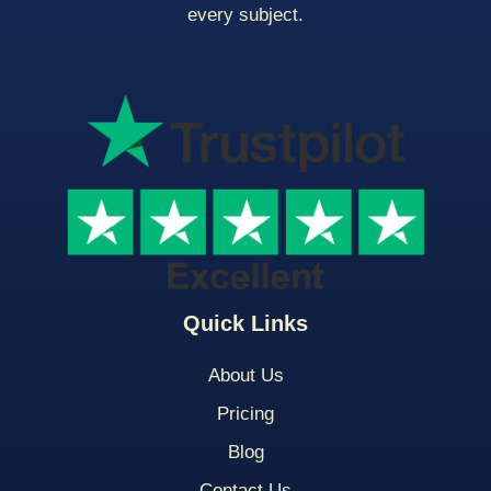
every subject.
Quick Links
About Us
Pricing
Blog
Contact Us