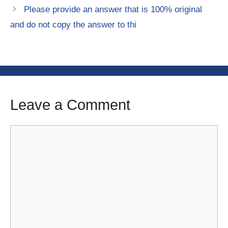
Please provide an answer that is 100% original
and do not copy the answer to thi
Leave a Comment
Comment