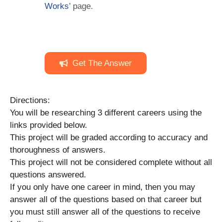
Works
’ page.
Get The Answer
Directions:
You will be researching 3 different careers using the
links provided below.
This project will be graded according to accuracy and
thoroughness of answers.
This project will not be considered complete without all
questions answered.
If you only have one career in mind, then you may
answer all of the questions based on that career but
you must still answer all of the questions to receive