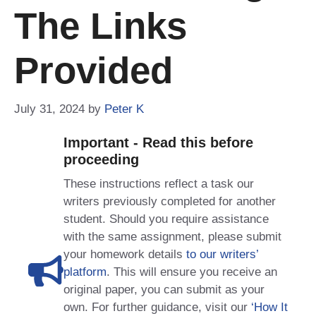
The Links
Provided
July 31, 2024
by
Peter K
Important - Read this before
proceeding
These instructions reflect a task our
writers previously completed for another
student. Should you require assistance
with the same assignment, please submit
your homework details
to our writers’
platform
. This will ensure you receive an
original paper, you can submit as your
own. For further guidance, visit our
‘How It