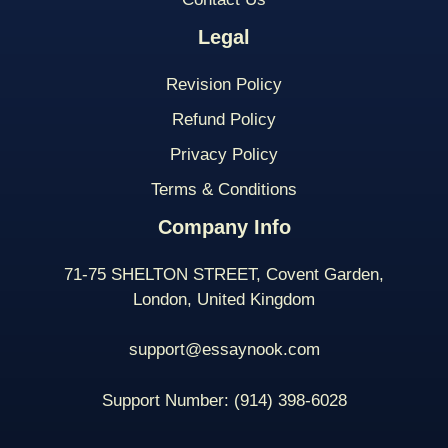
Legal
Revision Policy
Refund Policy
Privacy Policy
Terms & Conditions
Company Info
71-75 SHELTON STREET, Covent Garden,
London, United Kingdom
support@essaynook.com
Support Number:
(914) 398-
6028