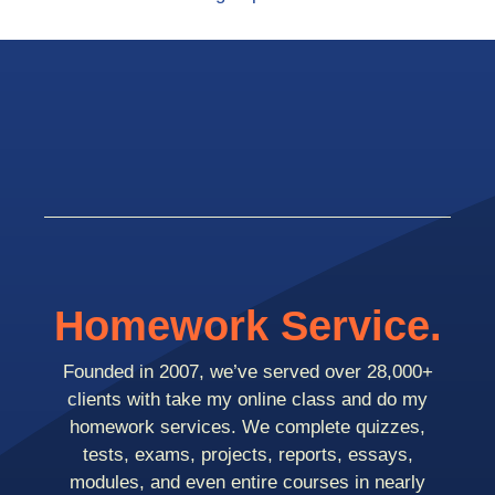
Homework Service.
Founded in 2007, we’ve served over 28,000+
clients with take my online class and do my
homework services. We complete quizzes,
tests, exams, projects, reports, essays,
modules, and even entire courses in nearly