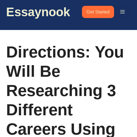
Skip
Essaynook
to
Menu
Get Started
content
Directions: You
Will Be
Researching 3
Different
Careers Using