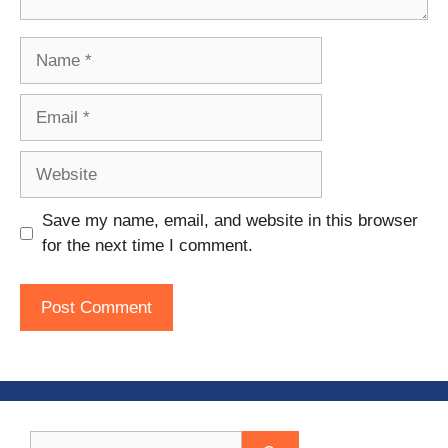
Name
Email
Website
Save my name, email, and website in this browser
for the next time I comment.
Search