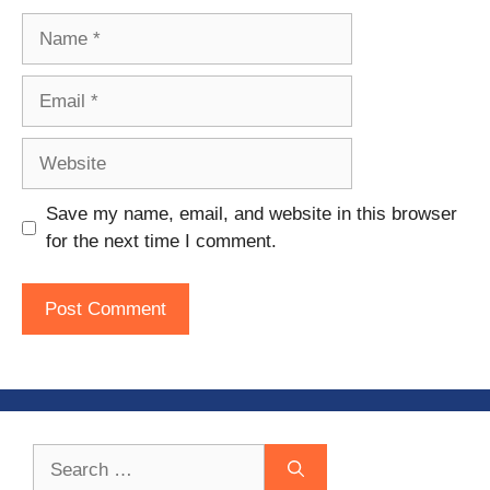
Name
Email
Website
Save my name, email, and website in this browser
for the next time I comment.
Search
for: