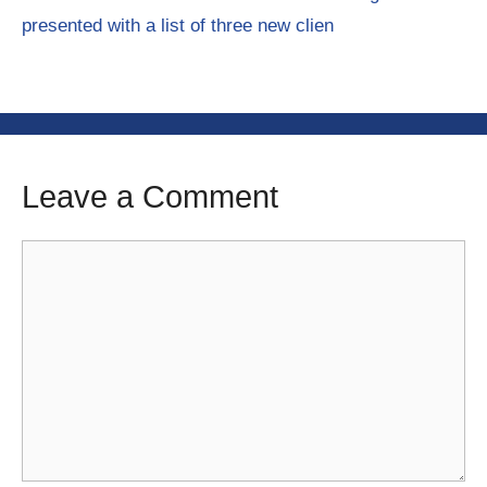
presented with a list of three new clien
Leave a Comment
Comment