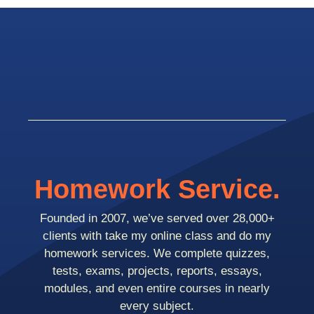
Homework Service.
Founded in 2007, we’ve served over 28,000+
clients with take my online class and do my
homework services. We complete quizzes,
tests, exams, projects, reports, essays,
modules, and even entire courses in nearly
every subject.