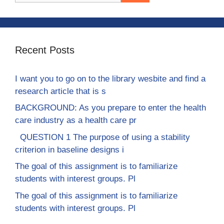
Recent Posts
I want you to go on to the library wesbite and find a
research article that is s
BACKGROUND: As you prepare to enter the health
care industry as a health care pr
QUESTION 1 The purpose of using a stability
criterion in baseline designs i
The goal of this assignment is to familiarize
students with interest groups. Pl
The goal of this assignment is to familiarize
students with interest groups. Pl