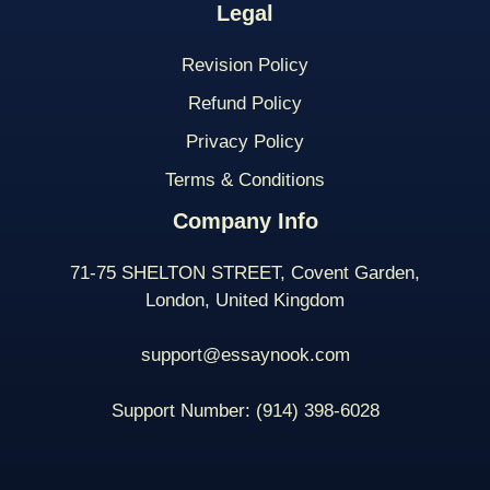
Legal
Revision Policy
Refund Policy
Privacy Policy
Terms & Conditions
Company Info
71-75 SHELTON STREET, Covent Garden,
London, United Kingdom
support@essaynook.com
Support Number:
(914) 398-
6028