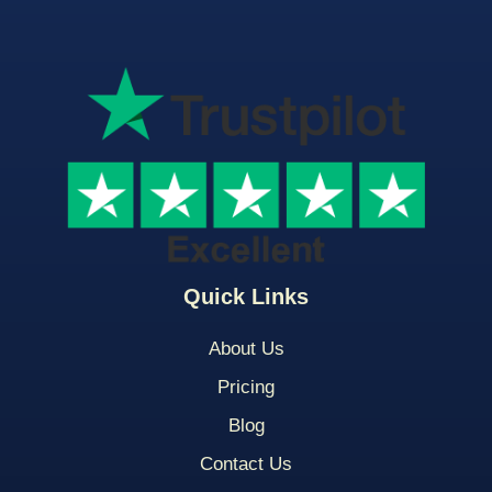
Quick Links
About Us
Pricing
Blog
Contact Us