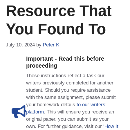
Resource That
You Found To
July 10, 2024
by
Peter K
Important - Read this before
proceeding
These instructions reflect a task our
writers previously completed for another
student. Should you require assistance
with the same assignment, please submit
your homework details
to our writers’
platform
. This will ensure you receive an
original paper, you can submit as your
own. For further guidance, visit our
‘How It