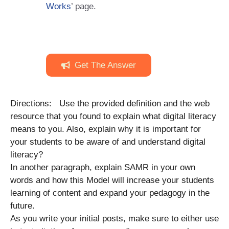
Works
’ page.
Get The Answer
Directions: Use the provided definition and the web
resource that you found to explain what digital literacy
means to you. Also, explain why it is important for
your students to be aware of and understand digital
literacy?
In another paragraph, explain SAMR in your own
words and how this Model will increase your students
learning of content and expand your pedagogy in the
future.
As you write your initial posts, make sure to either use