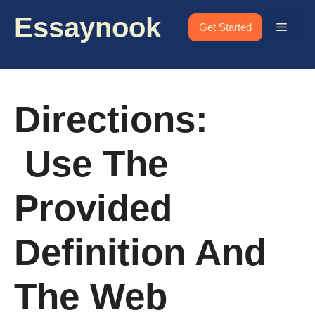
Skip
Essaynook
to
Menu
Get Started
content
Directions:
Use The
Provided
Definition And
The Web