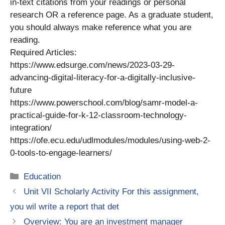
in-text citations from your readings or personal
research OR a reference page. As a graduate student,
you should always make reference what you are
reading.
Required Articles:
https://www.edsurge.com/news/2023-03-29-
advancing-digital-literacy-for-a-digitally-inclusive-
future
https://www.powerschool.com/blog/samr-model-a-
practical-guide-for-k-12-classroom-technology-
integration/
https://ofe.ecu.edu/udlmodules/modules/using-web-2-
0-tools-to-engage-learners/
Categories
Education
Unit VII Scholarly Activity For this assignment,
you wil write a report that det
Overview: You are an investment manager