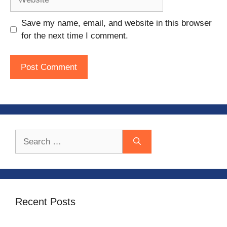
Save my name, email, and website in this browser
for the next time I comment.
Search
for:
Recent Posts