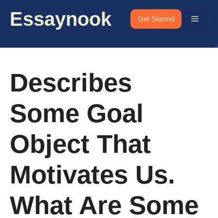
Skip
Essaynook
to
Menu
Get Started
content
Describes
Some Goal
Object That
Motivates Us.
What Are Some