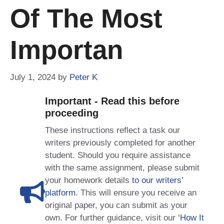
Of The Most
Importan
July 1, 2024
by
Peter K
Important - Read this before
proceeding
These instructions reflect a task our
writers previously completed for another
student. Should you require assistance
with the same assignment, please submit
your homework details
to our writers’
platform
. This will ensure you receive an
original paper, you can submit as your
own. For further guidance, visit our
‘How It