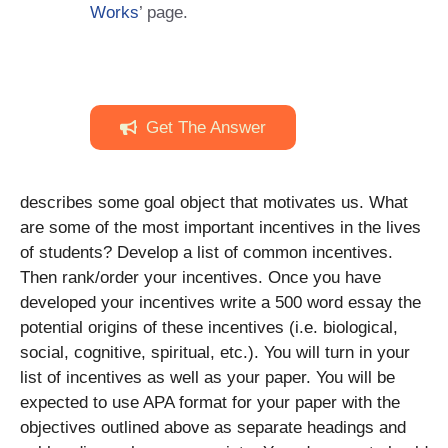
Works
’ page.
Get The Answer
describes some goal object that motivates us. What
are some of the most important incentives in the lives
of students? Develop a list of common incentives.
Then rank/order your incentives. Once you have
developed your incentives write a 500 word essay the
potential origins of these incentives (i.e. biological,
social, cognitive, spiritual, etc.). You will turn in your
list of incentives as well as your paper. You will be
expected to use APA format for your paper with the
objectives outlined above as separate headings and