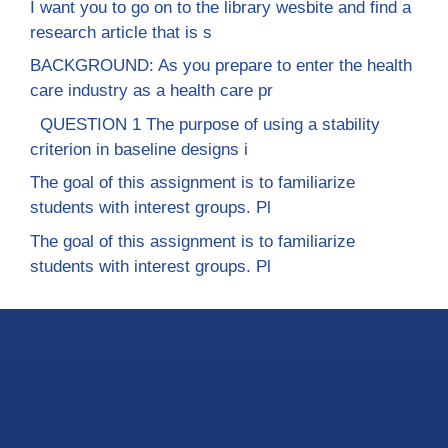
I want you to go on to the library wesbite and find a
research article that is s
BACKGROUND: As you prepare to enter the health
care industry as a health care pr
QUESTION 1 The purpose of using a stability
criterion in baseline designs i
The goal of this assignment is to familiarize
students with interest groups. Pl
The goal of this assignment is to familiarize
students with interest groups. Pl