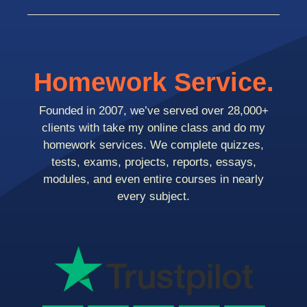
Homework Service.
Founded in 2007, we’ve served over 28,000+
clients with take my online class and do my
homework services. We complete quizzes,
tests, exams, projects, reports, essays,
modules, and even entire courses in nearly
every subject.