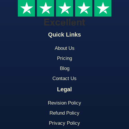
Quick Links
About Us
Pricing
Blog
Contact Us
Legal
Revision Policy
Refund Policy
Privacy Policy