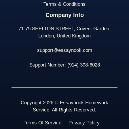
Terms & Conditions
Company Info
71-75 SHELTON STREET, Covent Garden,
London, United Kingdom
support@essaynook.com
Support Number:
(914) 398-
6028
Copyright 2026 © Essaynook Homework
Service. All Rights Reserved.
Terms Of Service
Privacy Policy