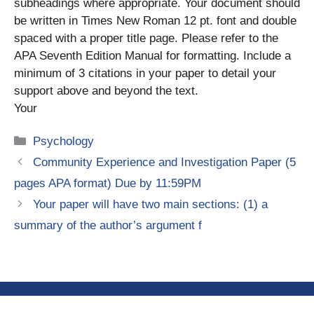
subheadings where appropriate. Your document should
be written in Times New Roman 12 pt. font and double
spaced with a proper title page. Please refer to the
APA Seventh Edition Manual for formatting. Include a
minimum of 3 citations in your paper to detail your
support above and beyond the text.
Your
Categories
Psychology
Community Experience and Investigation Paper (5
pages APA format) Due by 11:59PM
Your paper will have two main sections: (1) a
summary of the author’s argument f