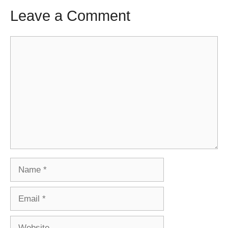
Leave a Comment
Comment
Name
Email
Website