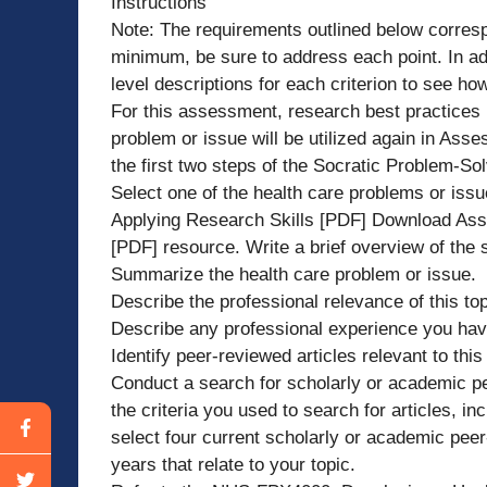
Instructions
Note: The requirements outlined below correspo
minimum, be sure to address each point. In ad
level descriptions for each criterion to see h
For this assessment, research best practices r
problem or issue will be utilized again in Ass
the first two steps of the Socratic Problem-Sol
Select one of the health care problems or is
Applying Research Skills [PDF] Download Ass
[PDF] resource. Write a brief overview of the 
Summarize the health care problem or issue.
Describe the professional relevance of this top
Describe any professional experience you have
Identify peer-reviewed articles relevant to thi
Conduct a search for scholarly or academic pee
the criteria you used to search for articles, i
select four current scholarly or academic peer
years that relate to your topic.