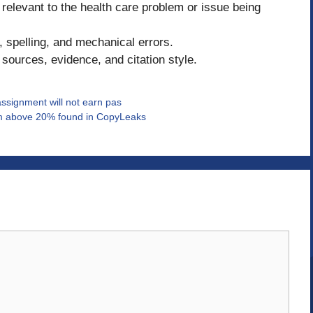
relevant to the health care problem or issue being
 spelling, and mechanical errors.
y sources, evidence, and citation style.
 assignment will not earn pas
ism above 20% found in CopyLeaks