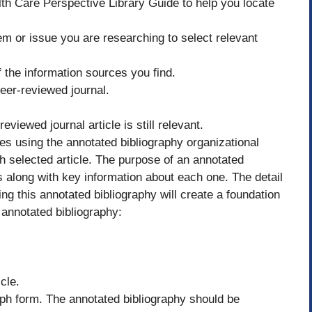
h Care Perspective Library Guide to help you locate
em or issue you are researching to select relevant
f the information sources you find.
eer-reviewed journal.
viewed journal article is still relevant.
es using the annotated bibliography organizational
ch selected article. The purpose of an annotated
es along with key information about each one. The detail
ng this annotated bibliography will create a foundation
 annotated bibliography:
cle.
aph form. The annotated bibliography should be