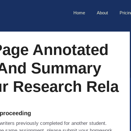
Home
About
Pricin
Page Annotated
 And Summary
r Research Rela
 proceeding
 writers previously completed for another student.
 the same assignment, please submit your homework