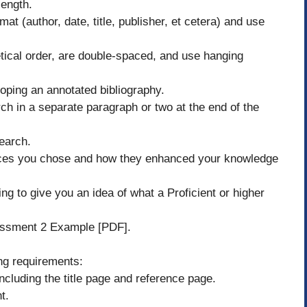
length.
mat (author, date, title, publisher, et cetera) and use
etical order, are double-spaced, and use hanging
ping an annotated bibliography.
h in a separate paragraph or two at the end of the
earch.
rces you chose and how they enhanced your knowledge
 to give you an idea of what a Proficient or higher
ssment 2 Example [PDF].
ng requirements:
cluding the title page and reference page.
t.