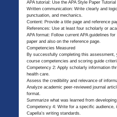
APA tutorial: Use the APA Style Paper Tutoria
Written communication: Write clearly and logic
punctuation, and mechanics.
Content: Provide a title page and reference pa
References: Use at least four scholarly or aca
APA format: Follow current APA guidelines for i
paper and also on the reference page.
Competencies Measured
By successfully completing this assessment, y
course competencies and scoring guide criteri
Competency 2: Apply scholarly information throu
health care.
Assess the credibility and relevance of inform
Analyze academic peer-reviewed journal articl
format.
Summarize what was learned from developing 
Competency 4: Write for a specific audience, i
Capella’s writing standards.