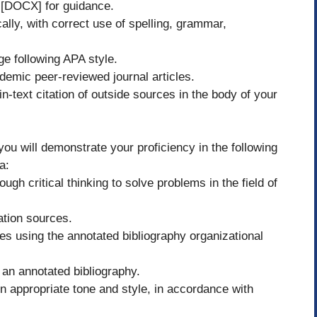
l [DOCX] for guidance.
ally, with correct use of spelling, grammar,
ge following APA style.
demic peer-reviewed journal articles.
n-text citation of outside sources in the body of your
ou will demonstrate your proficiency in the following
a:
gh critical thinking to solve problems in the field of
ation sources.
es using the annotated bibliography organizational
an annotated bibliography.
n appropriate tone and style, in accordance with