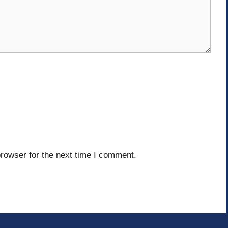
rowser for the next time I comment.