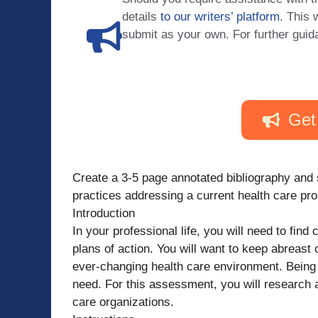
details
to our writers’ platform
. This 
submit as your own. For further guid
Get
Create a 3-5 page annotated bibliography and
practices addressing a current health care pro
Introduction
In your professional life, you will need to fin
plans of action. You will want to keep abreast 
ever-changing health care environment. Being a
need. For this assessment, you will research 
care organizations.