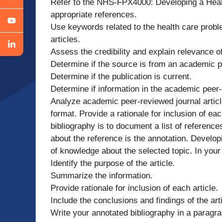
Refer to the NHS-FPX4000: Developing a Healt
appropriate references.
Use keywords related to the health care probl
articles.
Assess the credibility and explain relevance o
Determine if the source is from an academic p
Determine if the publication is current.
Determine if information in the academic peer-re
Analyze academic peer-reviewed journal articl
format. Provide a rationale for inclusion of ea
bibliography is to document a list of referenc
about the reference is the annotation. Developi
of knowledge about the selected topic. In your
Identify the purpose of the article.
Summarize the information.
Provide rationale for inclusion of each article.
Include the conclusions and findings of the arti
Write your annotated bibliography in a paragr