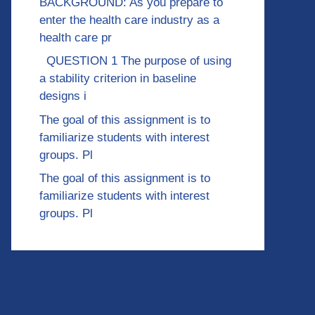
BACKGROUND: As you prepare to
enter the health care industry as a
health care pr
QUESTION 1 The purpose of using
a stability criterion in baseline
designs i
The goal of this assignment is to
familiarize students with interest
groups. Pl
The goal of this assignment is to
familiarize students with interest
groups. Pl