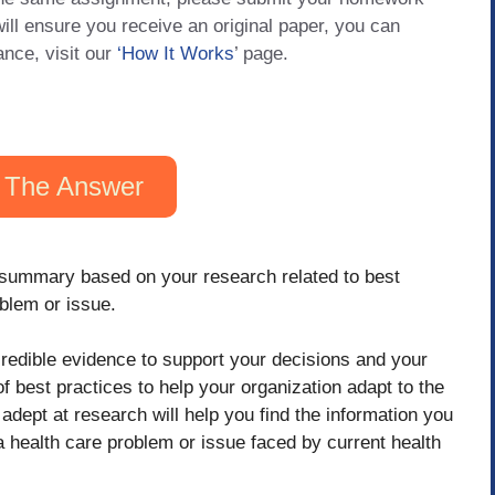
will ensure you receive an original paper, you can
ance, visit our
‘How It Works
’ page.
 The Answer
 summary based on your research related to best
blem or issue.
d credible evidence to support your decisions and your
of best practices to help your organization adapt to the
dept at research will help you find the information you
a health care problem or issue faced by current health