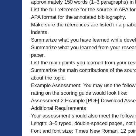
approximately 150 words (1–3 paragraphs) in 
List the full reference for the source in APA for
APA format for the annotated bibliography.
Make sure the references are listed in alphab
indents.
Summarize what you have learned while develo
Summarize what you learned from your researc
paper.
List the main points you learned from your res
Summarize the main contributions of the sou
about the topic.
Example Assessment: You may use the following
rating on the scoring guide would look like:
Assessment 2 Example [PDF] Download Asse
Additional Requirements
Your assessment should also meet the followi
Length: 3–5 typed, double-spaced pages, not in
Font and font size: Times New Roman, 12 poin