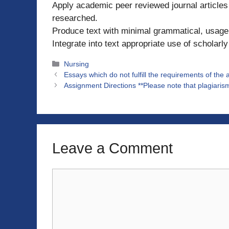
Apply academic peer reviewed journal articles 
researched.
Produce text with minimal grammatical, usage,
Integrate into text appropriate use of scholarl
Categories
Nursing
Essays which do not fulfill the requirements of the
Assignment Directions **Please note that plagiar
Leave a Comment
Comment