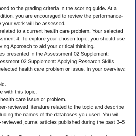
nd to the grading criteria in the scoring guide. At a
dition, you are encouraged to review the performance-
ow your work will be assessed.
elated to a current health care problem. Your selected
essment 4. To explore your chosen topic, you should use
ving Approach to aid your critical thinking.
sues presented in the Assessment 02 Supplement:
essment 02 Supplement: Applying Research Skills
selected health care problem or issue. In your overview:
ic.
 with this topic.
s health care issue or problem.
r-reviewed literature related to the topic and describe
ncluding the names of the databases you used. You will
-reviewed journal articles published during the past 3–5