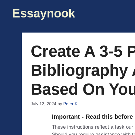
Skip
Essaynook
to
content
Create A 3-5 
Bibliography
Based On You
July 12, 2024
by
Peter K
Important - Read this before
These instructions reflect a task our
Should you require assistance with