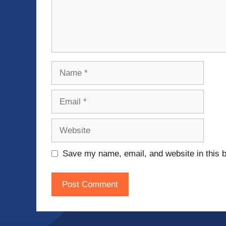
Name
Email
Website
Save my name, email, and website in this b