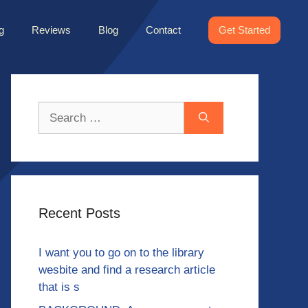
g
Reviews
Blog
Contact
Get Started
Search
for:
Recent Posts
I want you to go on to the library
wesbite and find a research article
that is s