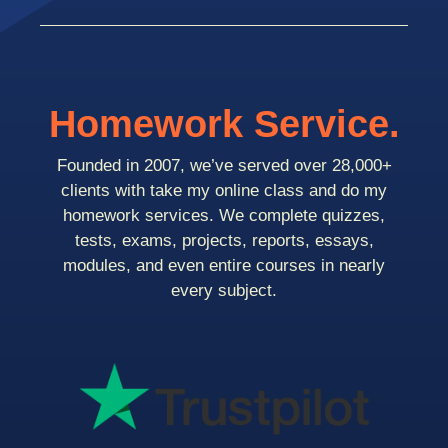
Homework Service.
Founded in 2007, we’ve served over 28,000+
clients with take my online class and do my
homework services. We complete quizzes,
tests, exams, projects, reports, essays,
modules, and even entire courses in nearly
every subject.