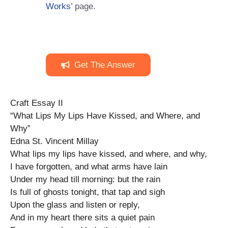
Works
’ page.
Get The Answer
Craft Essay II
“What Lips My Lips Have Kissed, and Where, and
Why”
Edna St. Vincent Millay
What lips my lips have kissed, and where, and why,
I have forgotten, and what arms have lain
Under my head till morning: but the rain
Is full of ghosts tonight, that tap and sigh
Upon the glass and listen or reply,
And in my heart there sits a quiet pain