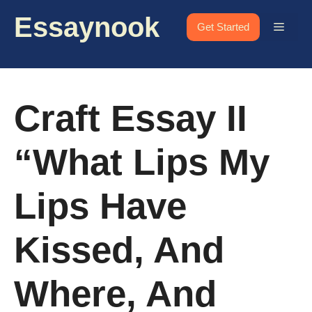
Skip
Essaynook
to
Menu
Get Started
content
Craft Essay II
“What Lips My
Lips Have
Kissed, And
Where, And