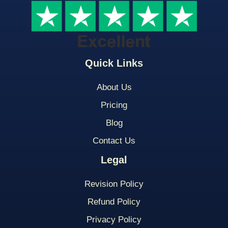
Quick Links
About Us
Pricing
Blog
Contact Us
Legal
Revision Policy
Refund Policy
Privacy Policy