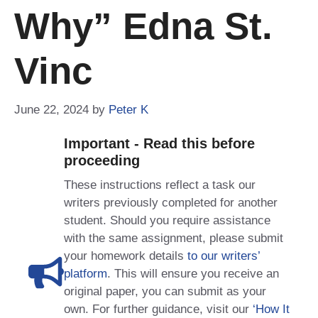
Why” Edna St.
Vinc
June 22, 2024
by
Peter K
Important - Read this before
proceeding
These instructions reflect a task our
writers previously completed for another
student. Should you require assistance
with the same assignment, please submit
your homework details
to our writers’
platform
. This will ensure you receive an
original paper, you can submit as your
own. For further guidance, visit our
‘How It