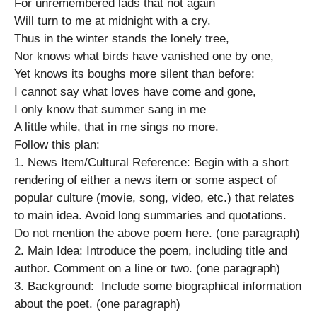
For unremembered lads that not again
Will turn to me at midnight with a cry.
Thus in the winter stands the lonely tree,
Nor knows what birds have vanished one by one,
Yet knows its boughs more silent than before:
I cannot say what loves have come and gone,
I only know that summer sang in me
A little while, that in me sings no more.
Follow this plan:
1. News Item/Cultural Reference: Begin with a short
rendering of either a news item or some aspect of
popular culture (movie, song, video, etc.) that relates
to main idea. Avoid long summaries and quotations.
Do not mention the above poem here. (one paragraph)
2. Main Idea: Introduce the poem, including title and
author. Comment on a line or two. (one paragraph)
3. Background: Include some biographical information
about the poet. (one paragraph)