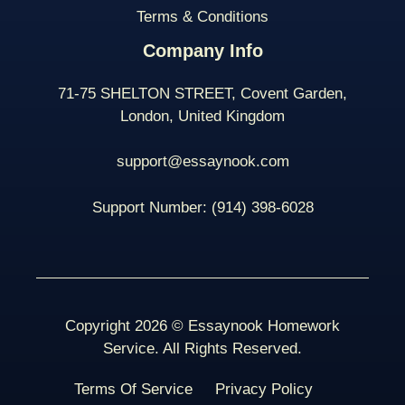
Terms & Conditions
Company Info
71-75 SHELTON STREET, Covent Garden,
London, United Kingdom
support@essaynook.com
Support Number:
(914) 398-
6028
Copyright 2026 © Essaynook Homework
Service. All Rights Reserved.
Terms Of Service
Privacy Policy