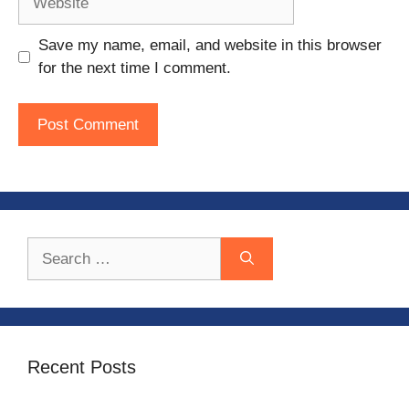
Save my name, email, and website in this browser
for the next time I comment.
Search
for:
Recent Posts