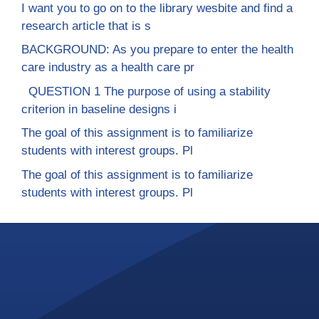
I want you to go on to the library wesbite and find a
research article that is s
BACKGROUND: As you prepare to enter the health
care industry as a health care pr
QUESTION 1 The purpose of using a stability
criterion in baseline designs i
The goal of this assignment is to familiarize
students with interest groups. Pl
The goal of this assignment is to familiarize
students with interest groups. Pl