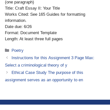
(one paragraph)
Title: Craft Essay II: Your Title
Works Cited: See 165 Guides for formatting
information.
Date due: 6/26
Format: Document Template
Length: At least three full pages
Categories
Poetry
Instructions for this Assignment 3 Page Max:
Select a criminological theory of y
Ethical Case Study The purpose of this
assignment serves as an opportunity to en