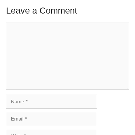
Leave a Comment
Comment
Name
Email
Website