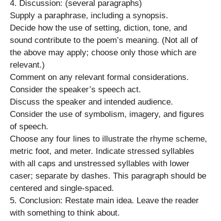
4. Discussion: (several paragraphs)
Supply a paraphrase, including a synopsis.
Decide how the use of setting, diction, tone, and
sound contribute to the poem’s meaning. (Not all of
the above may apply; choose only those which are
relevant.)
Comment on any relevant formal considerations.
Consider the speaker’s speech act.
Discuss the speaker and intended audience.
Consider the use of symbolism, imagery, and figures
of speech.
Choose any four lines to illustrate the rhyme scheme,
metric foot, and meter. Indicate stressed syllables
with all caps and unstressed syllables with lower
caser; separate by dashes. This paragraph should be
centered and single-spaced.
5. Conclusion: Restate main idea. Leave the reader
with something to think about.