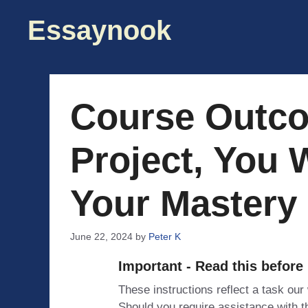
Skip
Essaynook
to
content
Course Outco
Project, You 
Your Mastery
June 22, 2024
by
Peter K
Important - Read this before
These instructions reflect a task our
Should you require assistance with