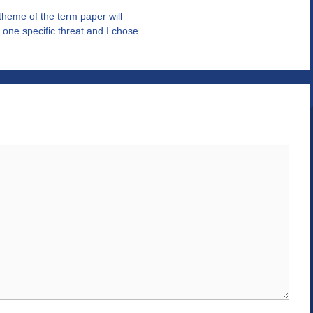
theme of the term paper will
one specific threat and I chose