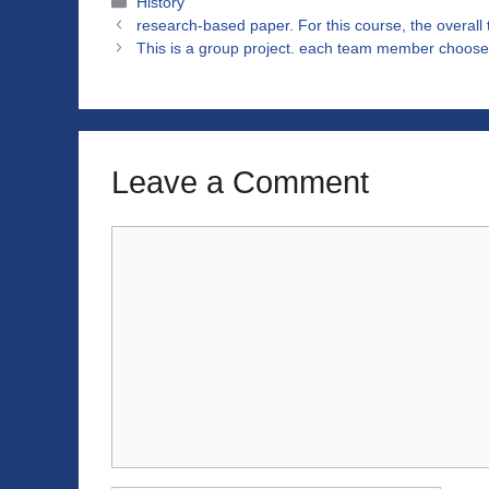
Categories
History
research-based paper. For this course, the overall 
This is a group project. each team member choose 
Leave a Comment
Comment