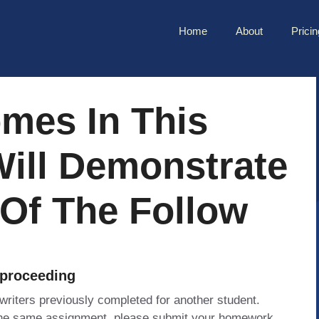
Home
About
Pricin
mes In This
Will Demonstrate
 Of The Follow
 proceeding
 writers previously completed for another student.
 the same assignment, please submit your homework