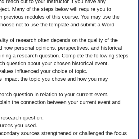
nd reach out to your instructor if you have any
ject. Many of the steps below will require you to
in previous modules of this course. You may use the
 choose not to use the template and submit a Word
ity of research often depends on the quality of the
and how personal opinions, perspectives, and historical
mining a research question. Complete the following steps
h question about your chosen historical event.
alues influenced your choice of topic.
s impact the topic you chose and how you may
earch question in relation to your current event.
xplain the connection between your current event and
 research question.
ources you used.
econdary sources strengthened or challenged the focus