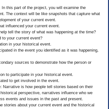
In this part of the project, you will examine the
vent. The context will be like snapshots that capture what
elopment of your current event.
hat influenced your current event.
help tell the story of what was happening at the time?
d to your current event?
tion in your historical event.
cipated in the event you identified as it was happening,
econdary sources to demonstrate how the person or
on to participate in your historical event.
ted to get involved in the event.
Narrative is how people tell stories based on their
historical perspective, narratives influence who we
ss events and issues in the past and present.
e stories about your current event and the historical