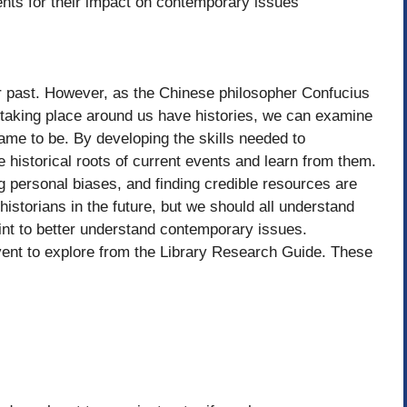
vents for their impact on contemporary issues
r past. However, as the Chinese philosopher Confucius
taking place around us have histories, we can examine
me to be. By developing the skills needed to
e historical roots of current events and learn from them.
 personal biases, and finding credible resources are
istorians in the future, but we should all understand
oint to better understand contemporary issues.
 event to explore from the Library Research Guide. These