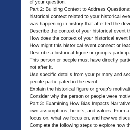
of your question.
Part 2: Building Context to Address Questions: 
historical context related to your historical e
was happening in history that affected the dev
Describe the context of your historical event t
How does the context of your historical event 
How might this historical event connect or lea
Describe a historical figure or group’s participa
This person or people must have directly parti
not after it.
Use specific details from your primary and s
people participated in the event.
Explain the historical figure or group’s motivati
Consider why the person or people were motiva
Part 3: Examining How Bias Impacts Narrative: 
own assumptions, beliefs, and values. From a 
focus on, what we focus on, and how we discu
Complete the following steps to explore how th