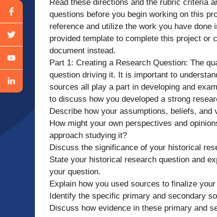
Read these directions and the rubric criteria a
questions before you begin working on this pro
reference and utilize the work you have done 
provided template to complete this project or
document instead.
Part 1: Creating a Research Question: The qual
question driving it. It is important to underst
sources all play a part in developing and exa
to discuss how you developed a strong researc
Describe how your assumptions, beliefs, and v
How might your own perspectives and opinion
approach studying it?
Discuss the significance of your historical res
State your historical research question and e
your question.
Explain how you used sources to finalize your
Identify the specific primary and secondary s
Discuss how evidence in these primary and s