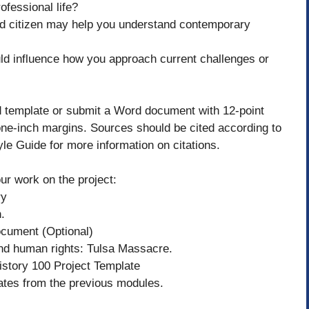
ofessional life?
ed citizen may help you understand contemporary
ld influence how you approach current challenges or
d template or submit a Word document with 12-point
e-inch margins. Sources should be cited according to
le Guide for more information on citations.
ur work on the project:
ry
.
cument (Optional)
and human rights: Tulsa Massacre.
History 100 Project Template
lates from the previous modules.