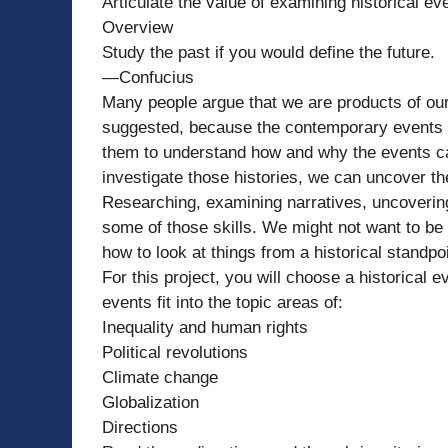
Articulate the value of examining historical e
Overview
Study the past if you would define the future.
—Confucius
Many people argue that we are products of ou
suggested, because the contemporary events 
them to understand how and why the events ca
investigate those histories, we can uncover th
Researching, examining narratives, uncovering
some of those skills. We might not want to be h
how to look at things from a historical standp
For this project, you will choose a historical
events fit into the topic areas of:
Inequality and human rights
Political revolutions
Climate change
Globalization
Directions