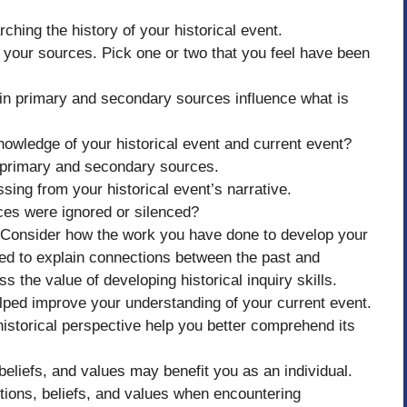
rching the history of your historical event.
 your sources. Pick one or two that you feel have been
in primary and secondary sources influence what is
nowledge of your historical event and current event?
 primary and secondary sources.
ssing from your historical event’s narrative.
es were ignored or silenced?
: Consider how the work you have done to develop your
sed to explain connections between the past and
s the value of developing historical inquiry skills.
elped improve your understanding of your current event.
istorical perspective help you better comprehend its
eliefs, and values may benefit you as an individual.
tions, beliefs, and values when encountering