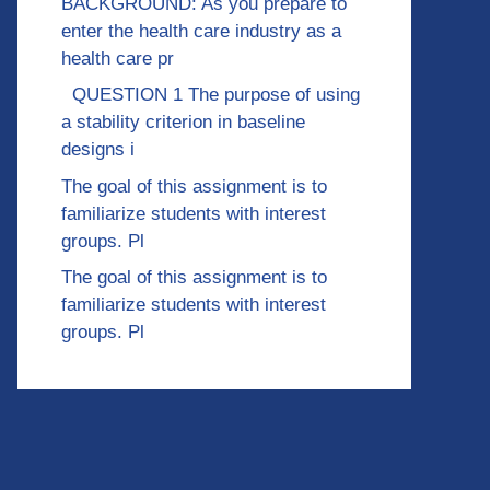
BACKGROUND: As you prepare to
enter the health care industry as a
health care pr
QUESTION 1 The purpose of using
a stability criterion in baseline
designs i
The goal of this assignment is to
familiarize students with interest
groups. Pl
The goal of this assignment is to
familiarize students with interest
groups. Pl