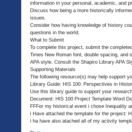
information in your personal, academic, and pr
Discuss how being a more historically inform
issues.
Consider how having knowledge of history cou
questions in the world.
What to Submit
To complete this project, submit the complete
Times New Roman font, double spacing, and on
APA style. Consult the Shapiro Library APA Sty
Supporting Materials
The following resource(s) may help support yo
Library Guide: HIS 100: Perspectives in Histo
Use this library guide to support your research
Document: HIS 100 Project Template Word Do
FFFor my historical event i chose Inequality 
i Have attached the template for the project: 
i ha have also atached all of my activity temp