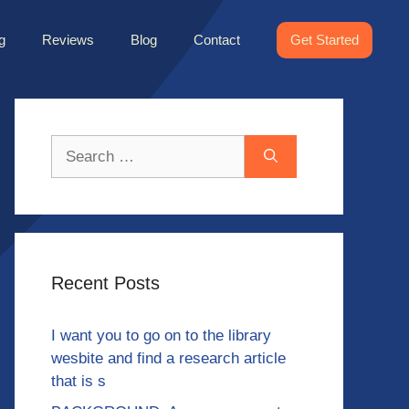
g
Reviews
Blog
Contact
Get Started
Search
for:
Recent Posts
I want you to go on to the library
wesbite and find a research article
that is s