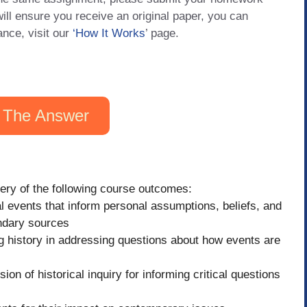
will ensure you receive an original paper, you can
ance, visit our
‘How It Works
’ page.
 The Answer
tery of the following course outcomes:
l events that inform personal assumptions, beliefs, and
ndary sources
 history in addressing questions about how events are
on of historical inquiry for informing critical questions