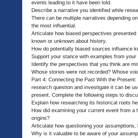
events leading to it have been told.
Describe a narrative you identified while resea
There can be multiple narratives depending on
the most influential.
Articulate how biased perspectives presented 
known or unknown about history.
How do potentially biased sources influence k
Support your stance with examples from your
Identify the perspectives that you think are mi
Whose stories were not recorded? Whose voic
Part 4: Connecting the Past With the Present
research question and investigate it can be u
present. Complete the following steps to discus
Explain how researching its historical roots h
How did examining your current event from a h
origins?
Articulate how questioning your assumptions, b
Why is it valuable to be aware of your assump