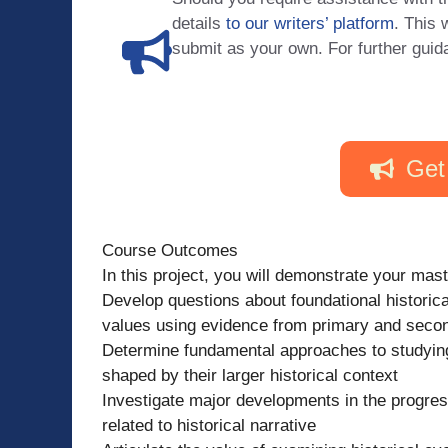
details
to our writers’ platform
. This 
submit as your own. For further guid
Get
Course Outcomes
In this project, you will demonstrate your mas
Develop questions about foundational historica
values using evidence from primary and seco
Determine fundamental approaches to studying
shaped by their larger historical context
Investigate major developments in the progressi
related to historical narrative