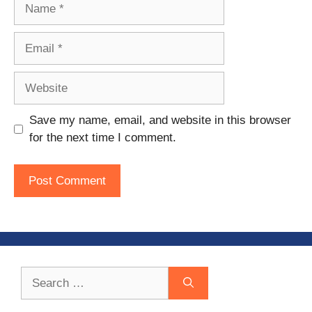
Name
Email
Website
Save my name, email, and website in this browser
for the next time I comment.
Search
for: