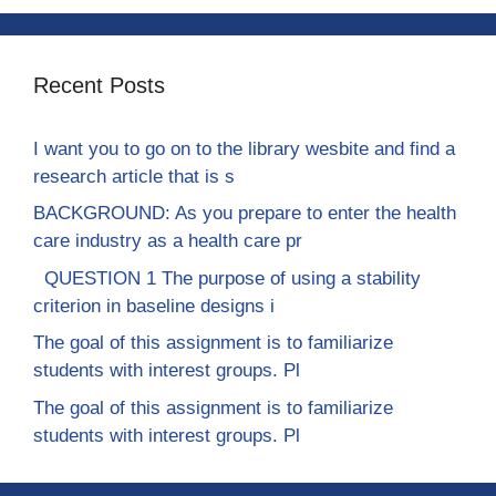
Recent Posts
I want you to go on to the library wesbite and find a
research article that is s
BACKGROUND: As you prepare to enter the health
care industry as a health care pr
QUESTION 1 The purpose of using a stability
criterion in baseline designs i
The goal of this assignment is to familiarize
students with interest groups. Pl
The goal of this assignment is to familiarize
students with interest groups. Pl