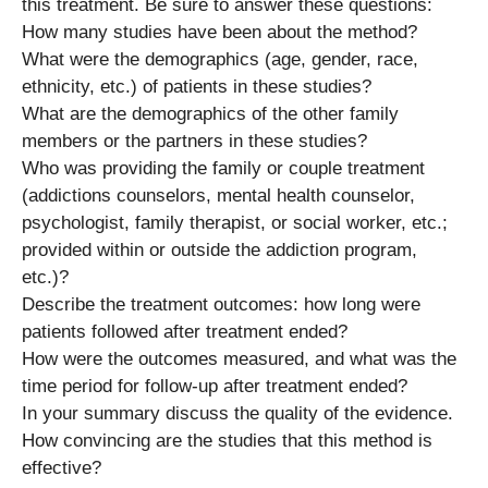
this treatment. Be sure to answer these questions:
How many studies have been about the method?
What were the demographics (age, gender, race,
ethnicity, etc.) of patients in these studies?
What are the demographics of the other family
members or the partners in these studies?
Who was providing the family or couple treatment
(addictions counselors, mental health counselor,
psychologist, family therapist, or social worker, etc.;
provided within or outside the addiction program,
etc.)?
Describe the treatment outcomes: how long were
patients followed after treatment ended?
How were the outcomes measured, and what was the
time period for follow-up after treatment ended?
In your summary discuss the quality of the evidence.
How convincing are the studies that this method is
effective?