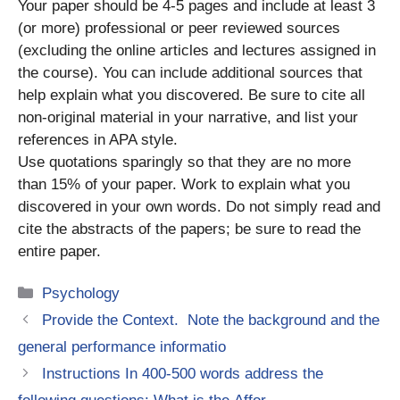
Your paper should be 4-5 pages and include at least 3
(or more) professional or peer reviewed sources
(excluding the online articles and lectures assigned in
the course). You can include additional sources that
help explain what you discovered. Be sure to cite all
non-original material in your narrative, and list your
references in APA style.
Use quotations sparingly so that they are no more
than 15% of your paper. Work to explain what you
discovered in your own words. Do not simply read and
cite the abstracts of the papers; be sure to read the
entire paper.
Categories
Psychology
Provide the Context. Note the background and the
general performance informatio
Instructions In 400-500 words address the