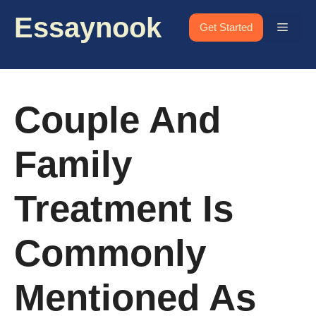
Skip
Essaynook
to
Menu
Get Started
content
Couple And
Family
Treatment Is
Commonly
Mentioned As