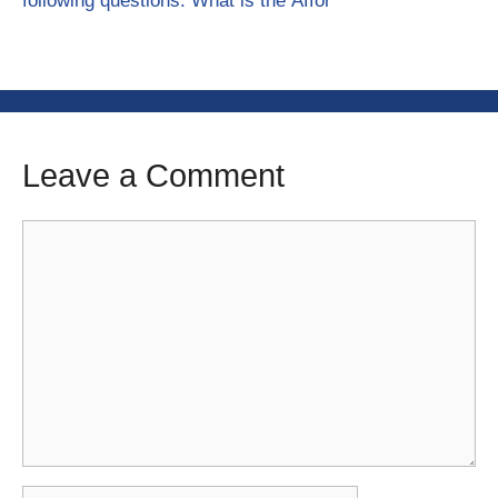
following questions: What is the Affor
Leave a Comment
Comment