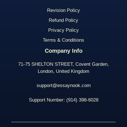
Revision Policy
Refund Policy
Privacy Policy
Terms & Conditions
Company Info
71-75 SHELTON STREET, Covent Garden,
London, United Kingdom
support@essaynook.com
Support Number:
(914) 398-
6028