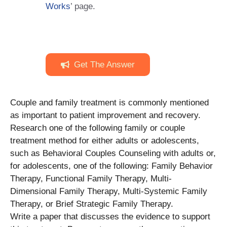
Works
’ page.
Get The Answer
Couple and family treatment is commonly mentioned
as important to patient improvement and recovery.
Research one of the following family or couple
treatment method for either adults or adolescents,
such as Behavioral Couples Counseling with adults or,
for adolescents, one of the following: Family Behavior
Therapy, Functional Family Therapy, Multi-
Dimensional Family Therapy, Multi-Systemic Family
Therapy, or Brief Strategic Family Therapy.
Write a paper that discusses the evidence to support