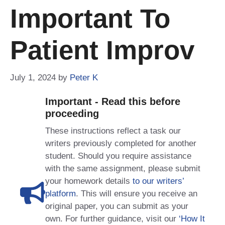
Important To
Patient Improv
July 1, 2024
by
Peter K
Important - Read this before
proceeding
These instructions reflect a task our
writers previously completed for another
student. Should you require assistance
with the same assignment, please submit
your homework details
to our writers’
platform
. This will ensure you receive an
original paper, you can submit as your
own. For further guidance, visit our
‘How It