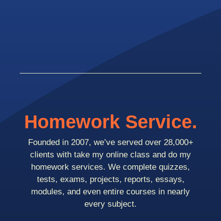
Homework Service.
Founded in 2007, we’ve served over 28,000+
clients with take my online class and do my
homework services. We complete quizzes,
tests, exams, projects, reports, essays,
modules, and even entire courses in nearly
every subject.