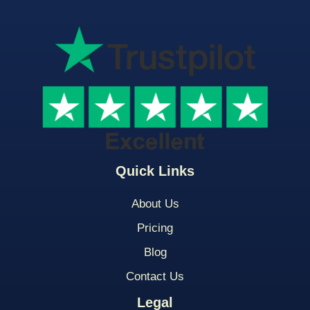
Quick Links
About Us
Pricing
Blog
Contact Us
Legal