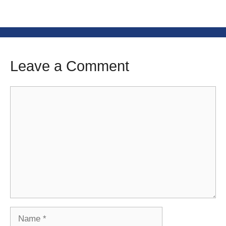
Leave a Comment
Comment
Name