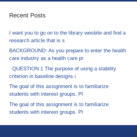
Recent Posts
I want you to go on to the library wesbite and find a
research article that is s
BACKGROUND: As you prepare to enter the health
care industry as a health care pr
QUESTION 1 The purpose of using a stability
criterion in baseline designs i
The goal of this assignment is to familiarize
students with interest groups. Pl
The goal of this assignment is to familiarize
students with interest groups. Pl