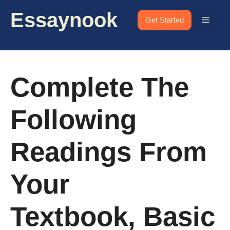
Skip
Essaynook
to
Menu
Get Started
content
Complete The
Following
Readings From
Your
Textbook, Basic