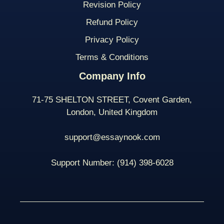
Revision Policy
Refund Policy
Privacy Policy
Terms & Conditions
Company Info
71-75 SHELTON STREET, Covent Garden,
London, United Kingdom
support@essaynook.com
Support Number:
(914) 398-
6028