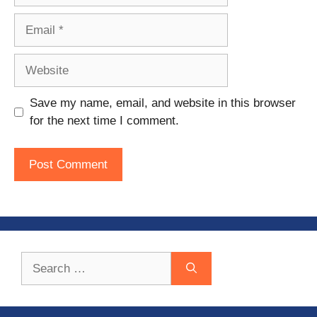
Email
Website
Save my name, email, and website in this browser
for the next time I comment.
Search
for: