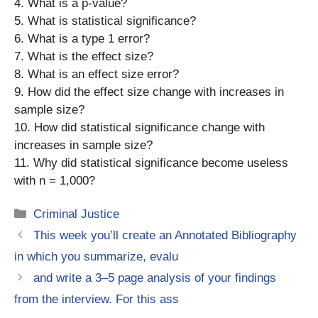
4. What is a p-value?
5. What is statistical significance?
6. What is a type 1 error?
7. What is the effect size?
8. What is an effect size error?
9. How did the effect size change with increases in
sample size?
10. How did statistical significance change with
increases in sample size?
11. Why did statistical significance become useless
with n = 1,000?
Categories
Criminal Justice
This week you’ll create an Annotated Bibliography
in which you summarize, evalu
and write a 3–5 page analysis of your findings
from the interview. For this ass