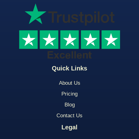
Quick Links
About Us
Pricing
Blog
Contact Us
Legal