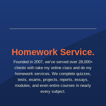
Homework Service.
Founded in 2007, we’ve served over 28,000+
clients with take my online class and do my
homework services. We complete quizzes,
tests, exams, projects, reports, essays,
modules, and even entire courses in nearly
every subject.