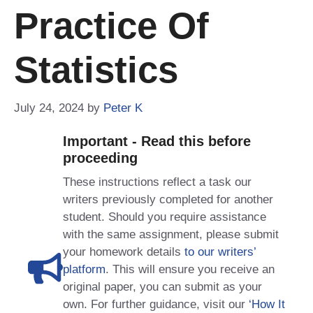
Practice Of
Statistics
July 24, 2024
by
Peter K
Important - Read this before
proceeding
These instructions reflect a task our
writers previously completed for another
student. Should you require assistance
with the same assignment, please submit
your homework details
to our writers’
platform
. This will ensure you receive an
original paper, you can submit as your
own. For further guidance, visit our
‘How It