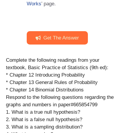
Works
’ page.
Get The Answer
Complete the following readings from your
textbook, Basic Practice of Statistics (9th ed):
* Chapter 12 Introducing Probability
* Chapter 13 General Rules of Probability
* Chapter 14 Binomial Distributions
Respond to the following questions regarding the
graphs and numbers in paper#665854799
1. What is a true null hypothesis?
2. What is a false null hypothesis?
3. What is a sampling distribution?