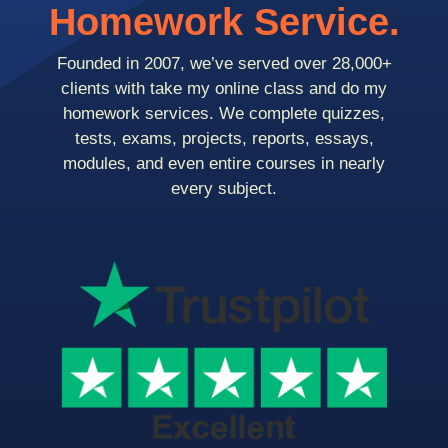
Homework Service.
Founded in 2007, we’ve served over 28,000+
clients with take my online class and do my
homework services. We complete quizzes,
tests, exams, projects, reports, essays,
modules, and even entire courses in nearly
every subject.