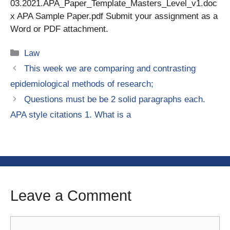
03.2021.APA_Paper_Template_Masters_Level_v1.doc
x APA Sample Paper.pdf Submit your assignment as a
Word or PDF attachment.
Categories
Law
This week we are comparing and contrasting
epidemiological methods of research;
Questions must be be 2 solid paragraphs each.
APA style citations 1. What is a
Leave a Comment
Comment