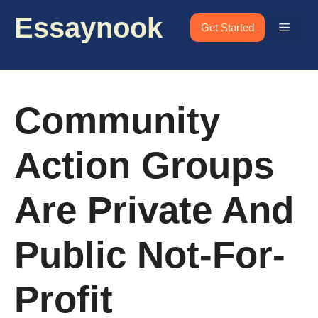
Skip
Essaynook
to
Menu
Get Started
content
Community
Action Groups
Are Private And
Public Not-For-
Profit