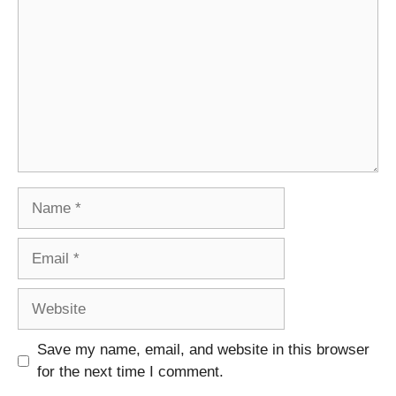
Name
Email
Website
Save my name, email, and website in this browser
for the next time I comment.