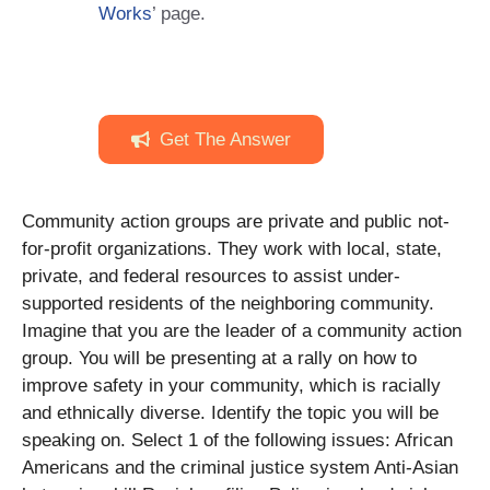
Works
’ page.
Get The Answer
Community action groups are private and public not-
for-profit organizations. They work with local, state,
private, and federal resources to assist under-
supported residents of the neighboring community.
Imagine that you are the leader of a community action
group. You will be presenting at a rally on how to
improve safety in your community, which is racially
and ethnically diverse. Identify the topic you will be
speaking on. Select 1 of the following issues: African
Americans and the criminal justice system Anti-Asian