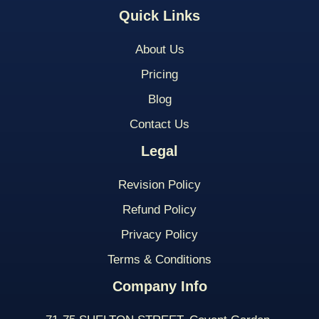
Quick Links
About Us
Pricing
Blog
Contact Us
Legal
Revision Policy
Refund Policy
Privacy Policy
Terms & Conditions
Company Info