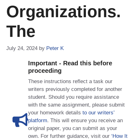
Organizations.
The
July 24, 2024
by
Peter K
Important - Read this before
proceeding
These instructions reflect a task our
writers previously completed for another
student. Should you require assistance
with the same assignment, please submit
your homework details
to our writers’
platform
. This will ensure you receive an
original paper, you can submit as your
own. For further guidance, visit our
‘How It