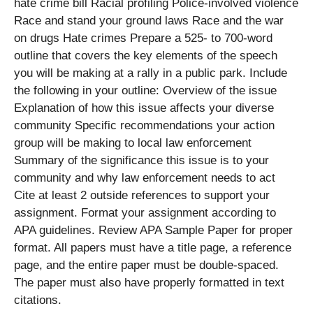
hate crime bill Racial profiling Police-involved violence
Race and stand your ground laws Race and the war
on drugs Hate crimes Prepare a 525- to 700-word
outline that covers the key elements of the speech
you will be making at a rally in a public park. Include
the following in your outline: Overview of the issue
Explanation of how this issue affects your diverse
community Specific recommendations your action
group will be making to local law enforcement
Summary of the significance this issue is to your
community and why law enforcement needs to act
Cite at least 2 outside references to support your
assignment. Format your assignment according to
APA guidelines. Review APA Sample Paper for proper
format. All papers must have a title page, a reference
page, and the entire paper must be double-spaced.
The paper must also have properly formatted in text
citations.