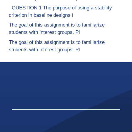
QUESTION 1 The purpose of using a stability
criterion in baseline designs i
The goal of this assignment is to familiarize
students with interest groups. Pl
The goal of this assignment is to familiarize
students with interest groups. Pl