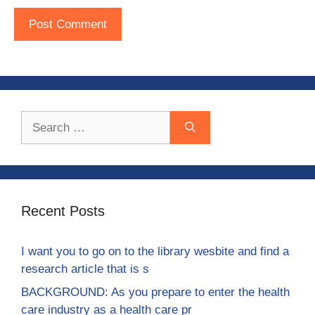
Search
for:
Recent Posts
I want you to go on to the library wesbite and find a
research article that is s
BACKGROUND: As you prepare to enter the health
care industry as a health care pr