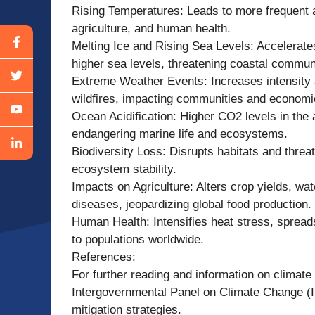
Rising Temperatures: Leads to more frequent 
agriculture, and human health.
Melting Ice and Rising Sea Levels: Accelerates
higher sea levels, threatening coastal commu
Extreme Weather Events: Increases intensity a
wildfires, impacting communities and economi
Ocean Acidification: Higher CO2 levels in the 
endangering marine life and ecosystems.
Biodiversity Loss: Disrupts habitats and threat
ecosystem stability.
Impacts on Agriculture: Alters crop yields, wat
diseases, jeopardizing global food production.
Human Health: Intensifies heat stress, spreads
to populations worldwide.
References:
For further reading and information on climate
Intergovernmental Panel on Climate Change (I
mitigation strategies.