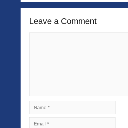
Leave a Comment
Comment
Name
Email