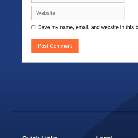
Website
Save my name, email, and website in this b