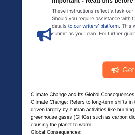
Important - Read this before
These instructions reflect a task our
Should you require assistance with
details
to our writers’ platform
. This 
submit as your own. For further guid
Get
Climate Change and Its Global Consequences
Climate Change: Refers to long-term shifts in 
driven largely by human activities like burning
greenhouse gases (GHGs) such as carbon diox
causing the planet to warm.
Global Consequences: