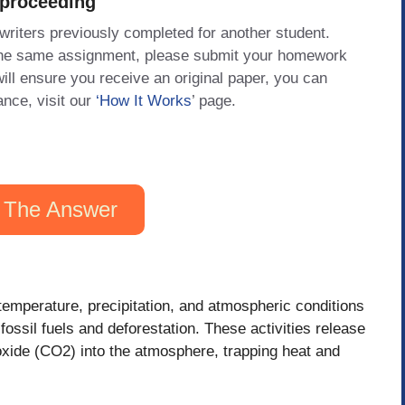
 proceeding
 writers previously completed for another student.
 the same assignment, please submit your homework
will ensure you receive an original paper, you can
ance, visit our
‘How It Works
’ page.
 The Answer
temperature, precipitation, and atmospheric conditions
 fossil fuels and deforestation. These activities release
ide (CO2) into the atmosphere, trapping heat and