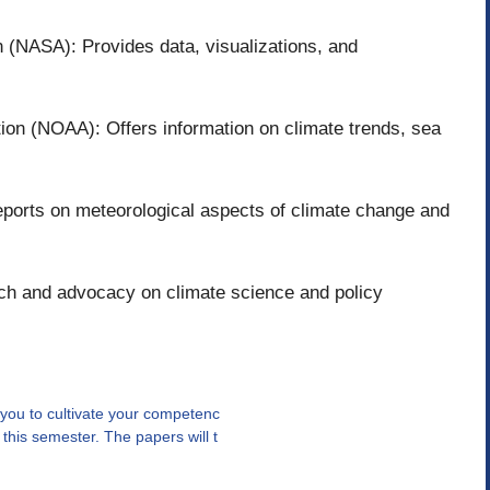
 (NASA): Provides data, visualizations, and
ion (NOAA): Offers information on climate trends, sea
ports on meteorological aspects of climate change and
ch and advocacy on climate science and policy
you to cultivate your competenc
his semester. The papers will t