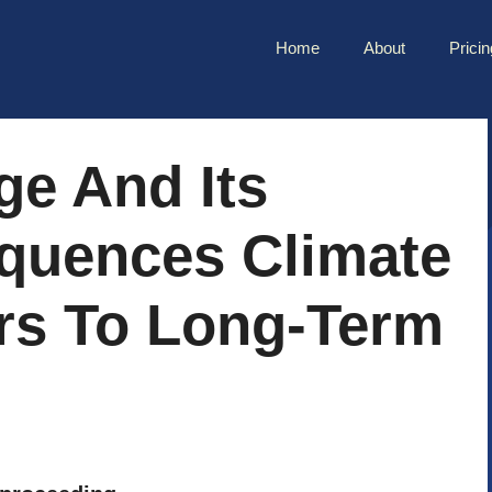
Home
About
Pricin
ge And Its
quences Climate
rs To Long-Term