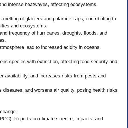
and intense heatwaves, affecting ecosystems,
 melting of glaciers and polar ice caps, contributing to
nities and ecosystems.
nd frequency of hurricanes, droughts, floods, and
es.
atmosphere lead to increased acidity in oceans,
ens species with extinction, affecting food security and
er availability, and increases risks from pests and
 diseases, and worsens air quality, posing health risks
 change:
PCC): Reports on climate science, impacts, and