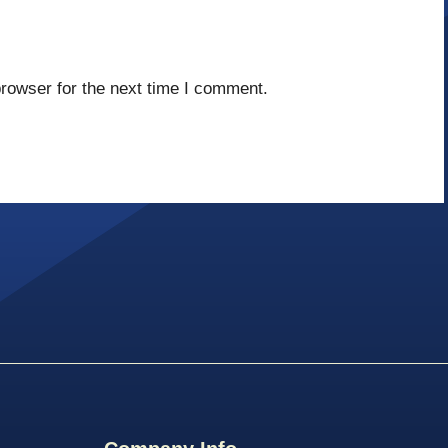
rowser for the next time I comment.