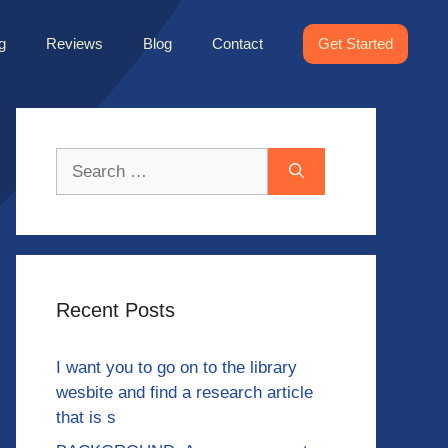
g
Reviews
Blog
Contact
Get Started
Search
for:
Recent Posts
I want you to go on to the library
wesbite and find a research article
that is s