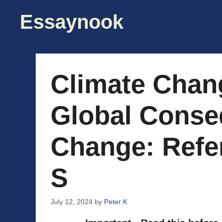
Skip
Essaynook
to
content
Climate Chan
Global Conse
Change: Refe
S
July 12, 2024
by
Peter K