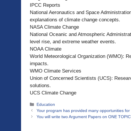
IPCC Reports
National Aeronautics and Space Administration
explanations of climate change concepts.
NASA Climate Change
National Oceanic and Atmospheric Administrat
level rise, and extreme weather events.
NOAA Climate
World Meteorological Organization (WMO): Re
impacts.
WMO Climate Services
Union of Concerned Scientists (UCS): Resear
solutions.
UCS Climate Change
Categories
Education
Your program has provided many opportunities for 
You will write two Argument Papers on ONE TOPIC t