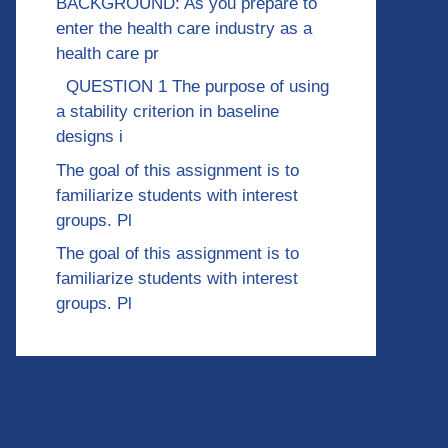
BACKGROUND: As you prepare to
enter the health care industry as a
health care pr
QUESTION 1 The purpose of using
a stability criterion in baseline
designs i
The goal of this assignment is to
familiarize students with interest
groups. Pl
The goal of this assignment is to
familiarize students with interest
groups. Pl