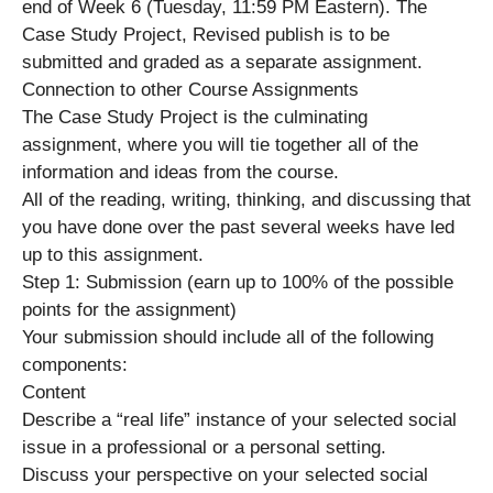
end of Week 6 (Tuesday, 11:59 PM Eastern). The
Case Study Project, Revised publish is to be
submitted and graded as a separate assignment.
Connection to other Course Assignments
The Case Study Project is the culminating
assignment, where you will tie together all of the
information and ideas from the course.
All of the reading, writing, thinking, and discussing that
you have done over the past several weeks have led
up to this assignment.
Step 1: Submission (earn up to 100% of the possible
points for the assignment)
Your submission should include all of the following
components:
Content
Describe a “real life” instance of your selected social
issue in a professional or a personal setting.
Discuss your perspective on your selected social