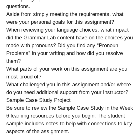
questions.
Aside from simply meeting the requirements, what
were your personal goals for this assignment?
When reviewing your language choices, what impact
did the Grammar Lab content have on the choices you
made with pronouns? Did you find any “Pronoun
Problems” in your writing and how did you resolve
them?
What parts of your work on this assignment are you
most proud of?
What challenged you in this assignment and/or where
do you need additional support from your instructor?
Sample Case Study Project
Be sure to review the Sample Case Study in the Week
6 learning resources before you begin. The student
sample includes notes to help with connections to key
aspects of the assignment.