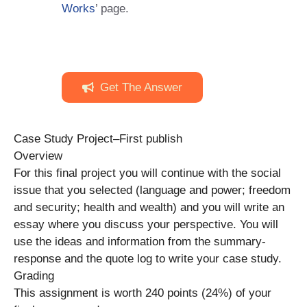
Works
’ page.
Get The Answer
Case Study Project–First publish
Overview
For this final project you will continue with the social
issue that you selected (language and power; freedom
and security; health and wealth) and you will write an
essay where you discuss your perspective. You will
use the ideas and information from the summary-
response and the quote log to write your case study.
Grading
This assignment is worth 240 points (24%) of your