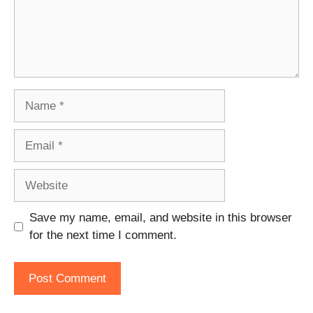
Name
Email
Website
Save my name, email, and website in this browser
for the next time I comment.