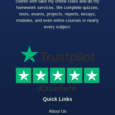
clients with take my online class and do my
homework services. We complete quizzes,
tests, exams, projects, reports, essays,
modules, and even entire courses in nearly
every subject.
Quick Links
About Us