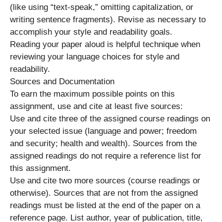
(like using “text-speak,” omitting capitalization, or
writing sentence fragments). Revise as necessary to
accomplish your style and readability goals.
Reading your paper aloud is helpful technique when
reviewing your language choices for style and
readability.
Sources and Documentation
To earn the maximum possible points on this
assignment, use and cite at least five sources:
Use and cite three of the assigned course readings on
your selected issue (language and power; freedom
and security; health and wealth). Sources from the
assigned readings do not require a reference list for
this assignment.
Use and cite two more sources (course readings or
otherwise). Sources that are not from the assigned
readings must be listed at the end of the paper on a
reference page. List author, year of publication, title,