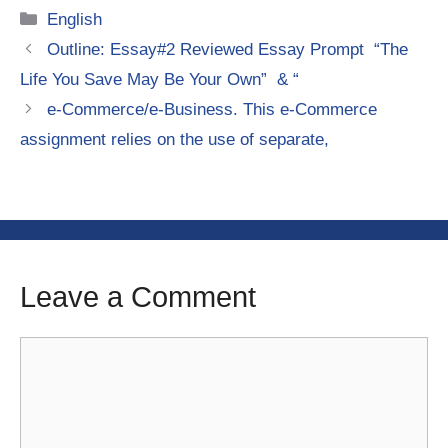
Categories
English
Outline: Essay#2 Reviewed Essay Prompt “The
Life You Save May Be Your Own” & “
e-Commerce/e-Business. This e-Commerce
assignment relies on the use of separate,
Leave a Comment
Comment