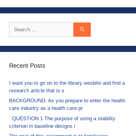
Search
for:
Recent Posts
I want you to go on to the library wesbite and find a
research article that is s
BACKGROUND: As you prepare to enter the health
care industry as a health care pr
QUESTION 1 The purpose of using a stability
criterion in baseline designs i