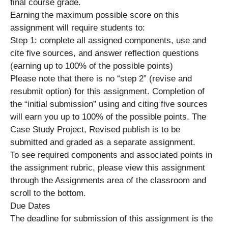
final course grade.
Earning the maximum possible score on this
assignment will require students to:
Step 1: complete all assigned components, use and
cite five sources, and answer reflection questions
(earning up to 100% of the possible points)
Please note that there is no “step 2” (revise and
resubmit option) for this assignment. Completion of
the “initial submission” using and citing five sources
will earn you up to 100% of the possible points. The
Case Study Project, Revised publish is to be
submitted and graded as a separate assignment.
To see required components and associated points in
the assignment rubric, please view this assignment
through the Assignments area of the classroom and
scroll to the bottom.
Due Dates
The deadline for submission of this assignment is the