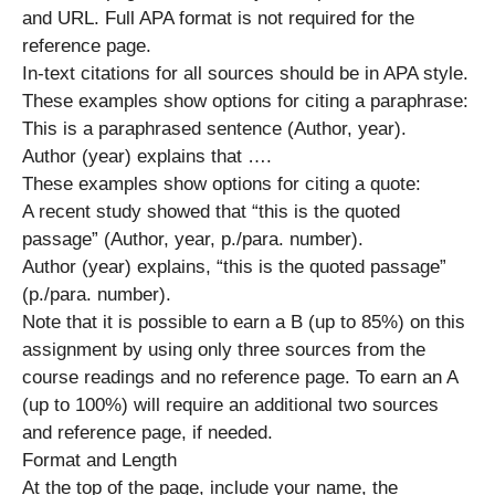
and URL. Full APA format is not required for the
reference page.
In-text citations for all sources should be in APA style.
These examples show options for citing a paraphrase:
This is a paraphrased sentence (Author, year).
Author (year) explains that ….
These examples show options for citing a quote:
A recent study showed that “this is the quoted
passage” (Author, year, p./para. number).
Author (year) explains, “this is the quoted passage”
(p./para. number).
Note that it is possible to earn a B (up to 85%) on this
assignment by using only three sources from the
course readings and no reference page. To earn an A
(up to 100%) will require an additional two sources
and reference page, if needed.
Format and Length
At the top of the page, include your name, the