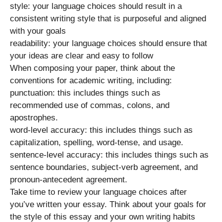
style: your language choices should result in a
consistent writing style that is purposeful and aligned
with your goals
readability: your language choices should ensure that
your ideas are clear and easy to follow
When composing your paper, think about the
conventions for academic writing, including:
punctuation: this includes things such as
recommended use of commas, colons, and
apostrophes.
word-level accuracy: this includes things such as
capitalization, spelling, word-tense, and usage.
sentence-level accuracy: this includes things such as
sentence boundaries, subject-verb agreement, and
pronoun-antecedent agreement.
Take time to review your language choices after
you’ve written your essay. Think about your goals for
the style of this essay and your own writing habits