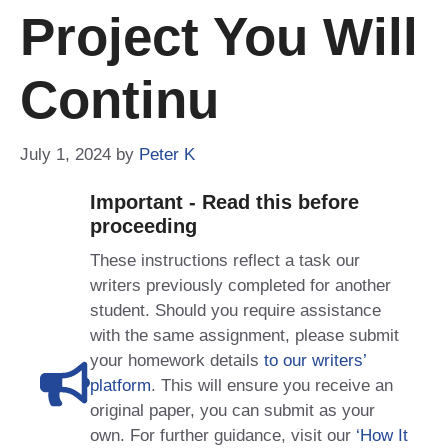
Project You Will
Continu
July 1, 2024
by
Peter K
Important - Read this before
proceeding
These instructions reflect a task our
writers previously completed for another
student. Should you require assistance
with the same assignment, please submit
your homework details
to our writers’
platform
. This will ensure you receive an
original paper, you can submit as your
own. For further guidance, visit our
‘How It