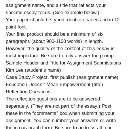
assignment name, and a title that reflects your
specific essay focus. (See example below.)
Your paper should be typed, double-spaced and in 12-
point font.
Your final product should be a minimum of six
paragraphs (about 900-1100 words) in length.
However, the quality of the content of this essay is
most important. Be sure to fully answer the prompt.
Sample Header and Title for Assignment Submissions
Kim Lee (student’s name)
Case Study Project, first publish (assignment name)
Education Doesn’t Mean Empowerment (title)
Reflection Questions
The reflection questions are to be answered
separately. (They are not part of the essay.) Post
these in the “comments” box when submitting your
assignment. You can number your answers or write
the in paragraph form. Be sure to address all four