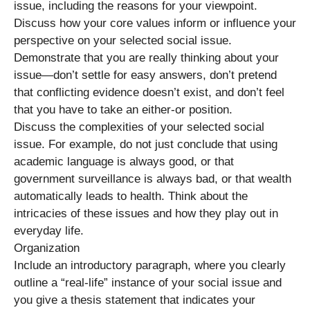
issue, including the reasons for your viewpoint.
Discuss how your core values inform or influence your
perspective on your selected social issue.
Demonstrate that you are really thinking about your
issue—don’t settle for easy answers, don’t pretend
that conflicting evidence doesn’t exist, and don’t feel
that you have to take an either-or position.
Discuss the complexities of your selected social
issue. For example, do not just conclude that using
academic language is always good, or that
government surveillance is always bad, or that wealth
automatically leads to health. Think about the
intricacies of these issues and how they play out in
everyday life.
Organization
Include an introductory paragraph, where you clearly
outline a “real-life” instance of your social issue and
you give a thesis statement that indicates your