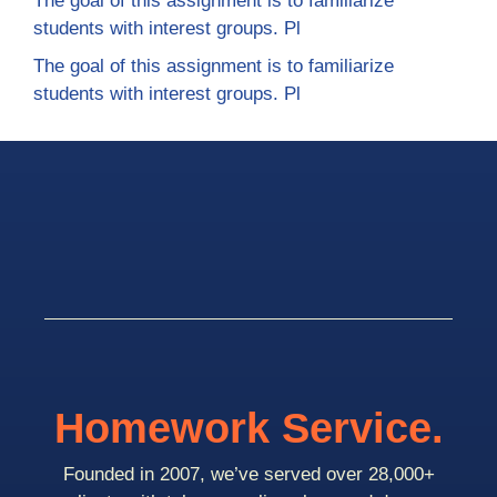
The goal of this assignment is to familiarize
students with interest groups. Pl
The goal of this assignment is to familiarize
students with interest groups. Pl
Homework Service.
Founded in 2007, we’ve served over 28,000+