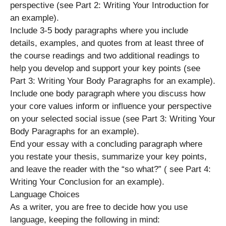
perspective (see Part 2: Writing Your Introduction for
an example).
Include 3-5 body paragraphs where you include
details, examples, and quotes from at least three of
the course readings and two additional readings to
help you develop and support your key points (see
Part 3: Writing Your Body Paragraphs for an example).
Include one body paragraph where you discuss how
your core values inform or influence your perspective
on your selected social issue (see Part 3: Writing Your
Body Paragraphs for an example).
End your essay with a concluding paragraph where
you restate your thesis, summarize your key points,
and leave the reader with the “so what?” ( see Part 4:
Writing Your Conclusion for an example).
Language Choices
As a writer, you are free to decide how you use
language, keeping the following in mind: