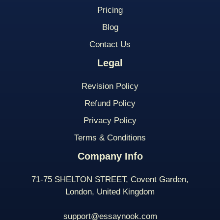
Pricing
Blog
Contact Us
Legal
Revision Policy
Refund Policy
Privacy Policy
Terms & Conditions
Company Info
71-75 SHELTON STREET, Covent Garden,
London, United Kingdom
support@essaynook.com