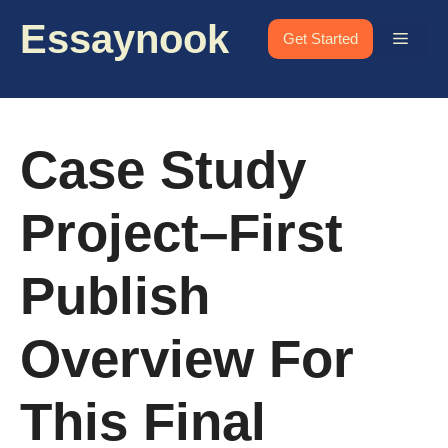
Skip
Essaynook
to
Menu
Get Started
content
Case Study
Project–First
Publish
Overview For
This Final