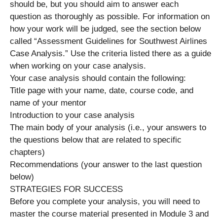
should be, but you should aim to answer each
question as thoroughly as possible. For information on
how your work will be judged, see the section below
called “Assessment Guidelines for Southwest Airlines
Case Analysis.” Use the criteria listed there as a guide
when working on your case analysis.
Your case analysis should contain the following:
Title page with your name, date, course code, and
name of your mentor
Introduction to your case analysis
The main body of your analysis (i.e., your answers to
the questions below that are related to specific
chapters)
Recommendations (your answer to the last question
below)
STRATEGIES FOR SUCCESS
Before you complete your analysis, you will need to
master the course material presented in Module 3 and