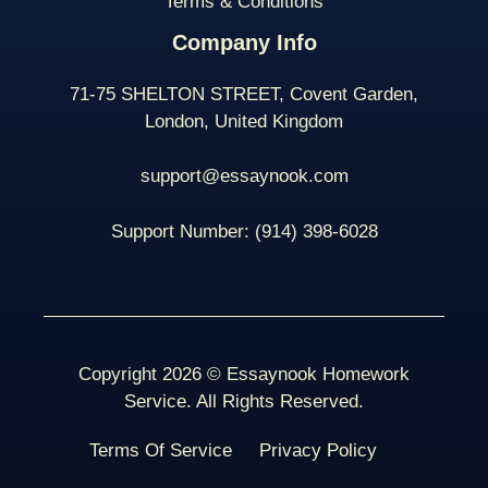
Terms & Conditions
Company Info
71-75 SHELTON STREET, Covent Garden,
London, United Kingdom
support@essaynook.com
Support Number:
(914) 398-
6028
Copyright 2026 © Essaynook Homework
Service. All Rights Reserved.
Terms Of Service
Privacy Policy