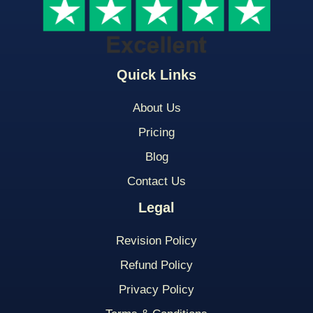
Quick Links
About Us
Pricing
Blog
Contact Us
Legal
Revision Policy
Refund Policy
Privacy Policy