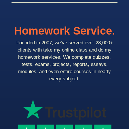
Homework Service.
Founded in 2007, we’ve served over 28,000+
clients with take my online class and do my
homework services. We complete quizzes,
tests, exams, projects, reports, essays,
modules, and even entire courses in nearly
every subject.