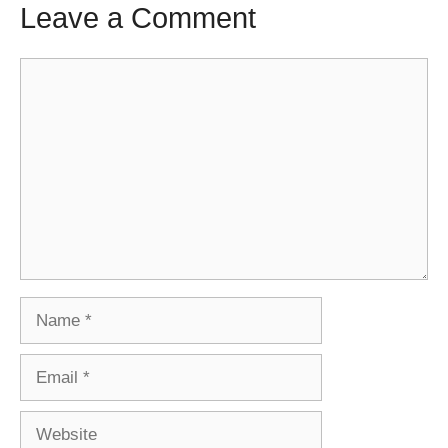
Leave a Comment
Comment
Name
Email
Website