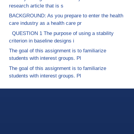
research article that is s
BACKGROUND: As you prepare to enter the health
care industry as a health care pr
QUESTION 1 The purpose of using a stability
criterion in baseline designs i
The goal of this assignment is to familiarize
students with interest groups. Pl
The goal of this assignment is to familiarize
students with interest groups. Pl