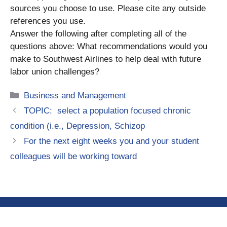
sources you choose to use. Please cite any outside
references you use.
Answer the following after completing all of the
questions above: What recommendations would you
make to Southwest Airlines to help deal with future
labor union challenges?
Categories
Business and Management
TOPIC: select a population focused chronic
condition (i.e., Depression, Schizop
For the next eight weeks you and your student
colleagues will be working toward