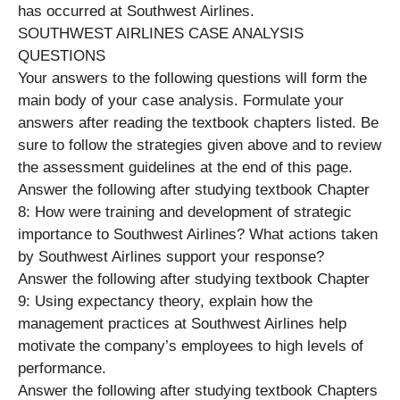
has occurred at Southwest Airlines.
SOUTHWEST AIRLINES CASE ANALYSIS
QUESTIONS
Your answers to the following questions will form the
main body of your case analysis. Formulate your
answers after reading the textbook chapters listed. Be
sure to follow the strategies given above and to review
the assessment guidelines at the end of this page.
Answer the following after studying textbook Chapter
8: How were training and development of strategic
importance to Southwest Airlines? What actions taken
by Southwest Airlines support your response?
Answer the following after studying textbook Chapter
9: Using expectancy theory, explain how the
management practices at Southwest Airlines help
motivate the company’s employees to high levels of
performance.
Answer the following after studying textbook Chapters