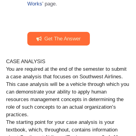
Works
’ page.
Get The Answer
CASE ANALYSIS
You are required at the end of the semester to submit
a case analysis that focuses on Southwest Airlines.
This case analysis will be a vehicle through which you
can demonstrate your ability to apply human
resources management concepts in determining the
role of such concepts to an actual organization’s
practices.
The starting point for your case analysis is your
textbook, which, throughout, contains information