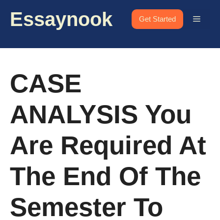
Skip
Essaynook
to
Menu
Get Started
content
CASE
ANALYSIS You
Are Required At
The End Of The
Semester To