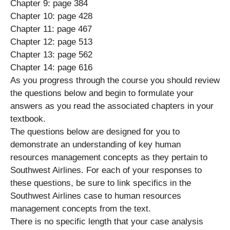
Chapter 9: page 384
Chapter 10: page 428
Chapter 11: page 467
Chapter 12: page 513
Chapter 13: page 562
Chapter 14: page 616
As you progress through the course you should review
the questions below and begin to formulate your
answers as you read the associated chapters in your
textbook.
The questions below are designed for you to
demonstrate an understanding of key human
resources management concepts as they pertain to
Southwest Airlines. For each of your responses to
these questions, be sure to link specifics in the
Southwest Airlines case to human resources
management concepts from the text.
There is no specific length that your case analysis