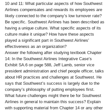
10 and 11: What particular aspects of how Southwest
Airlines compensates and rewards its employees are
likely connected to the company’s low turnover rate?
Be specific. Southwest Airlines has been described as
having a unique culture. What specific aspects of its
culture make it unique? How have these aspects
played a significant part in Southwest Airlines’
effectiveness as an organization?
Answer the following after studying textbook Chapter
14: In the Southwest Airlines Integrative Case’s
Exhibit SA.6 on page 588, Jeff Lamb, senior vice
president administration and chief people officer, talks
about HR practices and challenges at Southwest. He
says that Southwest’s success is largely due to the
company’s philosophy of putting employees first.
What future challenges might there be for Southwest
Airlines in general to maintain this success? Explain
with supporting material from Chapter 14 or any other