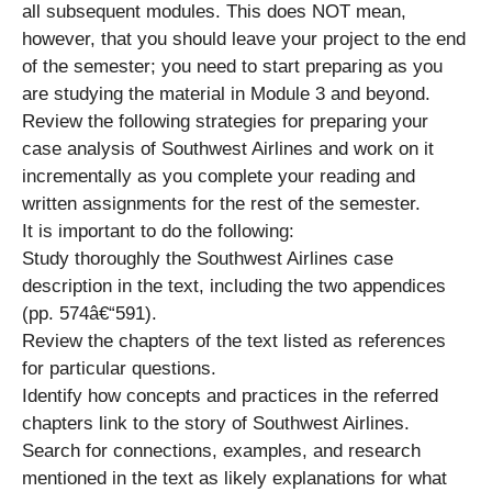
all subsequent modules. This does NOT mean,
however, that you should leave your project to the end
of the semester; you need to start preparing as you
are studying the material in Module 3 and beyond.
Review the following strategies for preparing your
case analysis of Southwest Airlines and work on it
incrementally as you complete your reading and
written assignments for the rest of the semester.
It is important to do the following:
Study thoroughly the Southwest Airlines case
description in the text, including the two appendices
(pp. 574â€“591).
Review the chapters of the text listed as references
for particular questions.
Identify how concepts and practices in the referred
chapters link to the story of Southwest Airlines.
Search for connections, examples, and research
mentioned in the text as likely explanations for what