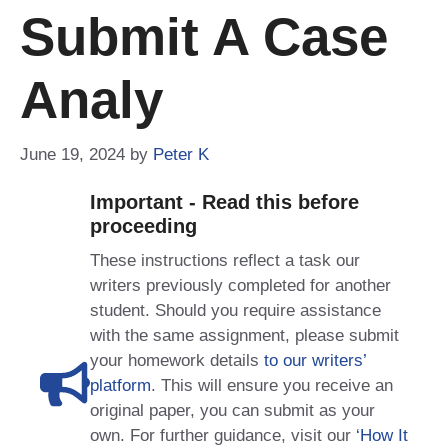
Submit A Case
Analy
June 19, 2024
by
Peter K
Important - Read this before
proceeding
These instructions reflect a task our
writers previously completed for another
student. Should you require assistance
with the same assignment, please submit
your homework details
to our writers’
platform
. This will ensure you receive an
original paper, you can submit as your
own. For further guidance, visit our
‘How It