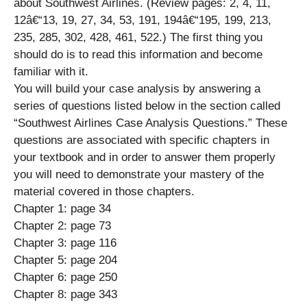
about Southwest Airlines. (Review pages: 2, 4, 11,
12â€“13, 19, 27, 34, 53, 191, 194â€“195, 199, 213,
235, 285, 302, 428, 461, 522.) The first thing you
should do is to read this information and become
familiar with it.
You will build your case analysis by answering a
series of questions listed below in the section called
“Southwest Airlines Case Analysis Questions.” These
questions are associated with specific chapters in
your textbook and in order to answer them properly
you will need to demonstrate your mastery of the
material covered in those chapters.
Chapter 1: page 34
Chapter 2: page 73
Chapter 3: page 116
Chapter 5: page 204
Chapter 6: page 250
Chapter 8: page 343