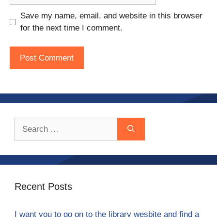
Save my name, email, and website in this browser
for the next time I comment.
Search
for:
Recent Posts
I want you to go on to the library wesbite and find a