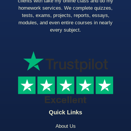
clients with take my online class and do my
homework services. We complete quizzes,
tests, exams, projects, reports, essays,
modules, and even entire courses in nearly
every subject.
Quick Links
About Us