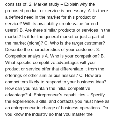
consists of. 2. Market study – Explain why the
proposed product or service is necessary. A. Is there
a defined need in the market for this product or
service? Will its availability create value for end-
users? B. Are there similar products or services in the
market? Is it for the general market or just a part of
the market (niche)? C. Who is the target customer?
Describe the characteristics of your customer. 3.
Competitor analysis A. Who is your competition? B.
What specific competitive advantages will your
product or service offer that differentiate it from the
offerings of other similar businesses? C. How are
competitors likely to respond to your business idea?
How can you maintain the initial competitive
advantage? 4. Entrepreneur’s capabilities – Specify
the experience, skills, and contacts you must have as
an entrepreneur in charge of business operations. Do
you know the industry so that you master the