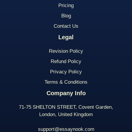
Pricing
Blog
Contact Us
Legal
Revision Policy
Refund Policy
Privacy Policy
Terms & Conditions
Company Info
71-75 SHELTON STREET, Covent Garden,
London, United Kingdom
support@essaynook.com