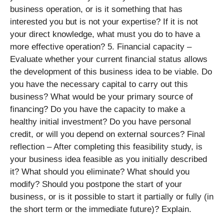
business operation, or is it something that has
interested you but is not your expertise? If it is not
your direct knowledge, what must you do to have a
more effective operation? 5. Financial capacity –
Evaluate whether your current financial status allows
the development of this business idea to be viable. Do
you have the necessary capital to carry out this
business? What would be your primary source of
financing? Do you have the capacity to make a
healthy initial investment? Do you have personal
credit, or will you depend on external sources? Final
reflection – After completing this feasibility study, is
your business idea feasible as you initially described
it? What should you eliminate? What should you
modify? Should you postpone the start of your
business, or is it possible to start it partially or fully (in
the short term or the immediate future)? Explain.