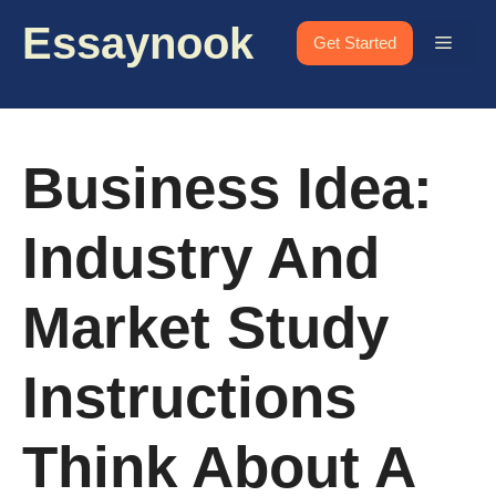
Skip
Essaynook
to
Menu
Get Started
content
Business Idea:
Industry And
Market Study
Instructions
Think About A