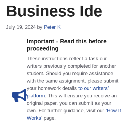
Business Ide
July 19, 2024
by
Peter K
Important - Read this before
proceeding
These instructions reflect a task our
writers previously completed for another
student. Should you require assistance
with the same assignment, please submit
your homework details
to our writers’
platform
. This will ensure you receive an
original paper, you can submit as your
own. For further guidance, visit our
‘How It
Works
’ page.