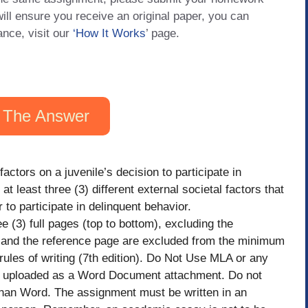
will ensure you receive an original paper, you can
ance, visit our
‘How It Works
’ page.
 The Answer
factors on a juvenile’s decision to participate in
at least three (3) different external societal factors that
to participate in delinquent behavior.
e (3) full pages (top to bottom), excluding the
l), and the reference page are excluded from the minimum
ules of writing (7th edition). Do Not Use MLA or any
 be uploaded as a Word Document attachment. Do not
than Word. The assignment must be written in an