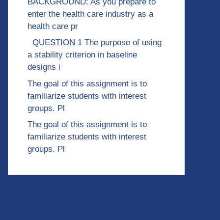
BACKGROUND: As you prepare to
enter the health care industry as a
health care pr
QUESTION 1 The purpose of using
a stability criterion in baseline
designs i
The goal of this assignment is to
familiarize students with interest
groups. Pl
The goal of this assignment is to
familiarize students with interest
groups. Pl