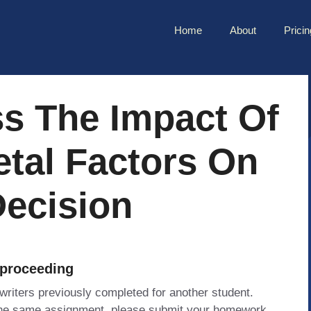
Home
About
Pricin
ss The Impact Of
etal Factors On
Decision
 proceeding
 writers previously completed for another student.
 the same assignment, please submit your homework