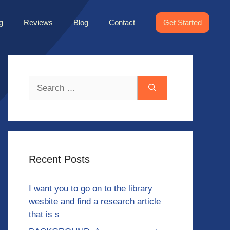
g
Reviews
Blog
Contact
Get Started
Search
for:
Recent Posts
I want you to go on to the library
wesbite and find a research article
that is s