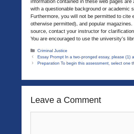
information contained in these web pages are
with a questionable background or academic s
Furthermore, you will not be permitted to cite
otherwise permitted), and popular magazines. I
source, contact your instructor for clarification
You are encouraged to use the university’s libr
Categories
Criminal Justice
Essay Prompt In a two-pronged essay, please (1) a
Preparation To begin this assessment, select one th
Leave a Comment
Comment