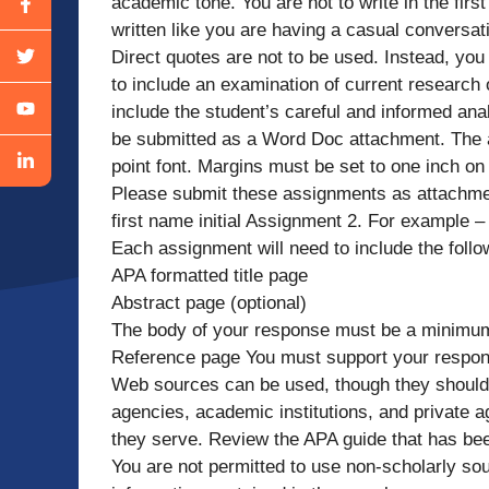
academic tone. You are not to write in the fi
written like you are having a casual conversati
Direct quotes are not to be used. Instead, you
to include an examination of current research 
include the student’s careful and informed a
be submitted as a Word Doc attachment. The
point font. Margins must be set to one inch on 
Please submit these assignments as attachmen
first name initial Assignment 2. For example 
Each assignment will need to include the follo
APA formatted title page
Abstract page (optional)
The body of your response must be a minimum 
Reference page You must support your respons
Web sources can be used, though they shoul
agencies, academic institutions, and private ag
they serve. Review the APA guide that has bee
You are not permitted to use non-scholarly so