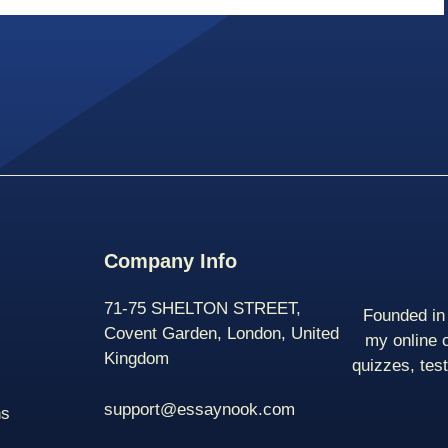
Company Info
71-75 SHELTON STREET,
Founded in 
Covent Garden, London, United
my online 
Kingdom
quizzes, tes
support@essaynook.com
ns