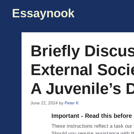
Skip
Essaynook
to
content
Briefly Discu
External Soci
A Juvenile’s 
June 22, 2024
by
Peter K
Important - Read this before
These instructions reflect a task our
Should you require assistance with