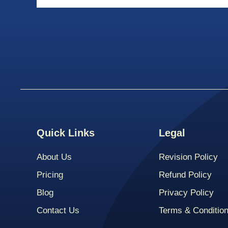
Quick Links
Legal
About Us
Revision Policy
Pricing
Refund Policy
Blog
Privacy Policy
Contact Us
Terms & Conditio