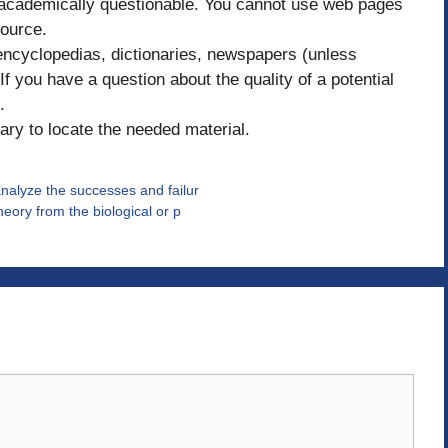
 academically questionable. You cannot use web pages
ource.
 encyclopedias, dictionaries, newspapers (unless
f you have a question about the quality of a potential
.
ary to locate the needed material.
nalyze the successes and failur
eory from the biological or p