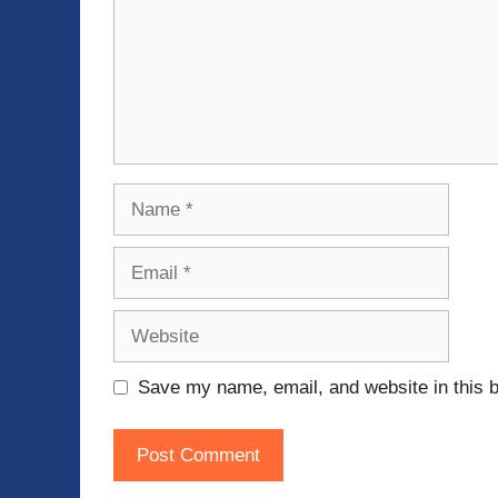
Name
Email
Website
Save my name, email, and website in this b