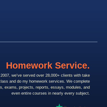
Homework Service.
2007, we’ve served over 28,000+ clients with take
class and do my homework services. We complete
ts, exams, projects, reports, essays, modules, and
even entire courses in nearly every subject.