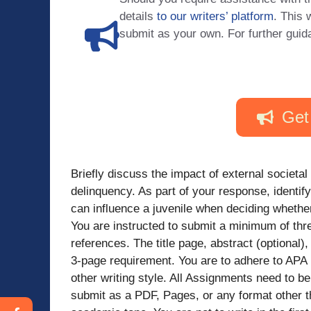
details
to our writers’ platform
. This 
submit as your own. For further guid
Get
Briefly discuss the impact of external societal 
delinquency. As part of your response, identify 
can influence a juvenile when deciding whether 
You are instructed to submit a minimum of thre
references. The title page, abstract (optiona
3-page requirement. You are to adhere to APA r
other writing style. All Assignments need to
submit as a PDF, Pages, or any format other 