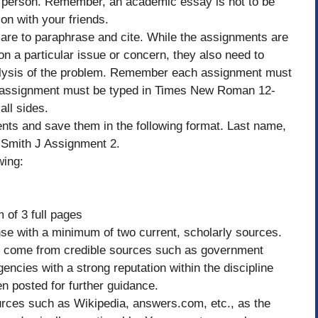
rst person. Remember, an academic essay is not to be
on with your friends.
 are to paraphrase and cite. While the assignments are
on a particular issue or concern, they also need to
nalysis of the problem. Remember each assignment must
 assignment must be typed in Times New Roman 12-
all sides.
ts and save them in the following format. Last name,
– Smith J Assignment 2.
wing:
of 3 full pages
e with a minimum of two current, scholarly sources.
d come from credible sources such as government
encies with a strong reputation within the discipline
n posted for further guidance.
urces such as Wikipedia, answers.com, etc., as the