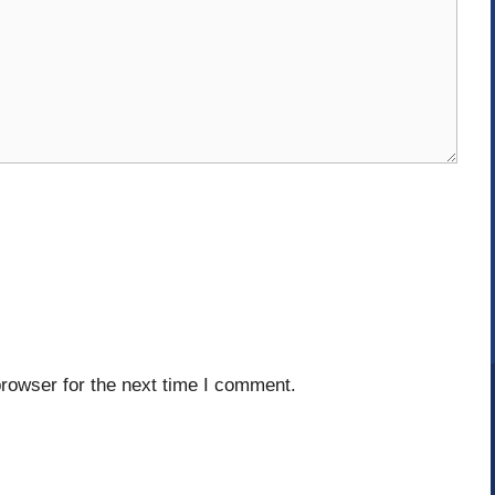
rowser for the next time I comment.