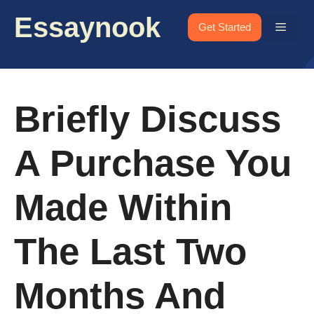
Skip
Essaynook
to
Menu
Get Started
content
Briefly Discuss
A Purchase You
Made Within
The Last Two
Months And