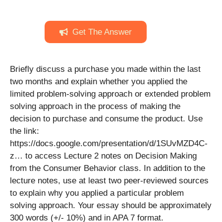
Get The Answer
Briefly discuss a purchase you made within the last
two months and explain whether you applied the
limited problem-solving approach or extended problem
solving approach in the process of making the
decision to purchase and consume the product. Use
the link:
https://docs.google.com/presentation/d/1SUvMZD4C-
z… to access Lecture 2 notes on Decision Making
from the Consumer Behavior class. In addition to the
lecture notes, use at least two peer-reviewed sources
to explain why you applied a particular problem
solving approach. Your essay should be approximately
300 words (+/- 10%) and in APA 7 format.