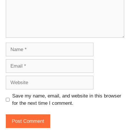
Name
Email
Website
Save my name, email, and website in this browser
for the next time I comment.