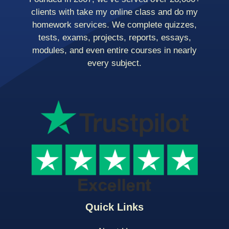
clients with take my online class and do my
homework services. We complete quizzes,
tests, exams, projects, reports, essays,
modules, and even entire courses in nearly
every subject.
Quick Links