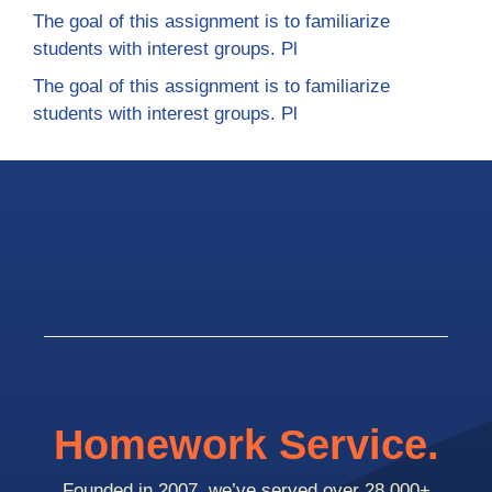
The goal of this assignment is to familiarize
students with interest groups. Pl
The goal of this assignment is to familiarize
students with interest groups. Pl
Homework Service.
Founded in 2007, we’ve served over 28,000+