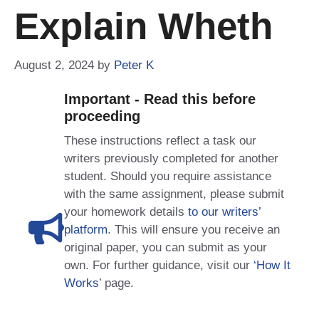
Explain Wheth
August 2, 2024
by
Peter K
Important - Read this before
proceeding
These instructions reflect a task our
writers previously completed for another
student. Should you require assistance
with the same assignment, please submit
your homework details
to our writers’
platform
. This will ensure you receive an
original paper, you can submit as your
own. For further guidance, visit our
‘How It
Works
’ page.