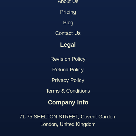
About Us
Pricing
Blog
Contact Us
Legal
Revision Policy
Refund Policy
Privacy Policy
Terms & Conditions
Company Info
71-75 SHELTON STREET, Covent Garden,
London, United Kingdom