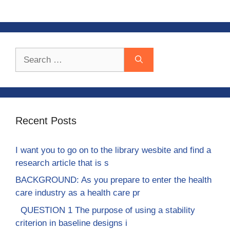
Search
for:
Recent Posts
I want you to go on to the library wesbite and find a
research article that is s
BACKGROUND: As you prepare to enter the health
care industry as a health care pr
QUESTION 1 The purpose of using a stability
criterion in baseline designs i