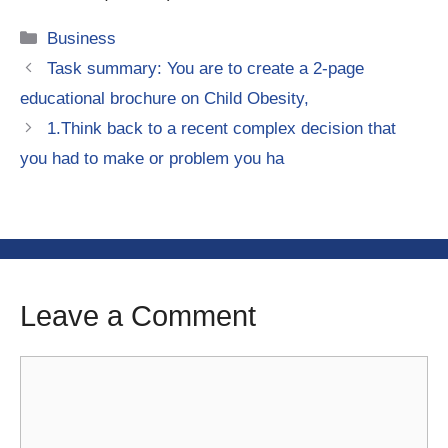
Categories
Business
Task summary: You are to create a 2-page
educational brochure on Child Obesity,
1.Think back to a recent complex decision that
you had to make or problem you ha
Leave a Comment
Comment