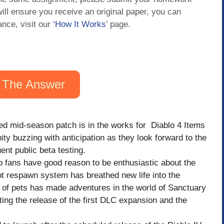
will ensure you receive an original paper, you can
ance, visit our
‘How It Works
’ page.
 The Answer
ted mid-season patch is in the works for Diablo 4 Items
 buzzing with anticipation as they look forward to the
nt public beta testing.
o fans have good reason to be enthusiastic about the
t respawn system has breathed new life into the
 of pets has made adventures in the world of Sanctuary
ing the release of the first DLC expansion and the