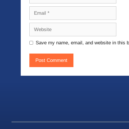
Email
Website
Save my name, email, and website in this b