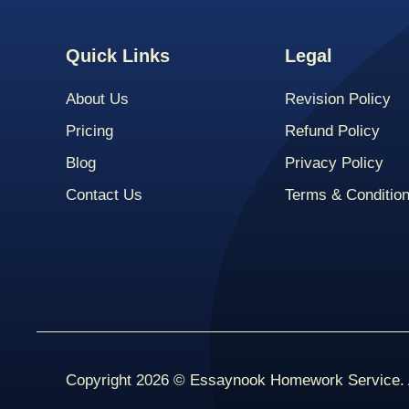
Quick Links
Legal
About Us
Revision Policy
Pricing
Refund Policy
Blog
Privacy Policy
Contact Us
Terms & Conditio
Copyright 2026 © Essaynook Homework Service. A