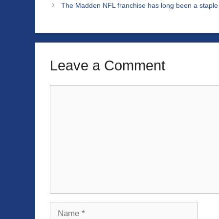
The Madden NFL franchise has long been a staple i
Leave a Comment
Comment
Name