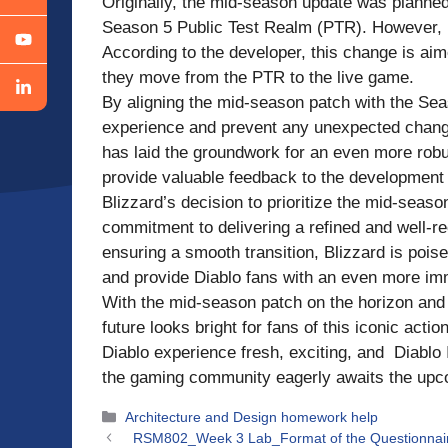
Originally, the mid-season update was planned 
Season 5 Public Test Realm (PTR). However, Bl
According to the developer, this change is aim
they move from the PTR to the live game.
By aligning the mid-season patch with the Sea
experience and prevent any unexpected change
has laid the groundwork for an even more rob
provide valuable feedback to the development
Blizzard’s decision to prioritize the mid-sea
commitment to delivering a refined and well-
ensuring a smooth transition, Blizzard is poi
and provide Diablo fans with an even more im
With the mid-season patch on the horizon and 
future looks bright for fans of this iconic act
Diablo experience fresh, exciting, and Diablo IV
the gaming community eagerly awaits the up
Categories
Architecture and Design homework help
RSM802_Week 3 Lab_Format of the Questionna