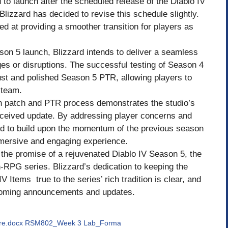
to launch after the scheduled release of the Diablo IV
izzard has decided to revise this schedule slightly.
ed at providing a smoother transition for players as
son 5 launch, Blizzard intends to deliver a seamless
s or disruptions. The successful testing of Season 4
ust and polished Season 5 PTR, allowing players to
 team.
son patch and PTR process demonstrates the studio’s
received update. By addressing player concerns and
sed to build upon the momentum of the previous season
mersive and engaging experience.
the promise of a rejuvenated Diablo IV Season 5, the
ion-RPG series. Blizzard’s dedication to keeping the
 Items true to the series’ rich tradition is clear, and
coming announcements and updates.
ire.docx RSM802_Week 3 Lab_Forma