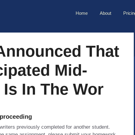
Home
About
Pricin
 Announced That
cipated Mid-
Is In The Wor
 proceeding
 writers previously completed for another student.
 the same assignment, please submit your homework