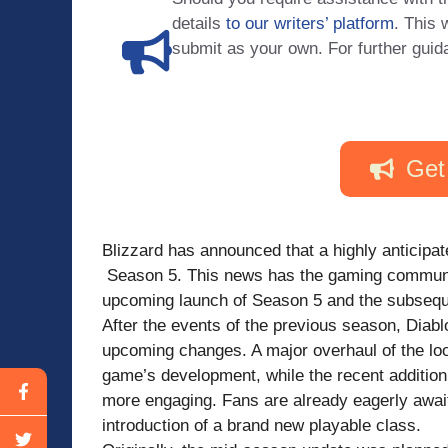
details
to our writers’ platform
. This 
submit as your own. For further guid
Get
Blizzard has announced that a highly anticipa
Season 5. This news has the gaming community
upcoming launch of Season 5 and the subseque
After the events of the previous season, Diabl
upcoming changes. A major overhaul of the loo
game’s development, while the recent addition
more engaging. Fans are already eagerly await
introduction of a brand new playable class.