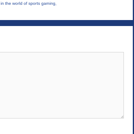
n the world of sports gaming,