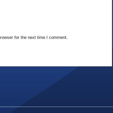
rowser for the next time I comment.