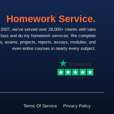
Homework Service.
2007, we’ve served over 28,000+ clients with take
class and do my homework services. We complete
ts, exams, projects, reports, essays, modules, and
even entire courses in nearly every subject.
Terms Of Service
Privacy Policy