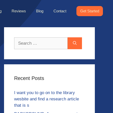
g
Reviews
Blog
Contact
Get Started
Search
for:
Recent Posts
I want you to go on to the library
wesbite and find a research article
that is s