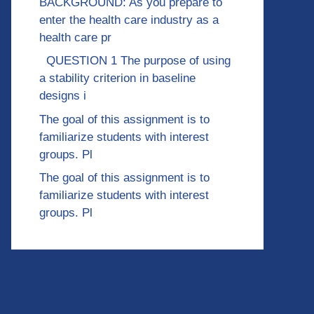
BACKGROUND: As you prepare to
enter the health care industry as a
health care pr
QUESTION 1 The purpose of using
a stability criterion in baseline
designs i
The goal of this assignment is to
familiarize students with interest
groups. Pl
The goal of this assignment is to
familiarize students with interest
groups. Pl