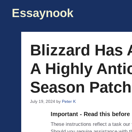
Skip
Essaynook
to
content
Blizzard Has
A Highly Anti
Season Patch 
July 19, 2024
by
Peter K
Important - Read this before
These instructions reflect a task our
Should you require assistance with