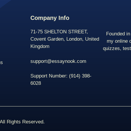
Company Info
71-75 SHELTON STREET,
Founded in 
Covent Garden, London, United
my online 
Kingdom
quizzes, tes
support@essaynook.com
ns
Support Number:
(914) 398-
6028
ll Rights Reserved.