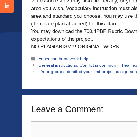
2. Lesson Plan 2 may also be literacy, or you
area you wish. Vocabulary instruction must al
area and standard you choose. You may use th
(Template plan attached) for this plan.
You may download the 700.4PBP Rubric Downl
expectations of the project.
NO PLAGIARISM!!! ORIGINAL WORK
Categories
Education homework help
General instructions: Conflict is common in healt
Your group submitted your first project assignment
Leave a Comment
Comment