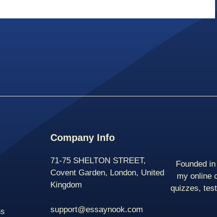
Company Info
71-75 SHELTON STREET,
Founded in 
Covent Garden, London, United
my online 
Kingdom
quizzes, tes
support@essaynook.com
ns