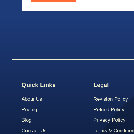
Quick Links
Legal
About Us
Revision Policy
Pricing
Refund Policy
Blog
Privacy Policy
Contact Us
Terms & Conditio