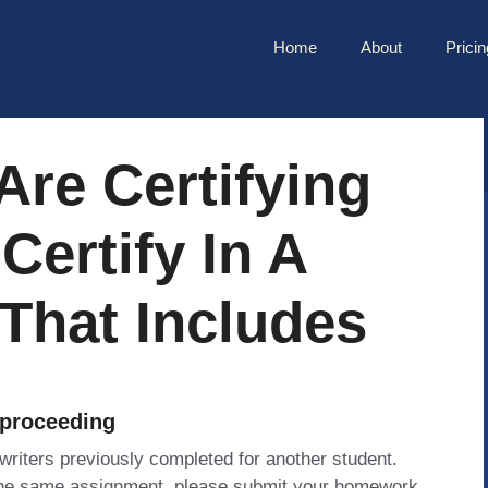
Home
About
Pricin
re Certifying
Certify In A
That Includes
 proceeding
 writers previously completed for another student.
 the same assignment, please submit your homework