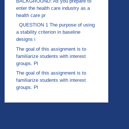
BACKGROUND: As you prepare to
enter the health care industry as a
health care pr
QUESTION 1 The purpose of using
a stability criterion in baseline
designs i
The goal of this assignment is to
familiarize students with interest
groups. Pl
The goal of this assignment is to
familiarize students with interest
groups. Pl