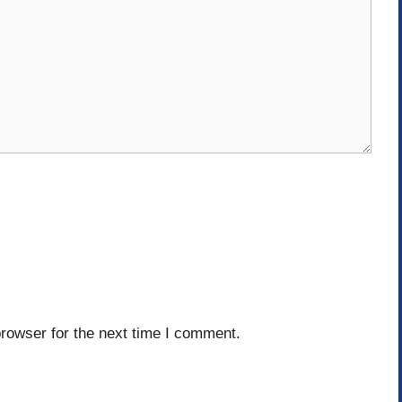
rowser for the next time I comment.