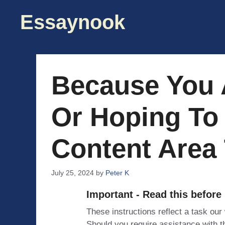
Skip
Essaynook
to
content
Because You A
Or Hoping To 
Content Area 
July 25, 2024
by
Peter K
Important - Read this before
These instructions reflect a task our
Should you require assistance with