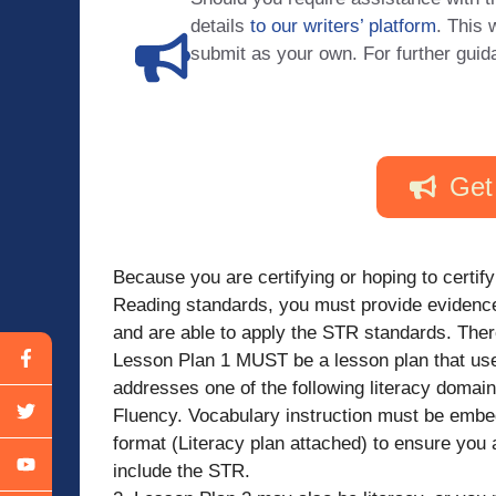
details
to our writers’ platform
. This 
submit as your own. For further guid
Get
Because you are certifying or hoping to certify
Reading standards, you must provide evidence
and are able to apply the STR standards. Ther
Lesson Plan 1 MUST be a lesson plan that us
addresses one of the following literacy dom
Fluency. Vocabulary instruction must be embed
format (Literacy plan attached) to ensure you 
include the STR.