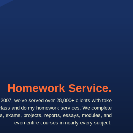
Homework Service.
2007, we’ve served over 28,000+ clients with take
class and do my homework services. We complete
ts, exams, projects, reports, essays, modules, and
even entire courses in nearly every subject.