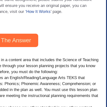
will ensure you receive an original paper, you can
ance, visit our
‘How It Works
’ page.
 The Answer
 in a content area that includes the Science of Teaching
 through your lesson planning projects that you know
efore, you must do the following:
es an English/Reading/Language Arts TEKS that
ains: Phonics; Phonemic Awareness; Comprehension; or
ded in the plan as well. You must use this lesson plan
are meeting the instructional planning requirements that