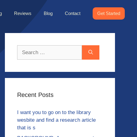
g
Reviews
Blog
Contact
Get Started
Search
for:
Recent Posts
I want you to go on to the library
wesbite and find a research article
that is s