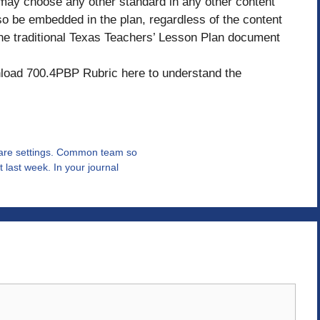
 may choose any other standard in any other content
so be embedded in the plan, regardless of the content
e traditional Texas Teachers’ Lesson Plan document
oad 700.4PBP Rubric here to understand the
hcare settings. Common team so
 last week. In your journal