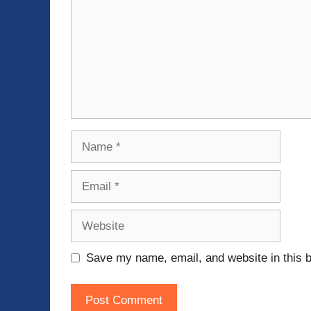
Name
Email
Website
Save my name, email, and website in this b