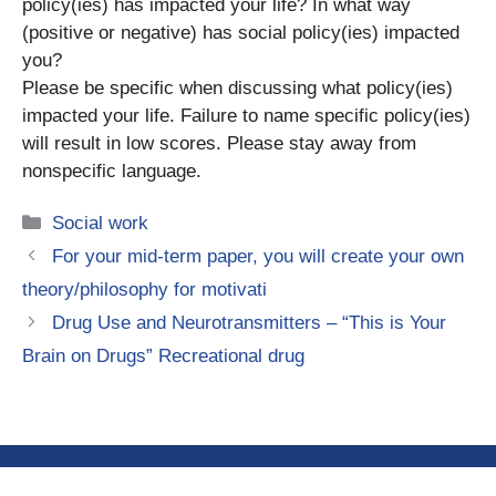
policy(ies) has impacted your life? In what way
(positive or negative) has social policy(ies) impacted
you?
Please be specific when discussing what policy(ies)
impacted your life. Failure to name specific policy(ies)
will result in low scores. Please stay away from
nonspecific language.
Categories
Social work
For your mid-term paper, you will create your own
theory/philosophy for motivati
Drug Use and Neurotransmitters – “This is Your
Brain on Drugs” Recreational drug