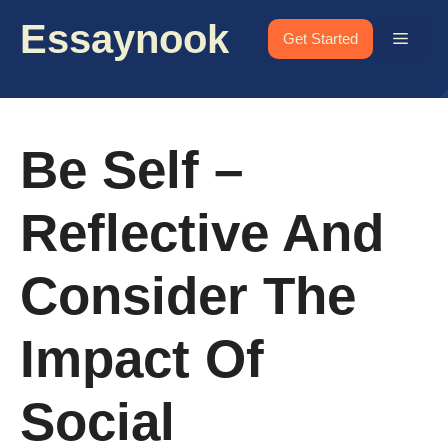
Skip
Essaynook
to
Menu
Get Started
content
Be Self –
Reflective And
Consider The
Impact Of
Social