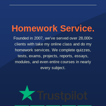
Homework Service.
Founded in 2007, we’ve served over 28,000+
clients with take my online class and do my
homework services. We complete quizzes,
tests, exams, projects, reports, essays,
modules, and even entire courses in nearly
every subject.