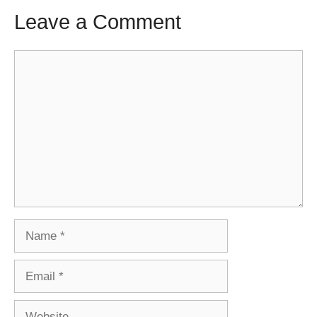
Leave a Comment
Comment
Name
Email
Website