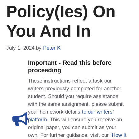
Policy(ies) On
You And In
July 1, 2024
by
Peter K
Important - Read this before
proceeding
These instructions reflect a task our
writers previously completed for another
student. Should you require assistance
with the same assignment, please submit
your homework details
to our writers’
platform
. This will ensure you receive an
original paper, you can submit as your
own. For further guidance, visit our
‘How It