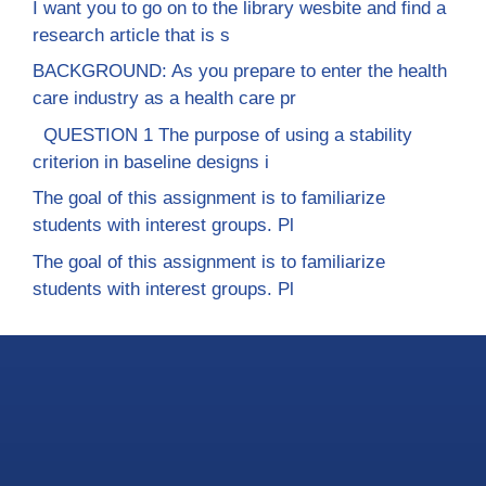
I want you to go on to the library wesbite and find a
research article that is s
BACKGROUND: As you prepare to enter the health
care industry as a health care pr
QUESTION 1 The purpose of using a stability
criterion in baseline designs i
The goal of this assignment is to familiarize
students with interest groups. Pl
The goal of this assignment is to familiarize
students with interest groups. Pl