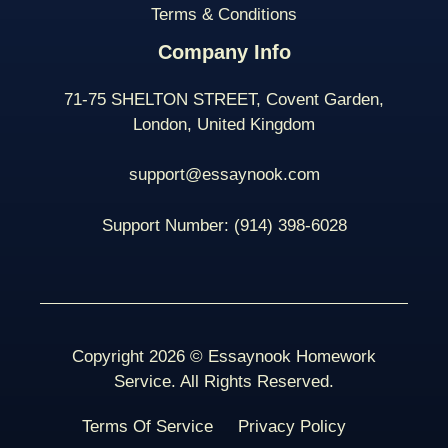
Terms & Conditions
Company Info
71-75 SHELTON STREET, Covent Garden,
London, United Kingdom
support@essaynook.com
Support Number:
(914) 398-
6028
Copyright 2026 © Essaynook Homework
Service. All Rights Reserved.
Terms Of Service
Privacy Policy