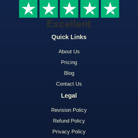
Quick Links
About Us
Pricing
Blog
Contact Us
Legal
Revision Policy
Refund Policy
Privacy Policy