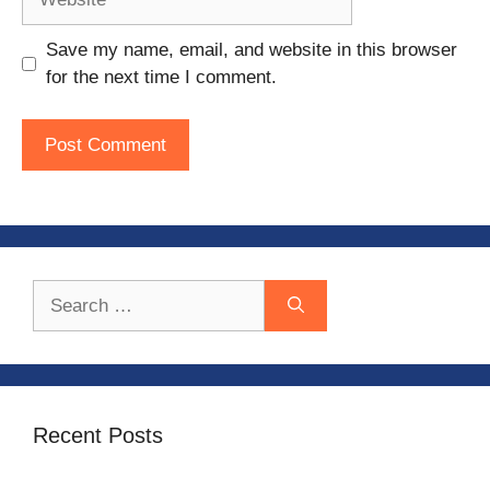
Save my name, email, and website in this browser
for the next time I comment.
Search
for:
Recent Posts