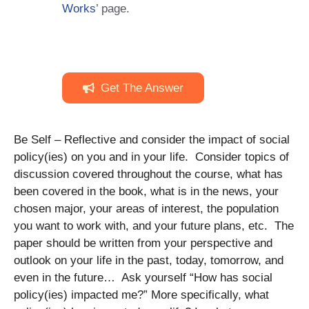
Works
’ page.
Get The Answer
Be Self – Reflective and consider the impact of social
policy(ies) on you and in your life. Consider topics of
discussion covered throughout the course, what has
been covered in the book, what is in the news, your
chosen major, your areas of interest, the population
you want to work with, and your future plans, etc. The
paper should be written from your perspective and
outlook on your life in the past, today, tomorrow, and
even in the future… Ask yourself “How has social
policy(ies) impacted me?” More specifically, what