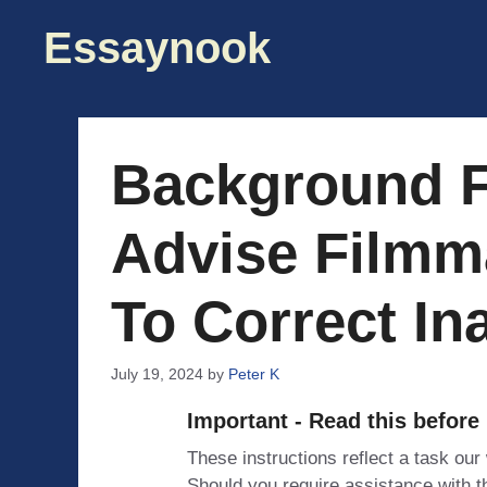
Skip
Essaynook
to
content
Background F
Advise Film
To Correct In
July 19, 2024
by
Peter K
Important - Read this before
These instructions reflect a task our
Should you require assistance with