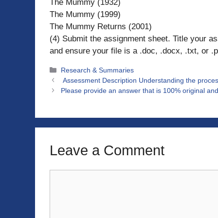
The Mummy (1932)
The Mummy (1999)
The Mummy Returns (2001)
(4) Submit the assignment sheet. Title your
and ensure your file is a .doc, .docx, .txt, or .p
Categories
Research & Summaries
Assessment Description Understanding the proces
Please provide an answer that is 100% original and
Leave a Comment
Comment