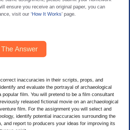
will ensure you receive an original paper, you can
ance, visit our
‘How It Works
’ page.
 The Answer
orrect inaccuracies in their scripts, props, and
identify and evaluate the portrayal of archaeological
opular film. You will pretend to be a film consultant
previously released fictional movie on an archaeological
adventure film. For the assignment you will select and
logy, identify potential inaccuracies surrounding the
m, and report to producers your ideas for improving its