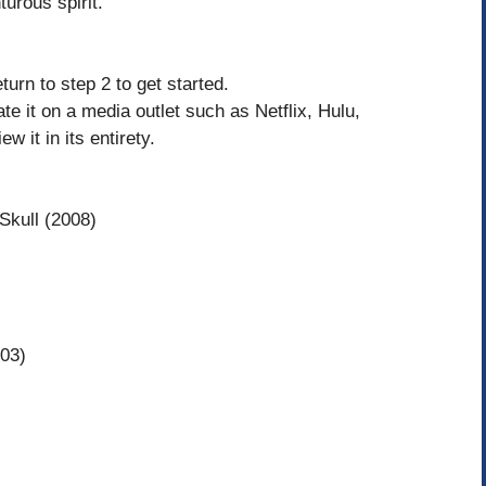
turous spirit.
turn to step 2 to get started.
cate it on a media outlet such as Netflix, Hulu,
 it in its entirety.
Skull (2008)
003)