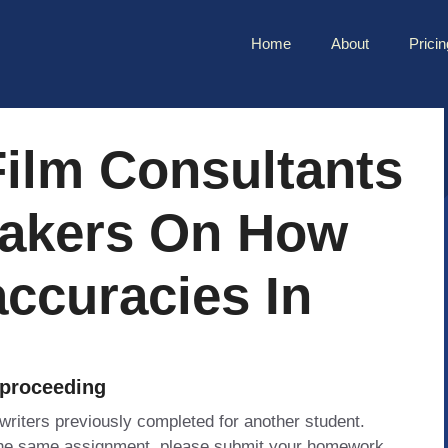
Home
About
Pricin
ilm Consultants
makers On How
accuracies In
 proceeding
 writers previously completed for another student.
 the same assignment, please submit your homework