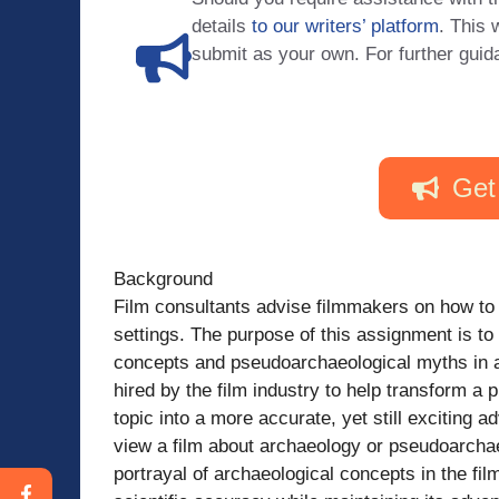
details
to our writers’ platform
. This 
submit as your own. For further guid
Get
Background
Film consultants advise filmmakers on how to c
settings. The purpose of this assignment is to 
concepts and pseudoarchaeological myths in a p
hired by the film industry to help transform a 
topic into a more accurate, yet still exciting 
view a film about archaeology or pseudoarchaeo
portrayal of archaeological concepts in the fil