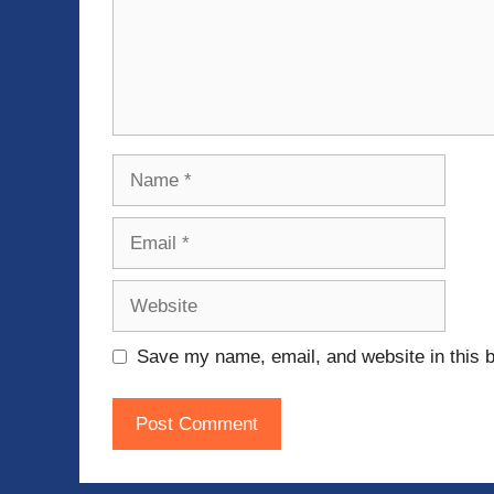
Name
Email
Website
Save my name, email, and website in this b