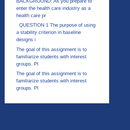
BACKGROUND: As you prepare to
enter the health care industry as a
health care pr
QUESTION 1 The purpose of using
a stability criterion in baseline
designs i
The goal of this assignment is to
familiarize students with interest
groups. Pl
The goal of this assignment is to
familiarize students with interest
groups. Pl