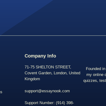
Company Info
71-75 SHELTON STREET,
Founded in 
Covent Garden, London, United
my online 
Kingdom
quizzes, tes
support@essaynook.com
ns
Support Number:
(914) 398-