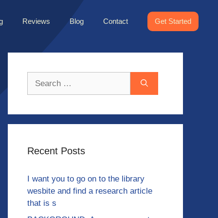
g
Reviews
Blog
Contact
Get Started
Search
for:
Recent Posts
I want you to go on to the library
wesbite and find a research article
that is s