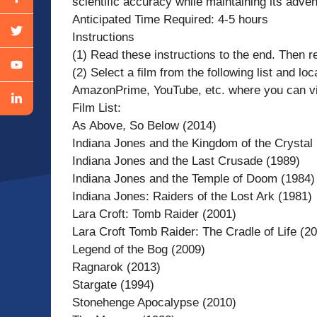
scientific accuracy while maintaining its adven
Anticipated Time Required: 4-5 hours
Instructions
(1) Read these instructions to the end. Then re
(2) Select a film from the following list and lo
AmazonPrime, YouTube, etc. where you can view
Film List:
As Above, So Below (2014)
Indiana Jones and the Kingdom of the Crystal 
Indiana Jones and the Last Crusade (1989)
Indiana Jones and the Temple of Doom (1984)
Indiana Jones: Raiders of the Lost Ark (1981)
Lara Croft: Tomb Raider (2001)
Lara Croft Tomb Raider: The Cradle of Life (2
Legend of the Bog (2009)
Ragnarok (2013)
Stargate (1994)
Stonehenge Apocalypse (2010)