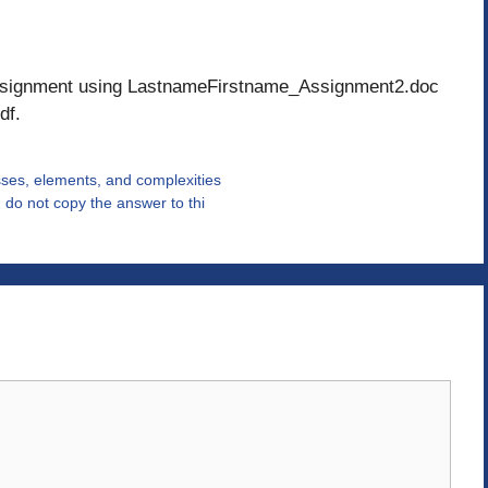
 assignment using LastnameFirstname_Assignment2.doc
df.
ses, elements, and complexities
 do not copy the answer to thi