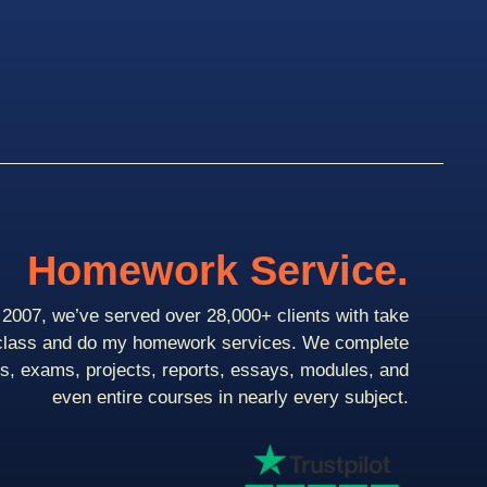
Homework Service.
2007, we’ve served over 28,000+ clients with take
class and do my homework services. We complete
ts, exams, projects, reports, essays, modules, and
even entire courses in nearly every subject.