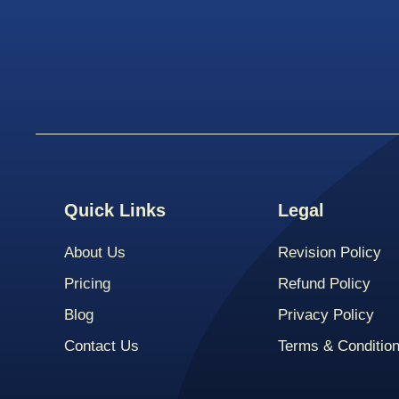
Quick Links
Legal
About Us
Revision Policy
Pricing
Refund Policy
Blog
Privacy Policy
Contact Us
Terms & Conditio