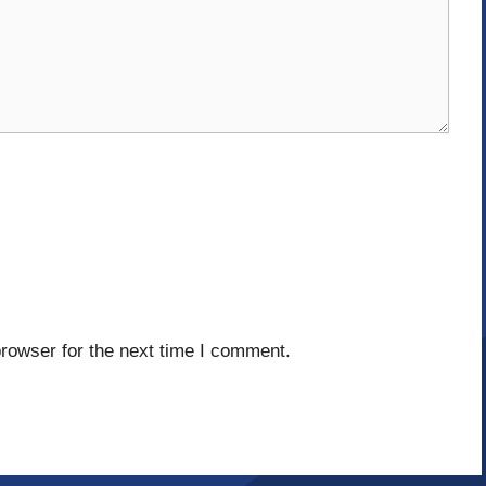
rowser for the next time I comment.