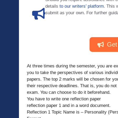
details
to our writers’ platform
. This 
submit as your own. For further guid
Get
At three times during the semester, you are ex
you to take the perspectives of various individ
papers. The top 2 marks will be chosen for yo
their respective deadlines. That is, you do no
exam. You can choose to do it beforehand.
You have to write one reflection paper
reflection paper 1 and in a word document.
Reflection 1 Topic Name is – Personality (Pers