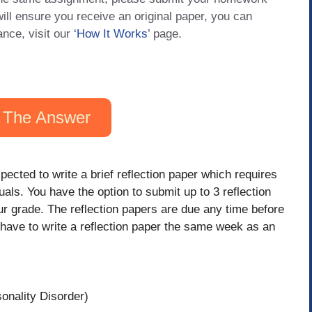
will ensure you receive an original paper, you can
ance, visit our
‘How It Works
’ page.
 The Answer
pected to write a brief reflection paper which requires
uals. You have the option to submit up to 3 reflection
ur grade. The reflection papers are due any time before
t have to write a reflection paper the same week as an
onality Disorder)