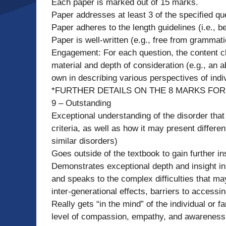
Each paper is marked out of 15 marks.
Paper addresses at least 3 of the specified qu
Paper adheres to the length guidelines (i.e.,
Paper is well-written (e.g., free from grammati
Engagement: For each question, the content c
material and depth of consideration (e.g., an a
own in describing various perspectives of indi
*FURTHER DETAILS ON THE 8 MARKS FO
9 – Outstanding
Exceptional understanding of the disorder that 
criteria, as well as how it may present differen
similar disorders)
Goes outside of the textbook to gain further in
Demonstrates exceptional depth and insight in 
and speaks to the complex difficulties that may
inter-generational effects, barriers to accessi
Really gets “in the mind” of the individual or
level of compassion, empathy, and awareness i