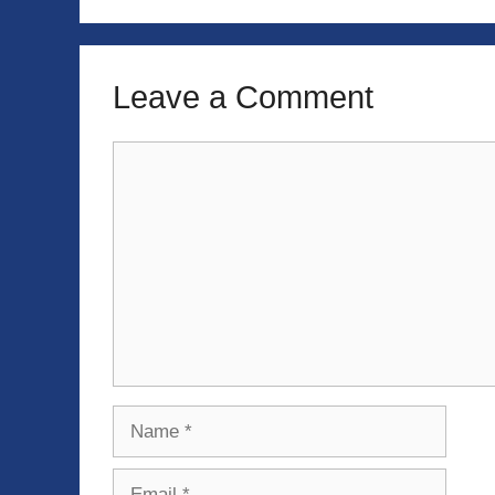
Leave a Comment
Comment
Name
Email