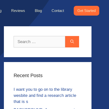
g
Reviews
Blog
Contact
Get Started
Search
for:
Recent Posts
I want you to go on to the library
wesbite and find a research article
that is s