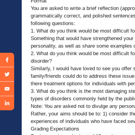
Format
You are asked to write a brief reflection (appr
grammatically correct, and polished sentences)
following questions:
1. What do you think would be most difficult f
Something that would have strengthened your pa
personality, as well as share some examples on
2. What do you think would be most difficult for
disorder?
Similarly, I would have loved to see you offer
family/friends could do to address these issu
there treatment options for individuals with pe
3. What do you think is the most damaging st
types of disorders commonly held by the publ
Note: You are asked not to divulge any persona
Rather, your aims should be to: 1) consider t
experiences of individuals who have faced seve
Grading Expectations