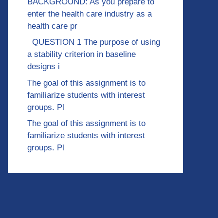
BACKGROUND: As you prepare to
enter the health care industry as a
health care pr
QUESTION 1 The purpose of using
a stability criterion in baseline
designs i
The goal of this assignment is to
familiarize students with interest
groups. Pl
The goal of this assignment is to
familiarize students with interest
groups. Pl