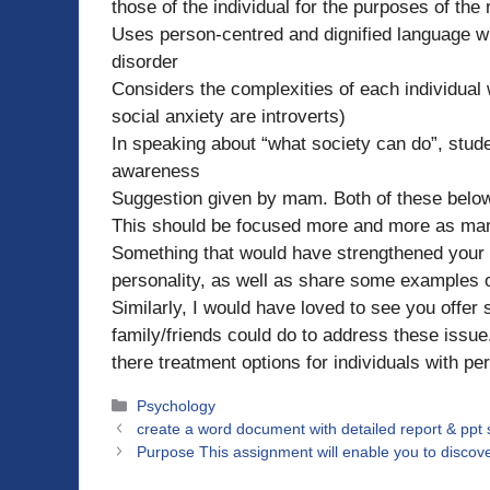
those of the individual for the purposes of the r
Uses person-centred and dignified language w
disorder
Considers the complexities of each individual w
social anxiety are introverts)
In speaking about “what society can do”, stu
awareness
Suggestion given by mam. Both of these below
This should be focused more and more as mam
Something that would have strengthened your pa
personality, as well as share some examples on
Similarly, I would have loved to see you offer
family/friends could do to address these issu
there treatment options for individuals with pe
Categories
Psychology
create a word document with detailed report & ppt
Purpose This assignment will enable you to discover