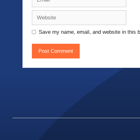
Website
Save my name, email, and website in this b