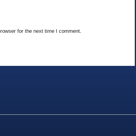
rowser for the next time I comment.