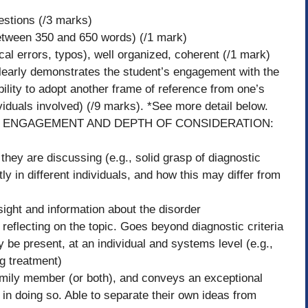
estions (/3 marks)
 between 350 and 650 words) (/1 mark)
cal errors, typos), well organized, coherent (/1 mark)
learly demonstrates the student’s engagement with the
bility to adopt another frame of reference from one’s
viduals involved) (/9 marks). *See more detail below.
R ENGAGEMENT AND DEPTH OF CONSIDERATION:
they are discussing (e.g., solid grasp of diagnostic
tly in different individuals, and how this may differ from
sight and information about the disorder
reflecting on the topic. Goes beyond diagnostic criteria
 be present, at an individual and systems level (e.g.,
ng treatment)
 family member (or both), and conveys an exceptional
n doing so. Able to separate their own ideas from