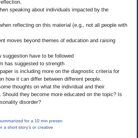
eflection.
hen speaking about individuals impacted by the
hen reflecting on this material (e.g., not all people with
dent moves beyond themes of education and raising
 suggestion have to be followed
 has suggested to strength
per is including more on the diagnostic criteria for
 how it can differ between different people.
 some thoughts on what the individual and their
e. Should they become more educated on the topic? Is
rsonality disorder?
 summarized for a 10 min presen
 a short story’s or creative