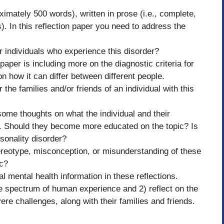
oximately 500 words), written in prose (i.e., complete,
. In this reflection paper you need to address the
or individuals who experience this disorder?
per is including more on the diagnostic criteria for
 how it can differ between different people.
 the families and/or friends of an individual with this
 some thoughts on what the individual and their
e. Should they become more educated on the topic? Is
rsonality disorder?
ereotype, misconception, or misunderstanding of these
ic?
l mental health information in these reflections.
he spectrum of human experience and 2) reflect on the
re challenges, along with their families and friends.