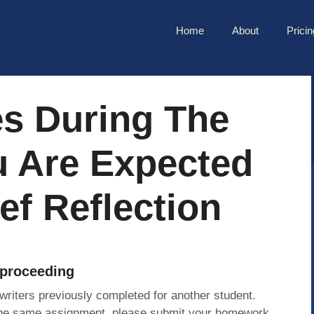
Home
About
Pricin
es During The
u Are Expected
ef Reflection
 proceeding
 writers previously completed for another student.
 the same assignment, please submit your homework