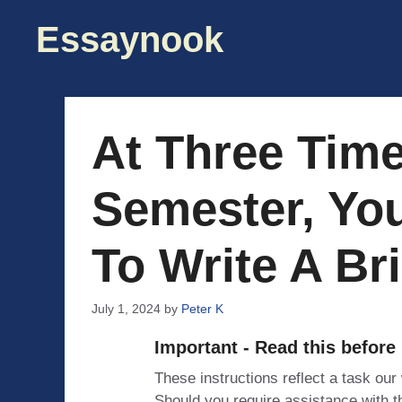
Skip
Essaynook
to
content
At Three Tim
Semester, Yo
To Write A Bri
July 1, 2024
by
Peter K
Important - Read this before
These instructions reflect a task our
Should you require assistance with