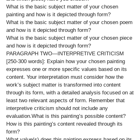
What is the basic subject matter of your chosen
painting and how is it depicted through form?
What is the basic subject matter of your chosen poem
and how is it depicted through form?
What is the basic subject matter of your chosen piece
and how is it depicted through form?
PARAGRAPH TWO—INTERPRETIVE CRITICISM
[250-300 words]: Explain how your chosen painting
expresses one or more specific values based on its
content. Your interpretation must consider how the
work’s subject matter is transformed into content
through its form, with a detailed analysis focused on at
least two relevant aspects of form. Remember that
interpretive criticism should not include any
evaluation.What is this painting’s possible content?
How is this painting’s content revealed through its
form?
What value(s) does this painting express based on its