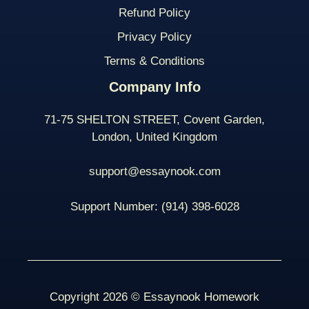
Refund Policy
Privacy Policy
Terms & Conditions
Company Info
71-75 SHELTON STREET, Covent Garden,
London, United Kingdom
support@essaynook.com
Support Number:
(914) 398-
6028
Copyright 2026 © Essaynook Homework