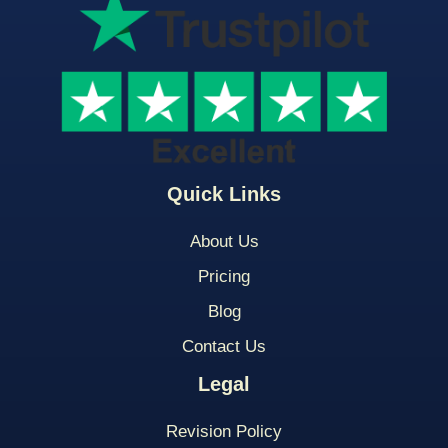
Quick Links
About Us
Pricing
Blog
Contact Us
Legal
Revision Policy