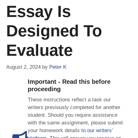
Essay Is
Designed To
Evaluate
August 2, 2024
by
Peter K
Important - Read this before
proceeding
These instructions reflect a task our
writers previously completed for another
student. Should you require assistance
with the same assignment, please submit
your homework details
to our writers’