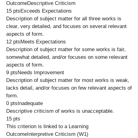
OutcomeDescriptive Criticism
15 ptsExceeds Expectations
Description of subject matter for all three works is
clear, very detailed, and focuses on several relevant
aspects of form.
12 ptsMeets Expectations
Description of subject matter for some works is fair,
somewhat detailed, and/or focuses on some relevant
aspects of form.
9 ptsNeeds Improvement
Description of subject matter for most works is weak,
lacks detail, and/or focuses on few relevant aspects of
form.
0 ptsInadequate
Descriptive criticism of works is unacceptable.
15 pts
This criterion is linked to a Learning
OutcomeInterpretive Criticism (W1)