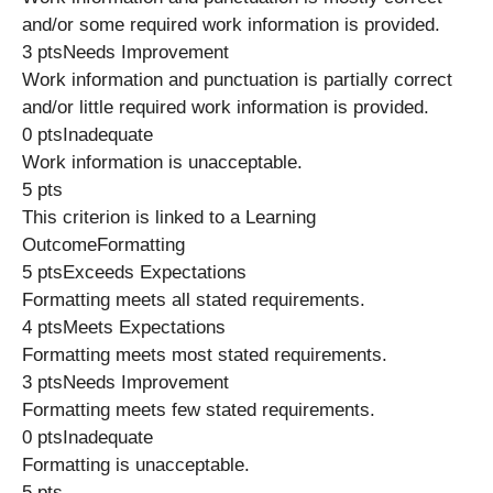
and/or some required work information is provided.
3 ptsNeeds Improvement
Work information and punctuation is partially correct
and/or little required work information is provided.
0 ptsInadequate
Work information is unacceptable.
5 pts
This criterion is linked to a Learning
OutcomeFormatting
5 ptsExceeds Expectations
Formatting meets all stated requirements.
4 ptsMeets Expectations
Formatting meets most stated requirements.
3 ptsNeeds Improvement
Formatting meets few stated requirements.
0 ptsInadequate
Formatting is unacceptable.
5 pts