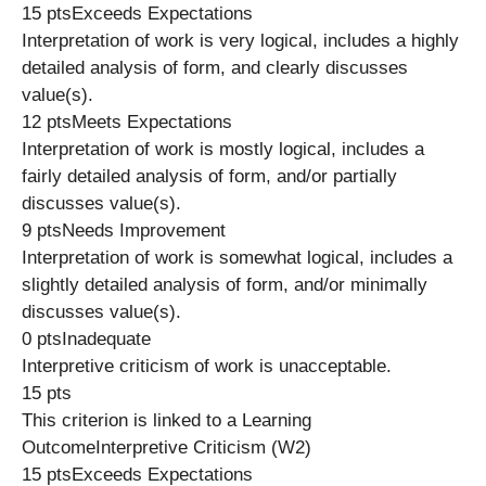
15 ptsExceeds Expectations
Interpretation of work is very logical, includes a highly
detailed analysis of form, and clearly discusses
value(s).
12 ptsMeets Expectations
Interpretation of work is mostly logical, includes a
fairly detailed analysis of form, and/or partially
discusses value(s).
9 ptsNeeds Improvement
Interpretation of work is somewhat logical, includes a
slightly detailed analysis of form, and/or minimally
discusses value(s).
0 ptsInadequate
Interpretive criticism of work is unacceptable.
15 pts
This criterion is linked to a Learning
OutcomeInterpretive Criticism (W2)
15 ptsExceeds Expectations