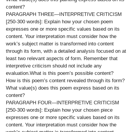
content?
PARAGRAPH THREE—INTERPRETIVE CRITICISM
[250-300 words]: Explain how your chosen poem
expresses one or more specific values based on its
content. Your interpretation must consider how the
work’s subject matter is transformed into content
through its form, with a detailed analysis focused on at
least two relevant aspects of form. Remember that
interpretive criticism should not include any
evaluation.What is this poem’s possible content?
How is this poem’s content revealed through its form?
What value(s) does this poem express based on its
content?
PARAGRAPH FOUR—INTERPRETIVE CRITICISM
[250-300 words]: Explain how your chosen piece
expresses one or more specific values based on its
content. Your interpretation must consider how the