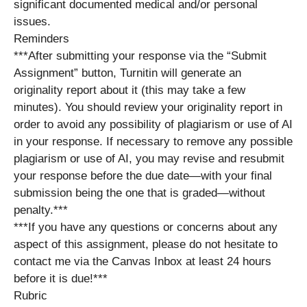
significant documented medical and/or personal
issues.
Reminders
***After submitting your response via the “Submit
Assignment” button, Turnitin will generate an
originality report about it (this may take a few
minutes). You should review your originality report in
order to avoid any possibility of plagiarism or use of AI
in your response. If necessary to remove any possible
plagiarism or use of AI, you may revise and resubmit
your response before the due date—with your final
submission being the one that is graded—without
penalty.***
***If you have any questions or concerns about any
aspect of this assignment, please do not hesitate to
contact me via the Canvas Inbox at least 24 hours
before it is due!***
Rubric