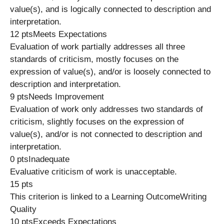
value(s), and is logically connected to description and
interpretation.
12 ptsMeets Expectations
Evaluation of work partially addresses all three
standards of criticism, mostly focuses on the
expression of value(s), and/or is loosely connected to
description and interpretation.
9 ptsNeeds Improvement
Evaluation of work only addresses two standards of
criticism, slightly focuses on the expression of
value(s), and/or is not connected to description and
interpretation.
0 ptsInadequate
Evaluative criticism of work is unacceptable.
15 pts
This criterion is linked to a Learning OutcomeWriting
Quality
10 ptsExceeds Expectations