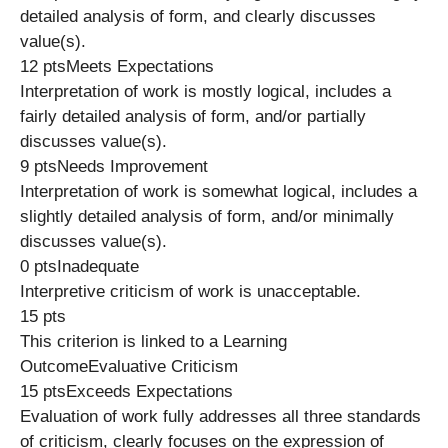
detailed analysis of form, and clearly discusses
value(s).
12 ptsMeets Expectations
Interpretation of work is mostly logical, includes a
fairly detailed analysis of form, and/or partially
discusses value(s).
9 ptsNeeds Improvement
Interpretation of work is somewhat logical, includes a
slightly detailed analysis of form, and/or minimally
discusses value(s).
0 ptsInadequate
Interpretive criticism of work is unacceptable.
15 pts
This criterion is linked to a Learning
OutcomeEvaluative Criticism
15 ptsExceeds Expectations
Evaluation of work fully addresses all three standards
of criticism, clearly focuses on the expression of