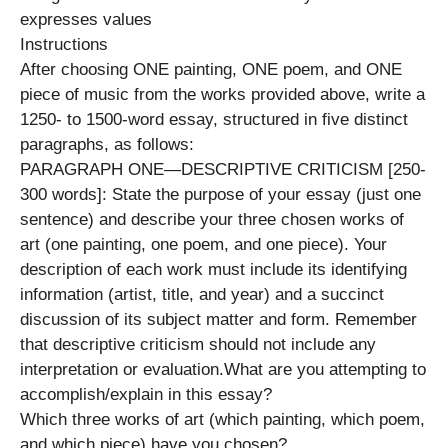
expresses values
Instructions
After choosing ONE painting, ONE poem, and ONE
piece of music from the works provided above, write a
1250- to 1500-word essay, structured in five distinct
paragraphs, as follows:
PARAGRAPH ONE—DESCRIPTIVE CRITICISM [250-
300 words]: State the purpose of your essay (just one
sentence) and describe your three chosen works of
art (one painting, one poem, and one piece). Your
description of each work must include its identifying
information (artist, title, and year) and a succinct
discussion of its subject matter and form. Remember
that descriptive criticism should not include any
interpretation or evaluation.What are you attempting to
accomplish/explain in this essay?
Which three works of art (which painting, which poem,
and which piece) have you chosen?