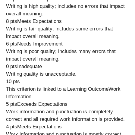
Writing is high quality; includes no errors that impact
overall meaning.
8 ptsMeets Expectations
Writing is fair quality; includes some errors that
impact overall meaning.
6 ptsNeeds Improvement
Writing is poor quality; includes many errors that
impact overall meaning.
0 ptsInadequate
Writing quality is unacceptable.
10 pts
This criterion is linked to a Learning OutcomeWork
Information
5 ptsExceeds Expectations
Work information and punctuation is completely
correct and all required work information is provided.
4 ptsMeets Expectations
Work information and punctuation is mostly correct