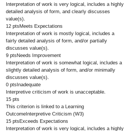
Interpretation of work is very logical, includes a highly
detailed analysis of form, and clearly discusses
value(s).
12 ptsMeets Expectations
Interpretation of work is mostly logical, includes a
fairly detailed analysis of form, and/or partially
discusses value(s).
9 ptsNeeds Improvement
Interpretation of work is somewhat logical, includes a
slightly detailed analysis of form, and/or minimally
discusses value(s).
0 ptsInadequate
Interpretive criticism of work is unacceptable.
15 pts
This criterion is linked to a Learning
OutcomeInterpretive Criticism (W3)
15 ptsExceeds Expectations
Interpretation of work is very logical, includes a highly