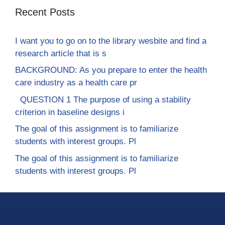
Recent Posts
I want you to go on to the library wesbite and find a
research article that is s
BACKGROUND: As you prepare to enter the health
care industry as a health care pr
QUESTION 1 The purpose of using a stability
criterion in baseline designs i
The goal of this assignment is to familiarize
students with interest groups. Pl
The goal of this assignment is to familiarize
students with interest groups. Pl