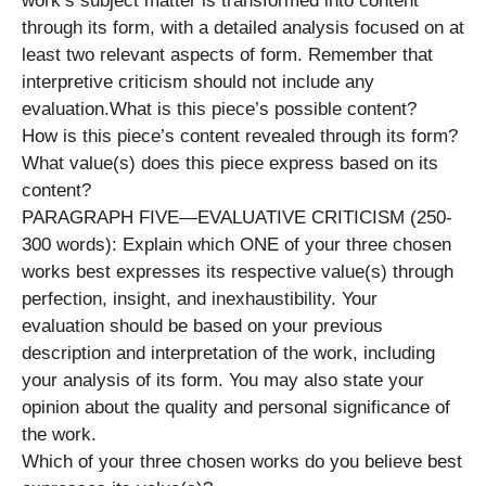
work’s subject matter is transformed into content
through its form, with a detailed analysis focused on at
least two relevant aspects of form. Remember that
interpretive criticism should not include any
evaluation.What is this piece’s possible content?
How is this piece’s content revealed through its form?
What value(s) does this piece express based on its
content?
PARAGRAPH FIVE—EVALUATIVE CRITICISM (250-
300 words): Explain which ONE of your three chosen
works best expresses its respective value(s) through
perfection, insight, and inexhaustibility. Your
evaluation should be based on your previous
description and interpretation of the work, including
your analysis of its form. You may also state your
opinion about the quality and personal significance of
the work.
Which of your three chosen works do you believe best