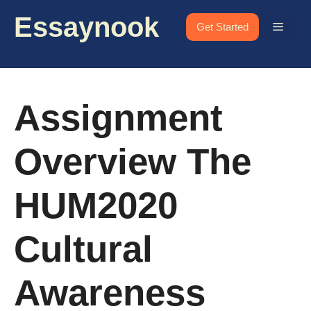
Skip
Essaynook
to
Menu
Get Started
content
Assignment
Overview The
HUM2020
Cultural
Awareness