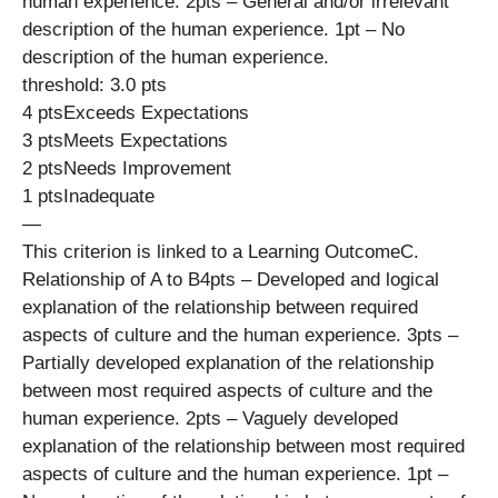
human experience. 2pts – General and/or irrelevant
description of the human experience. 1pt – No
description of the human experience.
threshold: 3.0 pts
4 ptsExceeds Expectations
3 ptsMeets Expectations
2 ptsNeeds Improvement
1 ptsInadequate
—
This criterion is linked to a Learning OutcomeC.
Relationship of A to B4pts – Developed and logical
explanation of the relationship between required
aspects of culture and the human experience. 3pts –
Partially developed explanation of the relationship
between most required aspects of culture and the
human experience. 2pts – Vaguely developed
explanation of the relationship between most required
aspects of culture and the human experience. 1pt –