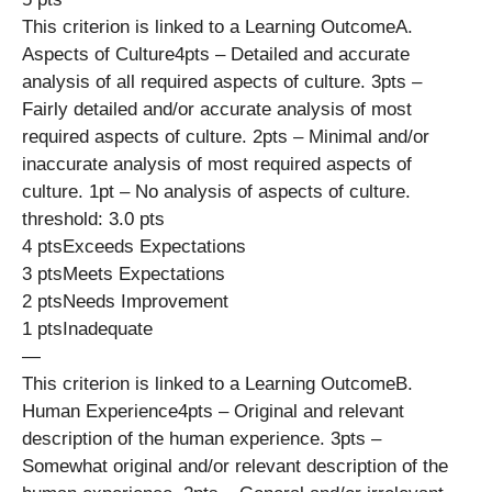
This criterion is linked to a Learning OutcomeA.
Aspects of Culture4pts – Detailed and accurate
analysis of all required aspects of culture. 3pts –
Fairly detailed and/or accurate analysis of most
required aspects of culture. 2pts – Minimal and/or
inaccurate analysis of most required aspects of
culture. 1pt – No analysis of aspects of culture.
threshold: 3.0 pts
4 ptsExceeds Expectations
3 ptsMeets Expectations
2 ptsNeeds Improvement
1 ptsInadequate
—
This criterion is linked to a Learning OutcomeB.
Human Experience4pts – Original and relevant
description of the human experience. 3pts –
Somewhat original and/or relevant description of the