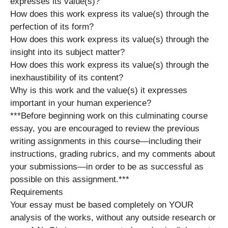
expresses its value(s)?
How does this work express its value(s) through the
perfection of its form?
How does this work express its value(s) through the
insight into its subject matter?
How does this work express its value(s) through the
inexhaustibility of its content?
Why is this work and the value(s) it expresses
important in your human experience?
***Before beginning work on this culminating course
essay, you are encouraged to review the previous
writing assignments in this course—including their
instructions, grading rubrics, and my comments about
your submissions—in order to be as successful as
possible on this assignment.***
Requirements
Your essay must be based completely on YOUR
analysis of the works, without any outside research or