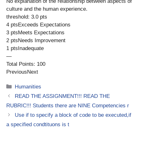
No explanation of the relationship between aspects of
culture and the human experience.
threshold: 3.0 pts
4 ptsExceeds Expectations
3 ptsMeets Expectations
2 ptsNeeds Improvement
1 ptsInadequate
—
Total Points: 100
PreviousNext
Categories
Humanities
READ THE ASSIGNMENT!!! READ THE
RUBRIC!!! Students there are NINE Competencies r
Use if to specify a block of code to be executed,if
a specified condtituons is t