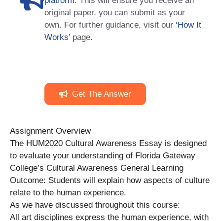
platform
. This will ensure you receive an
original paper, you can submit as your
own. For further guidance, visit our
‘How It
Works
’ page.
Get The Answer
Assignment Overview
The HUM2020 Cultural Awareness Essay is designed
to evaluate your understanding of Florida Gateway
College’s Cultural Awareness General Learning
Outcome: Students will explain how aspects of culture
relate to the human experience.
As we have discussed throughout this course:
All art disciplines express the human experience, with