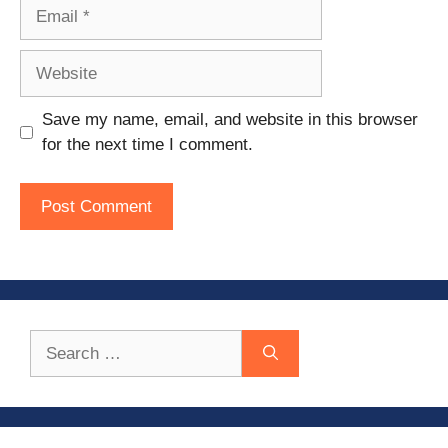
Email
Website
Save my name, email, and website in this browser
for the next time I comment.
Search
for: