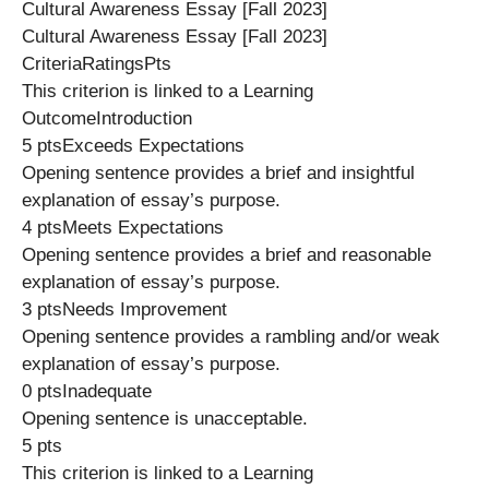
Cultural Awareness Essay [Fall 2023]
Cultural Awareness Essay [Fall 2023]
CriteriaRatingsPts
This criterion is linked to a Learning
OutcomeIntroduction
5 ptsExceeds Expectations
Opening sentence provides a brief and insightful
explanation of essay’s purpose.
4 ptsMeets Expectations
Opening sentence provides a brief and reasonable
explanation of essay’s purpose.
3 ptsNeeds Improvement
Opening sentence provides a rambling and/or weak
explanation of essay’s purpose.
0 ptsInadequate
Opening sentence is unacceptable.
5 pts
This criterion is linked to a Learning