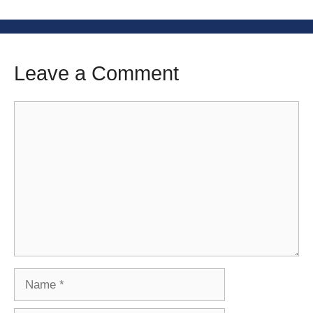
Leave a Comment
Comment
Name