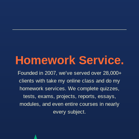
Homework Service.
Founded in 2007, we’ve served over 28,000+
clients with take my online class and do my
homework services. We complete quizzes,
tests, exams, projects, reports, essays,
modules, and even entire courses in nearly
every subject.