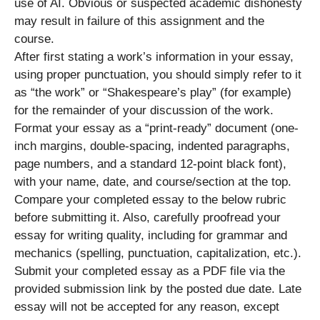
use of AI. Obvious or suspected academic dishonesty
may result in failure of this assignment and the
course.
After first stating a work’s information in your essay,
using proper punctuation, you should simply refer to it
as “the work” or “Shakespeare’s play” (for example)
for the remainder of your discussion of the work.
Format your essay as a “print-ready” document (one-
inch margins, double-spacing, indented paragraphs,
page numbers, and a standard 12-point black font),
with your name, date, and course/section at the top.
Compare your completed essay to the below rubric
before submitting it. Also, carefully proofread your
essay for writing quality, including for grammar and
mechanics (spelling, punctuation, capitalization, etc.).
Submit your completed essay as a PDF file via the
provided submission link by the posted due date. Late
essay will not be accepted for any reason, except