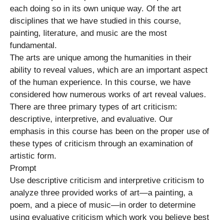
each doing so in its own unique way. Of the art
disciplines that we have studied in this course,
painting, literature, and music are the most
fundamental.
The arts are unique among the humanities in their
ability to reveal values, which are an important aspect
of the human experience. In this course, we have
considered how numerous works of art reveal values.
There are three primary types of art criticism:
descriptive, interpretive, and evaluative. Our
emphasis in this course has been on the proper use of
these types of criticism through an examination of
artistic form.
Prompt
Use descriptive criticism and interpretive criticism to
analyze three provided works of art—a painting, a
poem, and a piece of music—in order to determine
using evaluative criticism which work you believe best