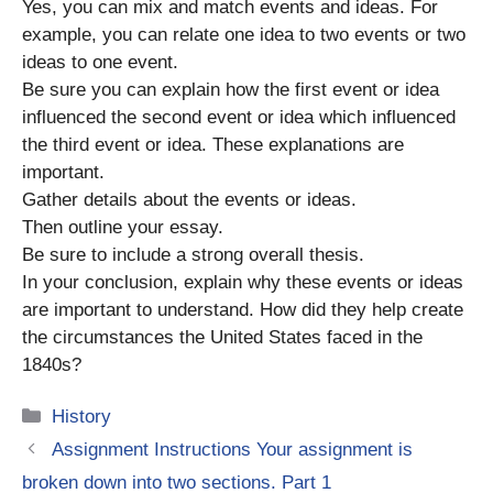
Yes, you can mix and match events and ideas. For
example, you can relate one idea to two events or two
ideas to one event.
Be sure you can explain how the first event or idea
influenced the second event or idea which influenced
the third event or idea. These explanations are
important.
Gather details about the events or ideas.
Then outline your essay.
Be sure to include a strong overall thesis.
In your conclusion, explain why these events or ideas
are important to understand. How did they help create
the circumstances the United States faced in the
1840s?
Categories
History
Assignment Instructions Your assignment is
broken down into two sections. Part 1