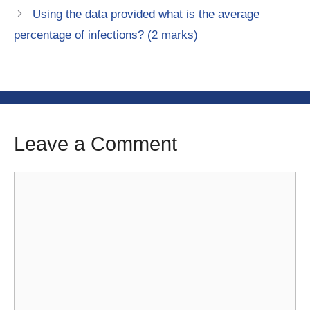
Using the data provided what is the average
percentage of infections? (2 marks)
Leave a Comment
Comment