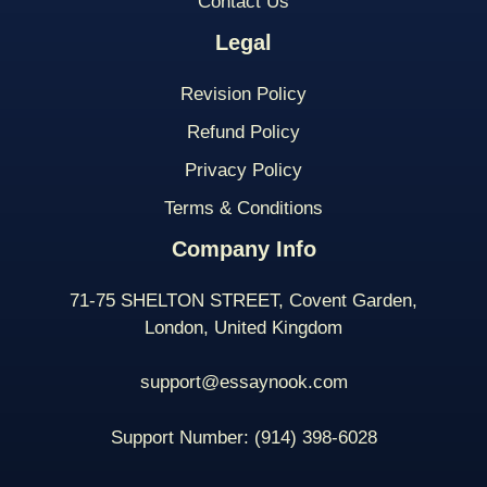
Contact Us
Legal
Revision Policy
Refund Policy
Privacy Policy
Terms & Conditions
Company Info
71-75 SHELTON STREET, Covent Garden,
London, United Kingdom
support@essaynook.com
Support Number:
(914) 398-
6028