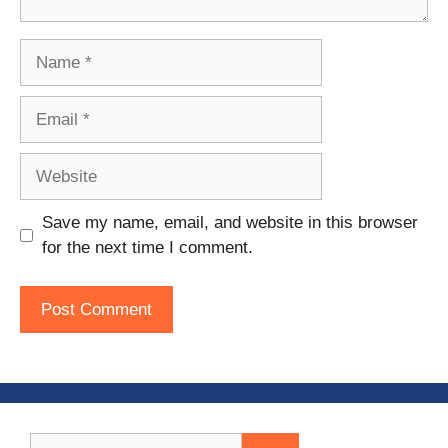
Name
Email
Website
Save my name, email, and website in this browser
for the next time I comment.
Search