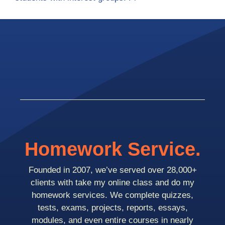
Homework Service.
Founded in 2007, we’ve served over 28,000+
clients with take my online class and do my
homework services. We complete quizzes,
tests, exams, projects, reports, essays,
modules, and even entire courses in nearly