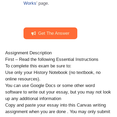
Works
’ page.
Get The Answer
Assignment Description
First – Read the following Essential Instructions
To complete this exam be sure to:
Use only your History Notebook (no textbook, no
online resources).
You can use Google Docs or some other word
software to write out your essay, but you may not look
up any additional information
Copy and paste your essay into this Canvas writing
assignment when you are done . You may only submit