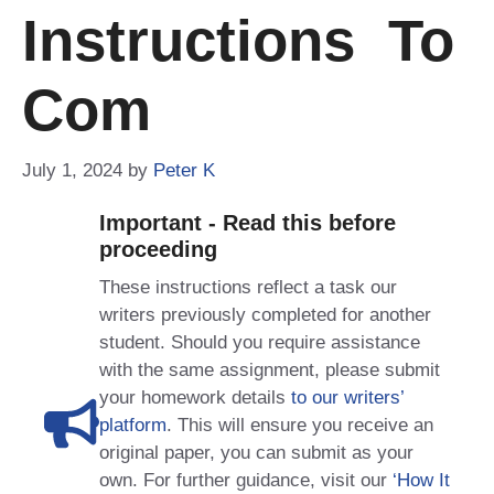
Instructions To
Com
July 1, 2024
by
Peter K
Important - Read this before
proceeding
These instructions reflect a task our
writers previously completed for another
student. Should you require assistance
with the same assignment, please submit
your homework details
to our writers’
platform
. This will ensure you receive an
original paper, you can submit as your
own. For further guidance, visit our
‘How It