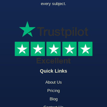
every subject.
Quick Links
About Us
Pricing
Blog