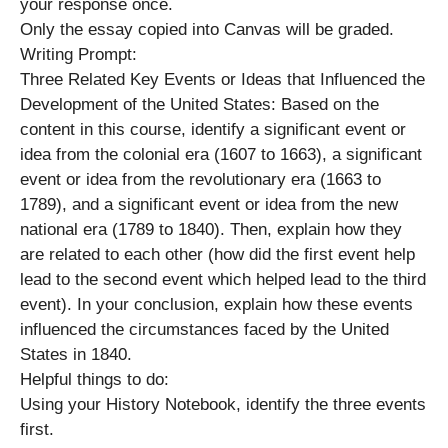
your response once.
Only the essay copied into Canvas will be graded.
Writing Prompt:
Three Related Key Events or Ideas that Influenced the
Development of the United States: Based on the
content in this course, identify a significant event or
idea from the colonial era (1607 to 1663), a significant
event or idea from the revolutionary era (1663 to
1789), and a significant event or idea from the new
national era (1789 to 1840). Then, explain how they
are related to each other (how did the first event help
lead to the second event which helped lead to the third
event). In your conclusion, explain how these events
influenced the circumstances faced by the United
States in 1840.
Helpful things to do:
Using your History Notebook, identify the three events
first.