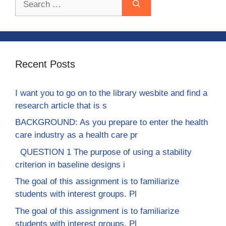
for:
Recent Posts
I want you to go on to the library wesbite and find a
research article that is s
BACKGROUND: As you prepare to enter the health
care industry as a health care pr
QUESTION 1 The purpose of using a stability
criterion in baseline designs i
The goal of this assignment is to familiarize
students with interest groups. Pl
The goal of this assignment is to familiarize
students with interest groups. Pl