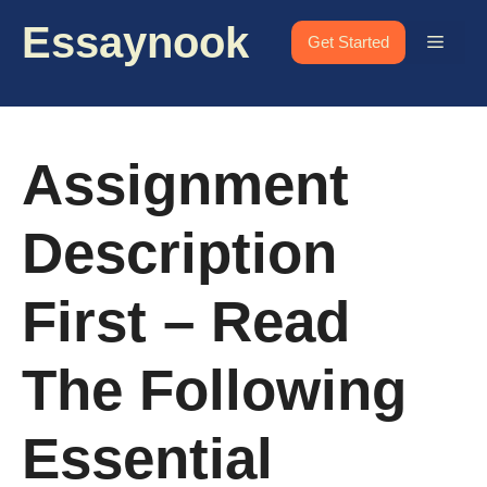
Skip
Essaynook
to
Menu
Get Started
content
Assignment
Description
First – Read
The Following
Essential