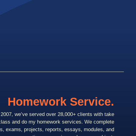
Homework Service.
2007, we’ve served over 28,000+ clients with take
class and do my homework services. We complete
ts, exams, projects, reports, essays, modules, and