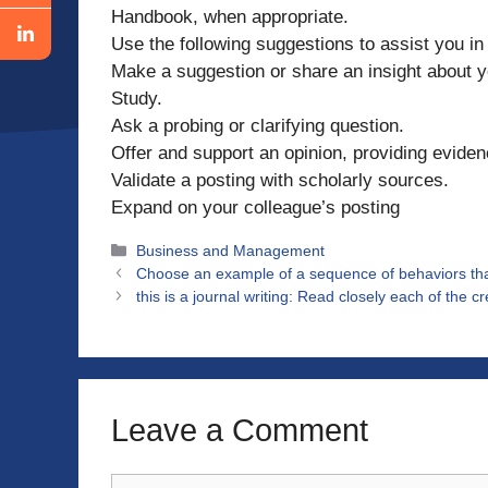
Handbook, when appropriate.
Use the following suggestions to assist you i
Make a suggestion or share an insight about 
Study.
Ask a probing or clarifying question.
Offer and support an opinion, providing eviden
Validate a posting with scholarly sources.
Expand on your colleague’s posting
Categories
Business and Management
Choose an example of a sequence of behaviors tha
this is a journal writing: Read closely each of the c
Leave a Comment
Comment