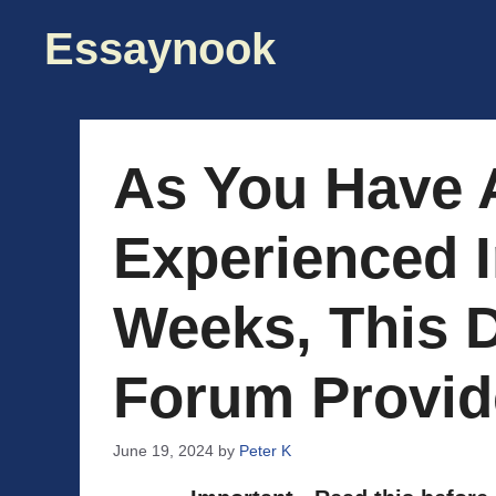
Skip
Essaynook
to
content
As You Have 
Experienced I
Weeks, This 
Forum Provid
June 19, 2024
by
Peter K