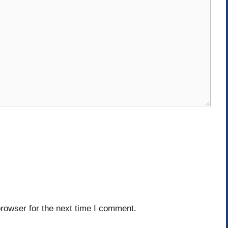
rowser for the next time I comment.