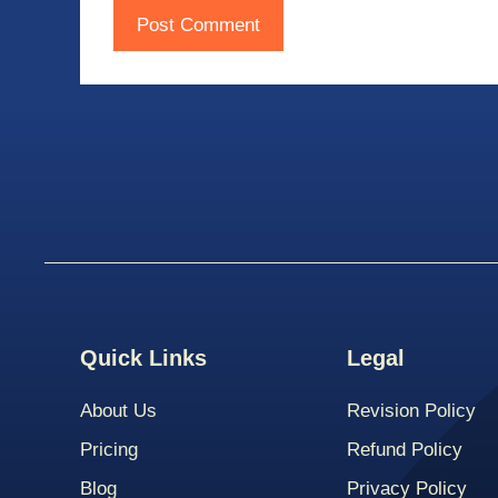
Quick Links
Legal
About Us
Revision Policy
Pricing
Refund Policy
Blog
Privacy Policy