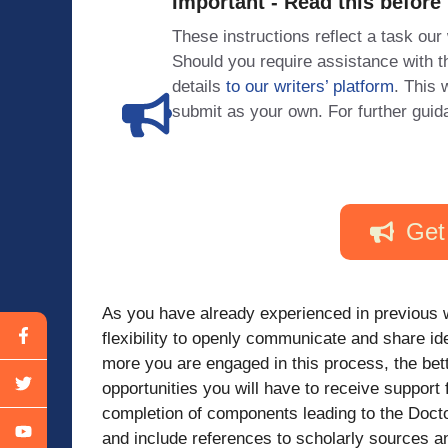
Important - Read this before
These instructions reflect a task our
Should you require assistance with
details
to our writers’ platform
. This 
submit as your own. For further guid
Get
As you have already experienced in previous 
flexibility to openly communicate and share i
more you are engaged in this process, the bett
opportunities you will have to receive suppor
completion of components leading to the Docto
and include references to scholarly sources 