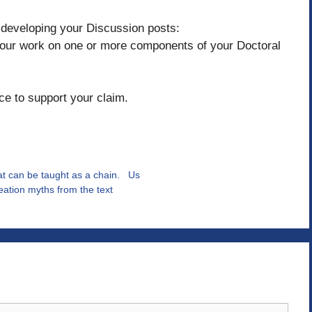
n developing your Discussion posts:
your work on one or more components of your Doctoral
ce to support your claim.
t can be taught as a chain. Us
reation myths from the text