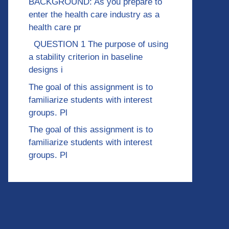
BACKGROUND: As you prepare to
enter the health care industry as a
health care pr
QUESTION 1 The purpose of using
a stability criterion in baseline
designs i
The goal of this assignment is to
familiarize students with interest
groups. Pl
The goal of this assignment is to
familiarize students with interest
groups. Pl