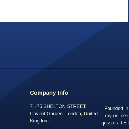
Company Info
71-75 SHELTON STREET,
Founded in 
Covent Garden, London, United
my online 
Kingdom
quizzes, tes