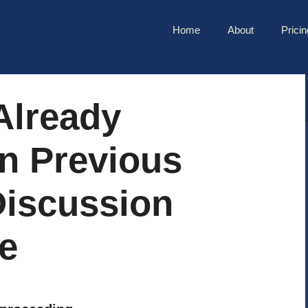
Home
About
Pricin
Already
n Previous
Discussion
e