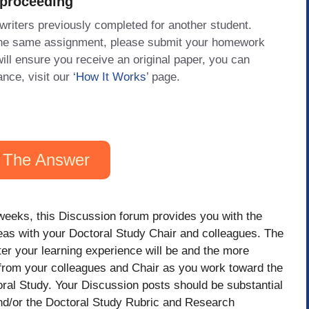
 proceeding
 writers previously completed for another student.
 the same assignment, please submit your homework
will ensure you receive an original paper, you can
ance, visit our
‘How It Works
’ page.
 The Answer
weeks, this Discussion forum provides you with the
deas with your Doctoral Study Chair and colleagues. The
er your learning experience will be and the more
t from your colleagues and Chair as you work toward the
ral Study. Your Discussion posts should be substantial
and/or the Doctoral Study Rubric and Research