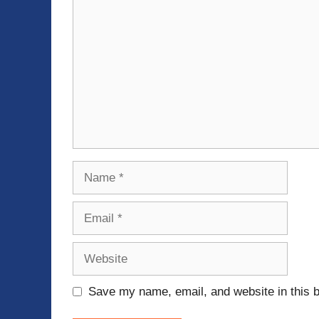
Name
Email
Website
Save my name, email, and website in this b