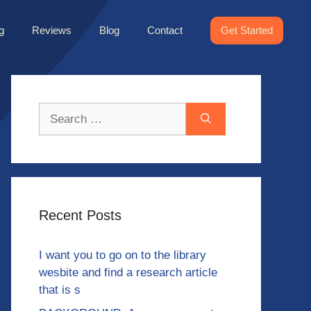
g
Reviews
Blog
Contact
Get Started
Search
for:
Recent Posts
I want you to go on to the library
wesbite and find a research article
that is s