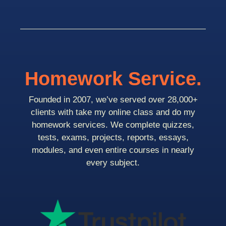
Homework Service.
Founded in 2007, we’ve served over 28,000+
clients with take my online class and do my
homework services. We complete quizzes,
tests, exams, projects, reports, essays,
modules, and even entire courses in nearly
every subject.