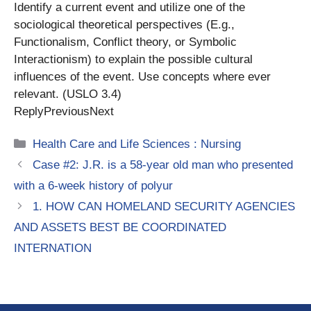
Identify a current event and utilize one of the
sociological theoretical perspectives (E.g.,
Functionalism, Conflict theory, or Symbolic
Interactionism) to explain the possible cultural
influences of the event. Use concepts where ever
relevant. (USLO 3.4)
ReplyPreviousNext
Categories
Health Care and Life Sciences : Nursing
Case #2: J.R. is a 58-year old man who presented
with a 6-week history of polyur
1. HOW CAN HOMELAND SECURITY AGENCIES
AND ASSETS BEST BE COORDINATED
INTERNATION