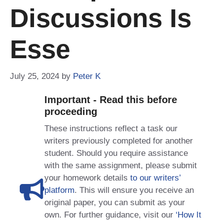
Discussions Is
Esse
July 25, 2024
by
Peter K
Important - Read this before
proceeding
These instructions reflect a task our
writers previously completed for another
student. Should you require assistance
with the same assignment, please submit
your homework details
to our writers’
platform
. This will ensure you receive an
original paper, you can submit as your
own. For further guidance, visit our
‘How It