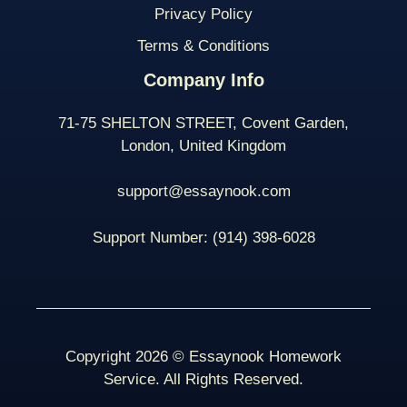
Privacy Policy
Terms & Conditions
Company Info
71-75 SHELTON STREET, Covent Garden,
London, United Kingdom
support@essaynook.com
Support Number:
(914) 398-
6028
Copyright 2026 © Essaynook Homework
Service. All Rights Reserved.