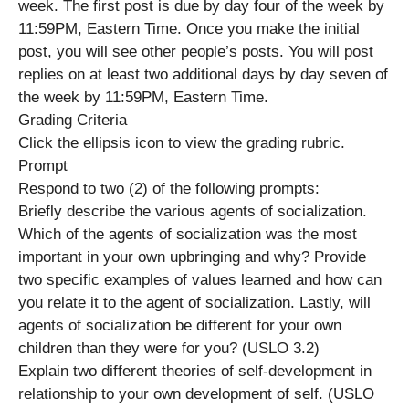
week. The first post is due by day four of the week by
11:59PM, Eastern Time. Once you make the initial
post, you will see other people’s posts. You will post
replies on at least two additional days by day seven of
the week by 11:59PM, Eastern Time.
Grading Criteria
Click the ellipsis icon to view the grading rubric.
Prompt
Respond to two (2) of the following prompts:
Briefly describe the various agents of socialization.
Which of the agents of socialization was the most
important in your own upbringing and why? Provide
two specific examples of values learned and how can
you relate it to the agent of socialization. Lastly, will
agents of socialization be different for your own
children than they were for you? (USLO 3.2)
Explain two different theories of self-development in
relationship to your own development of self. (USLO