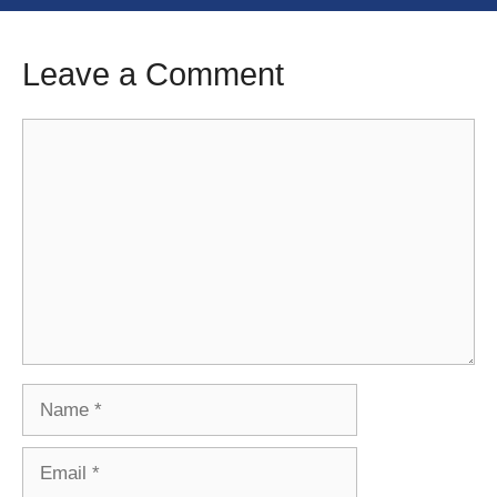
Leave a Comment
Comment
Name
Email