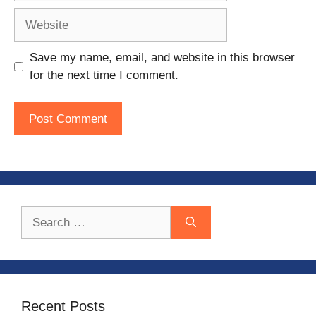
Website
Save my name, email, and website in this browser
for the next time I comment.
Search
for:
Recent Posts