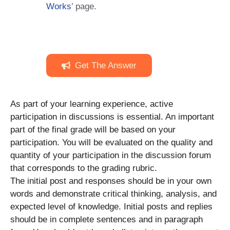
Works
’ page.
Get The Answer
As part of your learning experience, active
participation in discussions is essential. An important
part of the final grade will be based on your
participation. You will be evaluated on the quality and
quantity of your participation in the discussion forum
that corresponds to the grading rubric.
The initial post and responses should be in your own
words and demonstrate critical thinking, analysis, and
expected level of knowledge. Initial posts and replies
should be in complete sentences and in paragraph