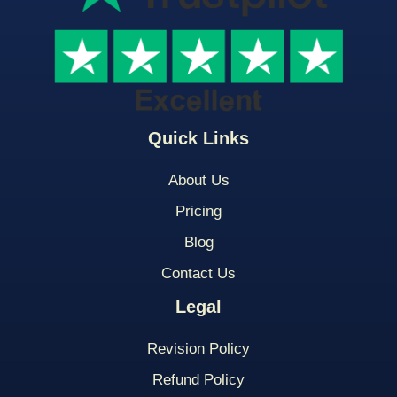
Quick Links
About Us
Pricing
Blog
Contact Us
Legal
Revision Policy
Refund Policy