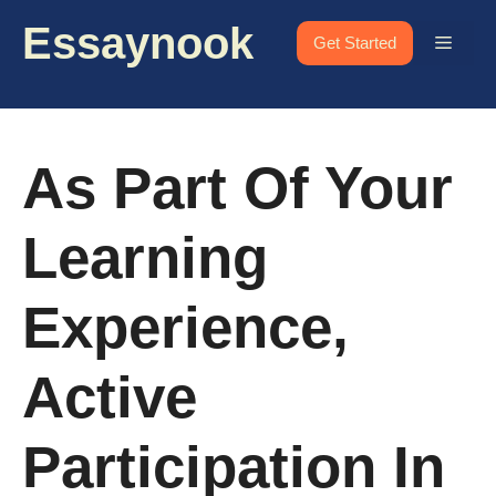
Skip
Essaynook
to
Menu
Get Started
content
As Part Of Your
Learning
Experience,
Active
Participation In