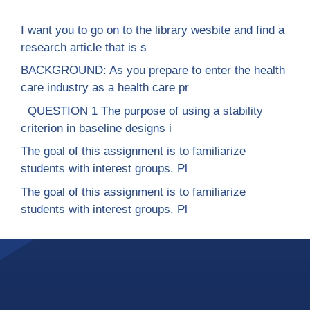
I want you to go on to the library wesbite and find a
research article that is s
BACKGROUND: As you prepare to enter the health
care industry as a health care pr
QUESTION 1 The purpose of using a stability
criterion in baseline designs i
The goal of this assignment is to familiarize
students with interest groups. Pl
The goal of this assignment is to familiarize
students with interest groups. Pl