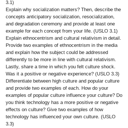
3.1)
Explain why socialization matters? Then, describe the
concepts anticipatory socialization, resocialization,
and degradation ceremony and provide at least one
example for each concept from your life. (USLO 3.1)
Explain ethnocentrism and cultural relativism in detail.
Provide two examples of ethnocentrism in the media
and explain how the subject could be addressed
differently to be more in line with cultural relativism.
Lastly, share a time in which you felt culture shock.
Was it a positive or negative experience? (USLO 3.3)
Differentiate between high culture and popular culture
and provide two examples of each. How do your
examples of popular culture influence your culture? Do
you think technology has a more positive or negative
effects on culture? Give two examples of how
technology has influenced your own culture. (USLO
3.3)