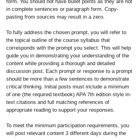
form. You should not have bullet points as they are not
in complete sentences or paragraph form. Copy-
pasting from sources may result in a zero.
To fully address the chosen prompt, you will refer to
the topical outline of the course syllabus that
corresponds with the prompt you select. This will help
guide you in demonstrating your understanding of the
content while providing a thorough and detailed
discussion post. Each prompt or response to a prompt
should be more than a few sentences to demonstrate
critical thinking. Initial posts must include a minimum
of one (the required textbook) APA 7th edition style in-
text citations and full matching references of
appropriate reading to support your responses.
To meet the minimum participation requirements, you
will post relevant content 3 different days during the