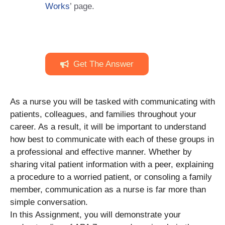
Works
’ page.
Get The Answer
As a nurse you will be tasked with communicating with
patients, colleagues, and families throughout your
career. As a result, it will be important to understand
how best to communicate with each of these groups in
a professional and effective manner. Whether by
sharing vital patient information with a peer, explaining
a procedure to a worried patient, or consoling a family
member, communication as a nurse is far more than
simple conversation.
In this Assignment, you will demonstrate your