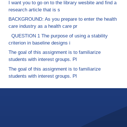
I want you to go on to the library wesbite and find a
research article that is s
BACKGROUND: As you prepare to enter the health
care industry as a health care pr
QUESTION 1 The purpose of using a stability
criterion in baseline designs i
The goal of this assignment is to familiarize
students with interest groups. Pl
The goal of this assignment is to familiarize
students with interest groups. Pl