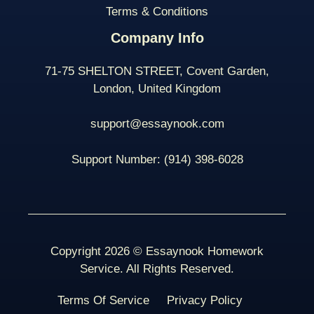
Terms & Conditions
Company Info
71-75 SHELTON STREET, Covent Garden,
London, United Kingdom
support@essaynook.com
Support Number:
(914) 398-
6028
Copyright 2026 © Essaynook Homework
Service. All Rights Reserved.
Terms Of Service
Privacy Policy