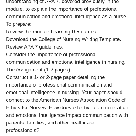
understanding of APA 7, covered previously in the
module, to explain the importance of professional
communication and emotional intelligence as a nurse.
To prepare:
Review the module Learning Resources.
Download the College of Nursing Writing Template.
Review APA 7 guidelines.
Consider the importance of professional
communication and emotional intelligence in nursing.
The Assignment (1-2 pages)
Construct a 1- or 2-page paper detailing the
importance of professional communication and
emotional intelligence in nursing. Your paper should
connect to the American Nurses Association Code of
Ethics for Nurses. How does effective communication
and emotional intelligence impact communication with
patients, families, and other healthcare
professionals?