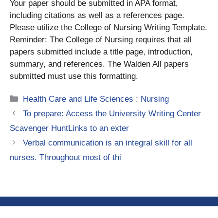
Your paper should be submitted in APA format,
including citations as well as a references page.
Please utilize the College of Nursing Writing Template.
Reminder: The College of Nursing requires that all
papers submitted include a title page, introduction,
summary, and references. The Walden All papers
submitted must use this formatting.
Categories
Health Care and Life Sciences : Nursing
To prepare: Access the University Writing Center
Scavenger HuntLinks to an exter
Verbal communication is an integral skill for all
nurses. Throughout most of thi