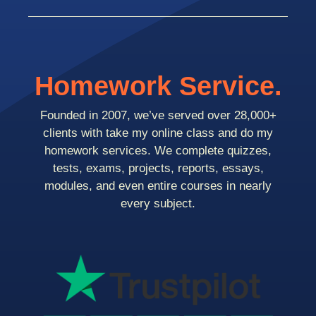
Homework Service.
Founded in 2007, we’ve served over 28,000+
clients with take my online class and do my
homework services. We complete quizzes,
tests, exams, projects, reports, essays,
modules, and even entire courses in nearly
every subject.