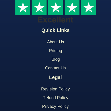
Quick Links
About Us
Pricing
Blog
Contact Us
Legal
Revision Policy
Refund Policy
Privacy Policy