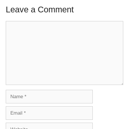
Leave a Comment
Comment
Name
Email
Website