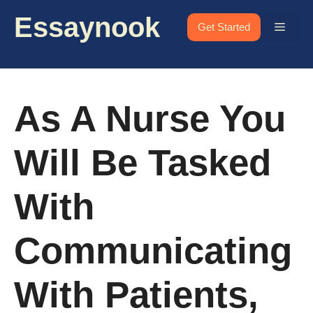
Skip
Essaynook
to
Menu
Get Started
content
As A Nurse You
Will Be Tasked
With
Communicating
With Patients,