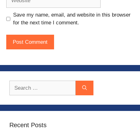
Save my name, email, and website in this browser
for the next time I comment.
Search
for:
Recent Posts