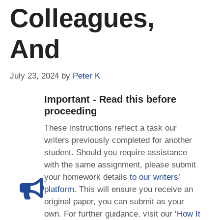
Colleagues,
And
July 23, 2024
by
Peter K
Important - Read this before
proceeding
These instructions reflect a task our
writers previously completed for another
student. Should you require assistance
with the same assignment, please submit
your homework details
to our writers’
platform
. This will ensure you receive an
original paper, you can submit as your
own. For further guidance, visit our
‘How It