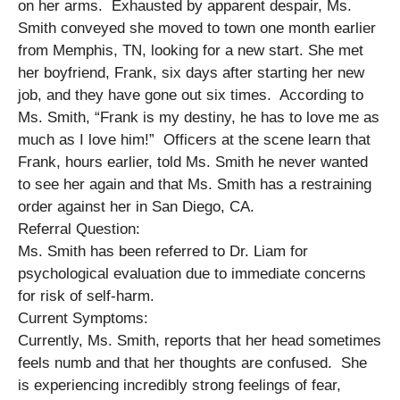
on her arms. Exhausted by apparent despair, Ms.
Smith conveyed she moved to town one month earlier
from Memphis, TN, looking for a new start. She met
her boyfriend, Frank, six days after starting her new
job, and they have gone out six times. According to
Ms. Smith, “Frank is my destiny, he has to love me as
much as I love him!” Officers at the scene learn that
Frank, hours earlier, told Ms. Smith he never wanted
to see her again and that Ms. Smith has a restraining
order against her in San Diego, CA.
Referral Question:
Ms. Smith has been referred to Dr. Liam for
psychological evaluation due to immediate concerns
for risk of self-harm.
Current Symptoms:
Currently, Ms. Smith, reports that her head sometimes
feels numb and that her thoughts are confused. She
is experiencing incredibly strong feelings of fear,