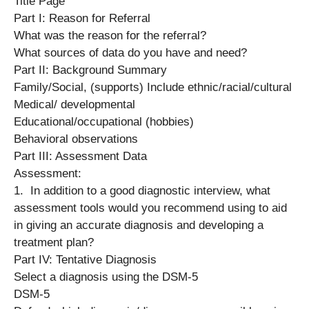
Title Page
Part I: Reason for Referral
What was the reason for the referral?
What sources of data do you have and need?
Part II: Background Summary
Family/Social, (supports) Include ethnic/racial/cultural
Medical/ developmental
Educational/occupational (hobbies)
Behavioral observations
Part III: Assessment Data
Assessment:
1. In addition to a good diagnostic interview, what
assessment tools would you recommend using to aid
in giving an accurate diagnosis and developing a
treatment plan?
Part IV: Tentative Diagnosis
Select a diagnosis using the DSM-5
DSM-5