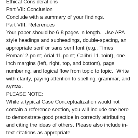
Ethical Considerations
Part VII: Conclusion
Conclude with a summary of your findings.
Part VIII: References
Your paper should be 6-8 pages in length. Use APA
style headings and subheadings, double-spacing, an
appropriate serif or sans serif font (e.g., Times
Roman12-point; Arial 11-point; Calibri 11-point), one-
inch margins (left, right, top, and bottom), page
numbering, and logical flow from topic to topic. Write
with clarity, paying attention to spelling, grammar, and
syntax.
PLEASE NOTE:
While a typical Case Conceptualization would not
contain a reference section, you will include one here
to demonstrate good practice in correctly attributing
and citing the ideas of others. Please also include in-
text citations as appropriate.