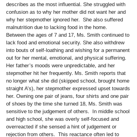
describes as the most influential. She struggled with
confusion as to why her mother did not want her and
why her stepmother ignored her. She also suffered
malnutrition due to lacking food in the home.
Between the ages of 7 and 17, Ms. Smith continued to
lack food and emotional security. She also withdrew
into bouts of self-loathing and wishing for a permanent
out for her mental, emotional, and physical suffering.
Her father’s moods were unpredictable, and her
stepmother hit her frequently. Ms. Smith reports that
no longer what she did (skipped school, brought home
straight A’s), her stepmother expressed upset towards
her. Owning one pair of jeans, four shirts and one pair
of shoes by the time she turned 18, Ms. Smith was
sensitive to the judgement of others. In middle school
and high school, she was overly self-focused and
overreacted if she sensed a hint of judgement or
rejection from others. This reactance often led to