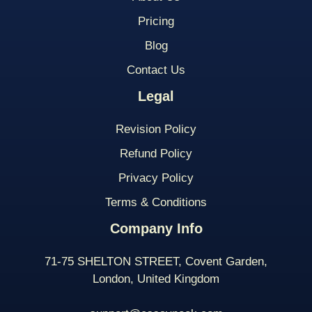
Pricing
Blog
Contact Us
Legal
Revision Policy
Refund Policy
Privacy Policy
Terms & Conditions
Company Info
71-75 SHELTON STREET, Covent Garden,
London, United Kingdom