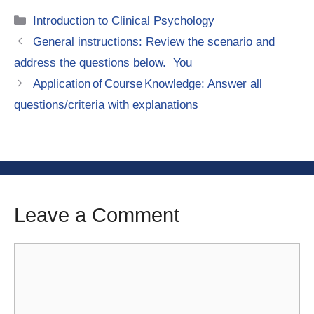
Categories
Introduction to Clinical Psychology
General instructions: Review the scenario and
address the questions below. You
Application of Course Knowledge: Answer all
questions/criteria with explanations
Leave a Comment
Comment