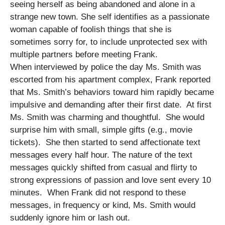
seeing herself as being abandoned and alone in a
strange new town. She self identifies as a passionate
woman capable of foolish things that she is
sometimes sorry for, to include unprotected sex with
multiple partners before meeting Frank.
When interviewed by police the day Ms. Smith was
escorted from his apartment complex, Frank reported
that Ms. Smith’s behaviors toward him rapidly became
impulsive and demanding after their first date. At first
Ms. Smith was charming and thoughtful. She would
surprise him with small, simple gifts (e.g., movie
tickets). She then started to send affectionate text
messages every half hour. The nature of the text
messages quickly shifted from casual and flirty to
strong expressions of passion and love sent every 10
minutes. When Frank did not respond to these
messages, in frequency or kind, Ms. Smith would
suddenly ignore him or lash out.