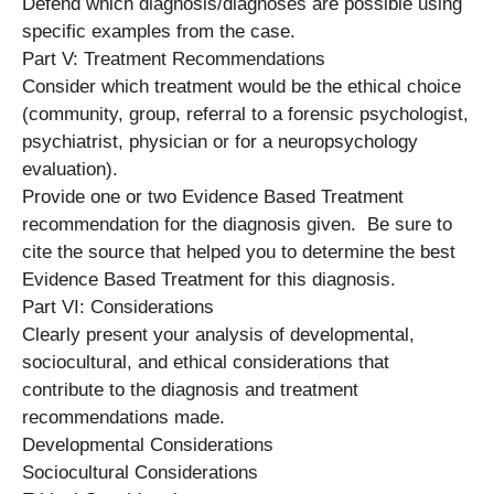
Defend which diagnosis/diagnoses are possible using
specific examples from the case.
Part V: Treatment Recommendations
Consider which treatment would be the ethical choice
(community, group, referral to a forensic psychologist,
psychiatrist, physician or for a neuropsychology
evaluation).
Provide one or two Evidence Based Treatment
recommendation for the diagnosis given. Be sure to
cite the source that helped you to determine the best
Evidence Based Treatment for this diagnosis.
Part VI: Considerations
Clearly present your analysis of developmental,
sociocultural, and ethical considerations that
contribute to the diagnosis and treatment
recommendations made.
Developmental Considerations
Sociocultural Considerations