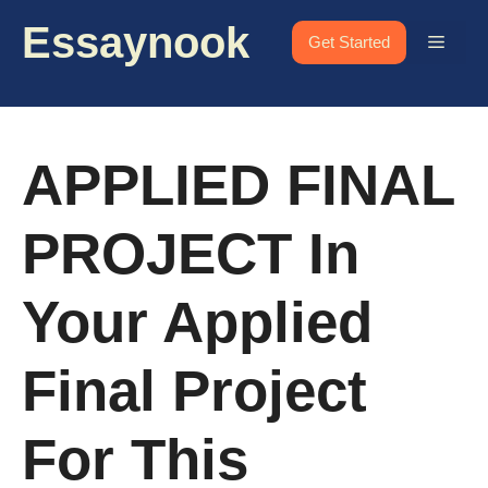
Skip
Essaynook
to
Menu
Get Started
content
APPLIED FINAL
PROJECT In
Your Applied
Final Project
For This