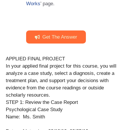
Works
’ page.
Get The Answer
APPLIED FINAL PROJECT
In your applied final project for this course, you will
analyze a case study, select a diagnosis, create a
treatment plan, and support your decisions with
evidence from the course readings or outside
scholarly resources.
STEP 1: Review the Case Report
Psychological Case Study
Name: Ms. Smith