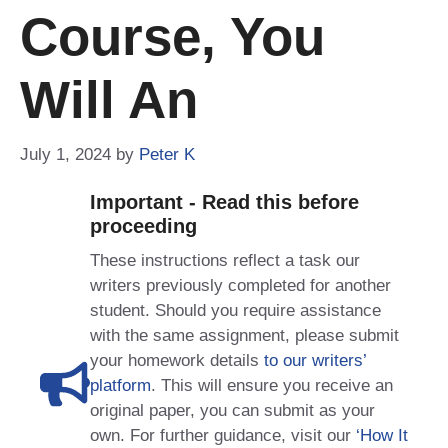
Course, You
Will An
July 1, 2024
by
Peter K
Important - Read this before
proceeding
These instructions reflect a task our
writers previously completed for another
student. Should you require assistance
with the same assignment, please submit
your homework details
to our writers’
platform
. This will ensure you receive an
original paper, you can submit as your
own. For further guidance, visit our
‘How It