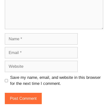
Name
Email
Website
Save my name, email, and website in this browser
for the next time I comment.