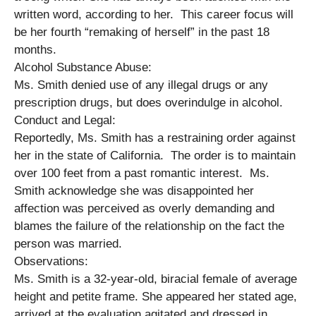
written word, according to her. This career focus will
be her fourth “remaking of herself” in the past 18
months.
Alcohol Substance Abuse:
Ms. Smith denied use of any illegal drugs or any
prescription drugs, but does overindulge in alcohol.
Conduct and Legal:
Reportedly, Ms. Smith has a restraining order against
her in the state of California. The order is to maintain
over 100 feet from a past romantic interest. Ms.
Smith acknowledge she was disappointed her
affection was perceived as overly demanding and
blames the failure of the relationship on the fact the
person was married.
Observations:
Ms. Smith is a 32-year-old, biracial female of average
height and petite frame. She appeared her stated age,
arrived at the evaluation agitated and dressed in