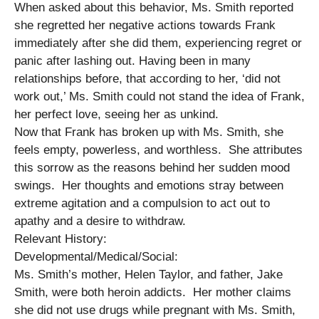
When asked about this behavior, Ms. Smith reported
she regretted her negative actions towards Frank
immediately after she did them, experiencing regret or
panic after lashing out. Having been in many
relationships before, that according to her, ‘did not
work out,’ Ms. Smith could not stand the idea of Frank,
her perfect love, seeing her as unkind.
Now that Frank has broken up with Ms. Smith, she
feels empty, powerless, and worthless. She attributes
this sorrow as the reasons behind her sudden mood
swings. Her thoughts and emotions stray between
extreme agitation and a compulsion to act out to
apathy and a desire to withdraw.
Relevant History:
Developmental/Medical/Social:
Ms. Smith’s mother, Helen Taylor, and father, Jake
Smith, were both heroin addicts. Her mother claims
she did not use drugs while pregnant with Ms. Smith,