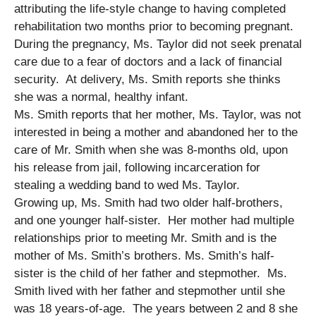
attributing the life-style change to having completed
rehabilitation two months prior to becoming pregnant.
During the pregnancy, Ms. Taylor did not seek prenatal
care due to a fear of doctors and a lack of financial
security. At delivery, Ms. Smith reports she thinks
she was a normal, healthy infant.
Ms. Smith reports that her mother, Ms. Taylor, was not
interested in being a mother and abandoned her to the
care of Mr. Smith when she was 8-months old, upon
his release from jail, following incarceration for
stealing a wedding band to wed Ms. Taylor.
Growing up, Ms. Smith had two older half-brothers,
and one younger half-sister. Her mother had multiple
relationships prior to meeting Mr. Smith and is the
mother of Ms. Smith’s brothers. Ms. Smith’s half-
sister is the child of her father and stepmother. Ms.
Smith lived with her father and stepmother until she
was 18 years-of-age. The years between 2 and 8 she