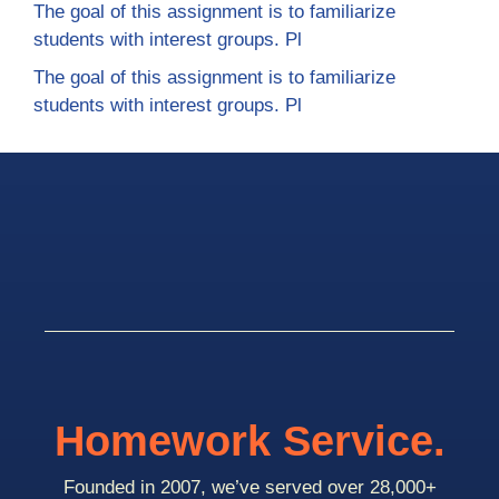
The goal of this assignment is to familiarize
students with interest groups. Pl
The goal of this assignment is to familiarize
students with interest groups. Pl
Homework Service.
Founded in 2007, we’ve served over 28,000+