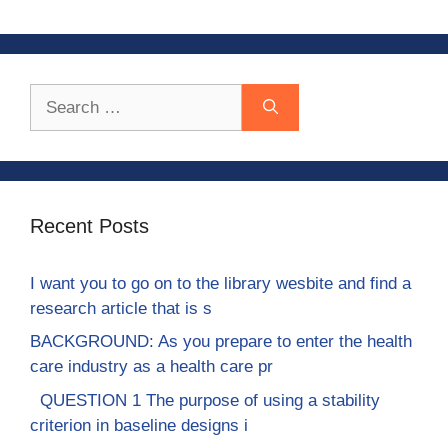
Search
for:
Recent Posts
I want you to go on to the library wesbite and find a
research article that is s
BACKGROUND: As you prepare to enter the health
care industry as a health care pr
QUESTION 1 The purpose of using a stability
criterion in baseline designs i