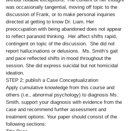
was occasionally tangential, moving off topic to the
discussion of Frank, or to make personal inquiries
directed at getting to know Dr. Liam. Her
preoccupation with being abandoned does not appear
to reflect paranoid thinking. Her affect shifts rapid,
contingent on topic of the discussion. She did not
report hallucinations or delusions. Ms. Smith’s gait
and pace reflected shifts in mood throughout the
session. She did express suicidal but not homicidal
ideation.
STEP 2: publish a Case Conceptualization
Apply cumulative knowledge from this course and
others (i.e., abnormal psychology) to diagnosis Ms.
Smith, support your diagnosis with evidence from the
case and recommend further assessment and
treatment options. Your paper should consist of the
following sections: