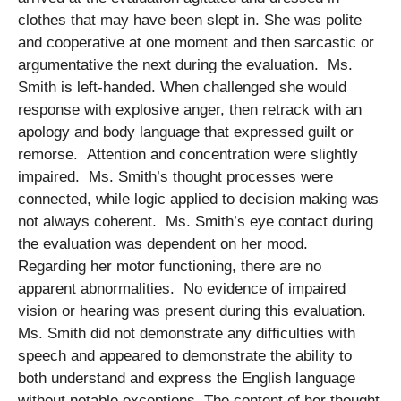
clothes that may have been slept in. She was polite
and cooperative at one moment and then sarcastic or
argumentative the next during the evaluation. Ms.
Smith is left-handed. When challenged she would
response with explosive anger, then retrack with an
apology and body language that expressed guilt or
remorse. Attention and concentration were slightly
impaired. Ms. Smith’s thought processes were
connected, while logic applied to decision making was
not always coherent. Ms. Smith’s eye contact during
the evaluation was dependent on her mood.
Regarding her motor functioning, there are no
apparent abnormalities. No evidence of impaired
vision or hearing was present during this evaluation.
Ms. Smith did not demonstrate any difficulties with
speech and appeared to demonstrate the ability to
both understand and express the English language
without notable exceptions. The content of her thought