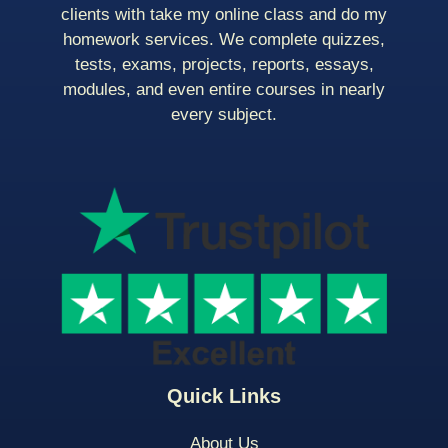
clients with take my online class and do my
homework services. We complete quizzes,
tests, exams, projects, reports, essays,
modules, and even entire courses in nearly
every subject.
Quick Links
About Us