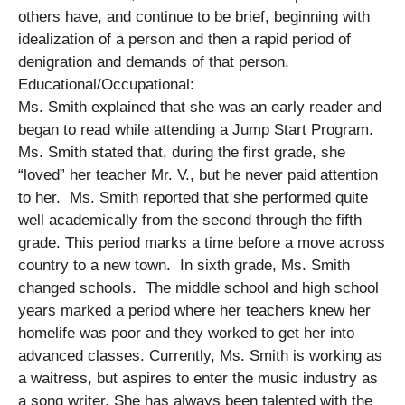
others have, and continue to be brief, beginning with
idealization of a person and then a rapid period of
denigration and demands of that person.
Educational/Occupational:
Ms. Smith explained that she was an early reader and
began to read while attending a Jump Start Program.
Ms. Smith stated that, during the first grade, she
“loved” her teacher Mr. V., but he never paid attention
to her. Ms. Smith reported that she performed quite
well academically from the second through the fifth
grade. This period marks a time before a move across
country to a new town. In sixth grade, Ms. Smith
changed schools. The middle school and high school
years marked a period where her teachers knew her
homelife was poor and they worked to get her into
advanced classes. Currently, Ms. Smith is working as
a waitress, but aspires to enter the music industry as
a song writer. She has always been talented with the