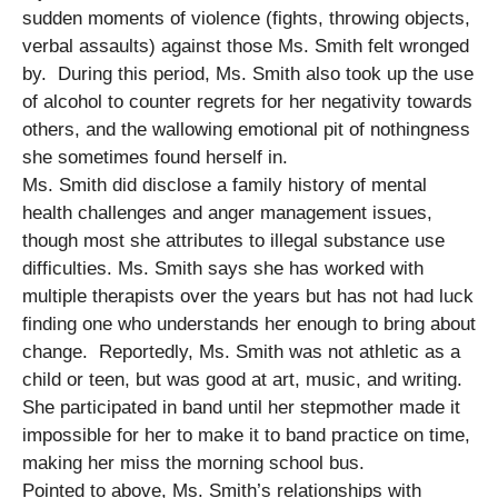
sudden moments of violence (fights, throwing objects,
verbal assaults) against those Ms. Smith felt wronged
by. During this period, Ms. Smith also took up the use
of alcohol to counter regrets for her negativity towards
others, and the wallowing emotional pit of nothingness
she sometimes found herself in.
Ms. Smith did disclose a family history of mental
health challenges and anger management issues,
though most she attributes to illegal substance use
difficulties. Ms. Smith says she has worked with
multiple therapists over the years but has not had luck
finding one who understands her enough to bring about
change. Reportedly, Ms. Smith was not athletic as a
child or teen, but was good at art, music, and writing.
She participated in band until her stepmother made it
impossible for her to make it to band practice on time,
making her miss the morning school bus.
Pointed to above, Ms. Smith’s relationships with