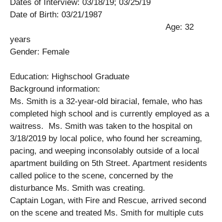
Dates of Interview: 03/18/19; 03/25/19
Date of Birth: 03/21/1987
Age: 32
years
Gender: Female
Education: Highschool Graduate
Background information:
Ms. Smith is a 32-year-old biracial, female, who has
completed high school and is currently employed as a
waitress. Ms. Smith was taken to the hospital on
3/18/2019 by local police, who found her screaming,
pacing, and weeping inconsolably outside of a local
apartment building on 5th Street. Apartment residents
called police to the scene, concerned by the
disturbance Ms. Smith was creating.
Captain Logan, with Fire and Rescue, arrived second
on the scene and treated Ms. Smith for multiple cuts