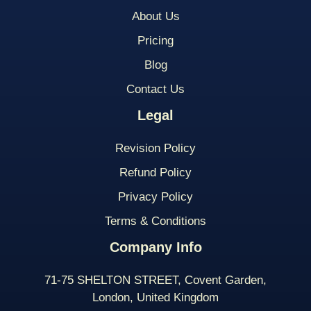
About Us
Pricing
Blog
Contact Us
Legal
Revision Policy
Refund Policy
Privacy Policy
Terms & Conditions
Company Info
71-75 SHELTON STREET, Covent Garden,
London, United Kingdom