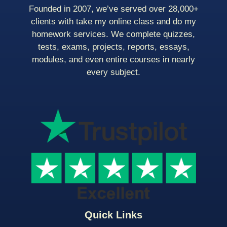
Founded in 2007, we’ve served over 28,000+
clients with take my online class and do my
homework services. We complete quizzes,
tests, exams, projects, reports, essays,
modules, and even entire courses in nearly
every subject.
Quick Links