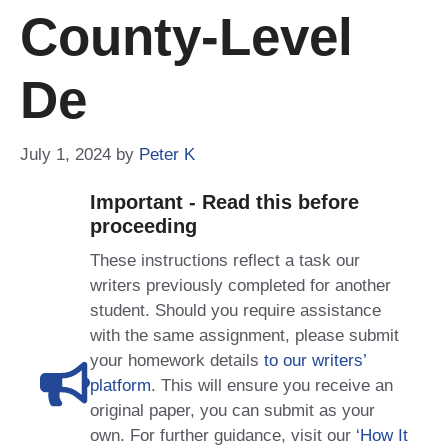
County-Level
De
July 1, 2024
by
Peter K
Important - Read this before
proceeding
These instructions reflect a task our
writers previously completed for another
student. Should you require assistance
with the same assignment, please submit
your homework details
to our writers’
platform
. This will ensure you receive an
original paper, you can submit as your
own. For further guidance, visit our
‘How It