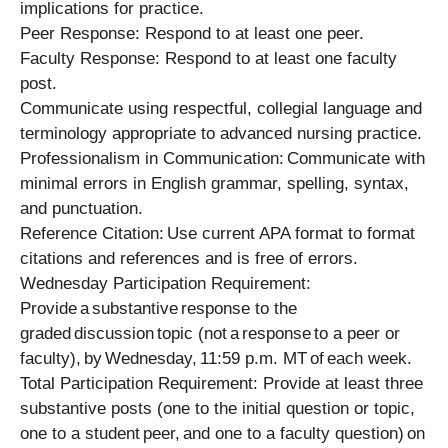
implications for practice.
Peer Response: Respond to at least one peer.
Faculty Response: Respond to at least one faculty
post.
Communicate using respectful, collegial language and
terminology appropriate to advanced nursing practice.
Professionalism in Communication: Communicate with
minimal errors in English grammar, spelling, syntax,
and punctuation.
Reference Citation: Use current APA format to format
citations and references and is free of errors.
Wednesday Participation Requirement:
Provide a substantive response to the
graded discussion topic (not a response to a peer or
faculty), by Wednesday, 11:59 p.m. MT of each week.
Total Participation Requirement: Provide at least three
substantive posts (one to the initial question or topic,
one to a student peer, and one to a faculty question) on