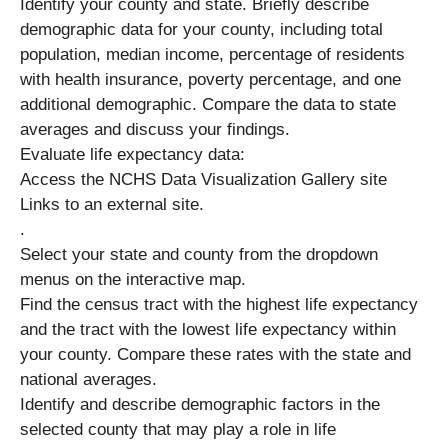
Identify your county and state. Briefly describe
demographic data for your county, including total
population, median income, percentage of residents
with health insurance, poverty percentage, and one
additional demographic. Compare the data to state
averages and discuss your findings.
Evaluate life expectancy data:
Access the NCHS Data Visualization Gallery site
Links to an external site.
.
Select your state and county from the dropdown
menus on the interactive map.
Find the census tract with the highest life expectancy
and the tract with the lowest life expectancy within
your county. Compare these rates with the state and
national averages.
Identify and describe demographic factors in the
selected county that may play a role in life