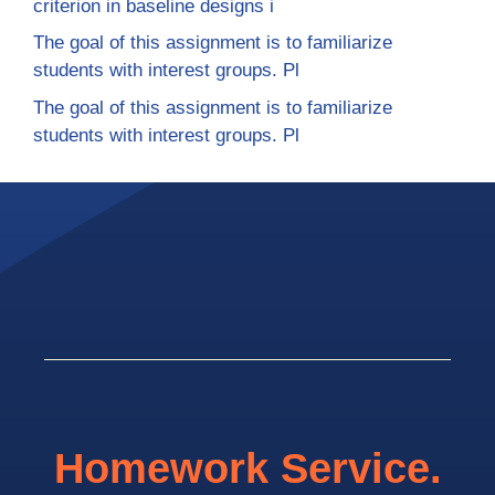
criterion in baseline designs i
The goal of this assignment is to familiarize
students with interest groups. Pl
The goal of this assignment is to familiarize
students with interest groups. Pl
Homework Service.