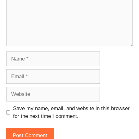
Name
Email
Website
Save my name, email, and website in this browser
for the next time I comment.