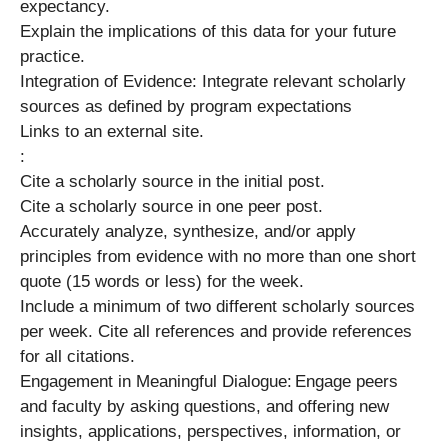
expectancy.
Explain the implications of this data for your future
practice.
Integration of Evidence: Integrate relevant scholarly
sources as defined by program expectations
Links to an external site.
:
Cite a scholarly source in the initial post.
Cite a scholarly source in one peer post.
Accurately analyze, synthesize, and/or apply
principles from evidence with no more than one short
quote (15 words or less) for the week.
Include a minimum of two different scholarly sources
per week. Cite all references and provide references
for all citations.
Engagement in Meaningful Dialogue: Engage peers
and faculty by asking questions, and offering new
insights, applications, perspectives, information, or