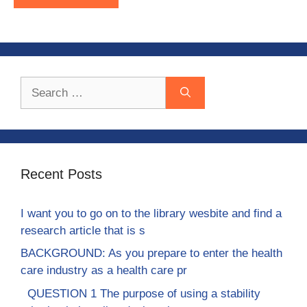
Search
for:
Recent Posts
I want you to go on to the library wesbite and find a
research article that is s
BACKGROUND: As you prepare to enter the health
care industry as a health care pr
QUESTION 1 The purpose of using a stability