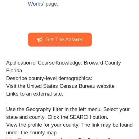
Works
’ page.
Get The Answer
Application of Course Knowledge: Broward County
Florida
Describe county-level demographics:
Visit the United States Census Bureau website
Links to an external site.
.
Use the Geography filter in the left menu. Select your
state and county. Click the SEARCH button.
View the profile for your county. The link may be found
under the county map.