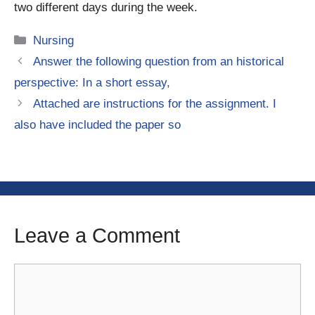
two different days during the week.
Categories
Nursing
Answer the following question from an historical
perspective: In a short essay,
Attached are instructions for the assignment. I
also have included the paper so
Leave a Comment
Comment