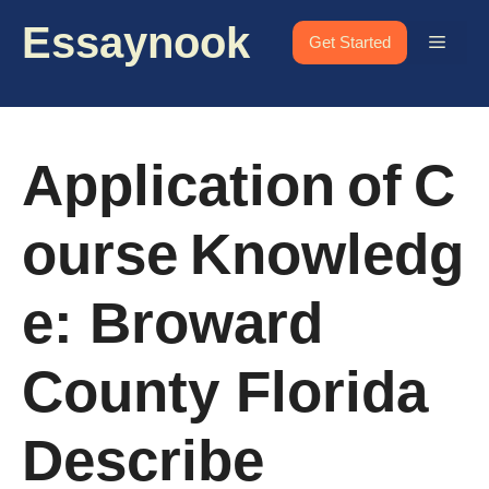
Skip
Essaynook
to
Menu
Get Started
content
Application Of C
Ourse Knowledg
E: Broward
County Florida
Describe