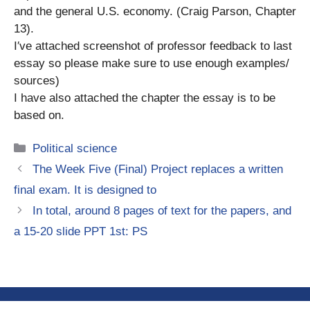
and the general U.S. economy. (Craig Parson, Chapter
13).
I′ve attached screenshot of professor feedback to last
essay so please make sure to use enough examples/
sources)
I have also attached the chapter the essay is to be
based on.
Categories
Political science
The Week Five (Final) Project replaces a written
final exam. It is designed to
In total, around 8 pages of text for the papers, and
a 15-20 slide PPT 1st: PS