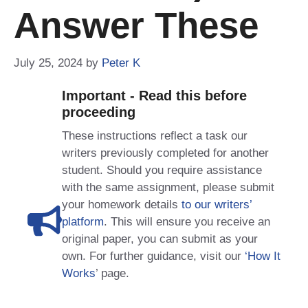
Answer These
July 25, 2024
by
Peter K
Important - Read this before
proceeding
These instructions reflect a task our
writers previously completed for another
student. Should you require assistance
with the same assignment, please submit
your homework details
to our writers’
platform
. This will ensure you receive an
original paper, you can submit as your
own. For further guidance, visit our
‘How It
Works
’ page.