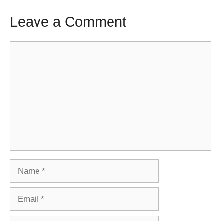
Leave a Comment
Comment
Name
Email