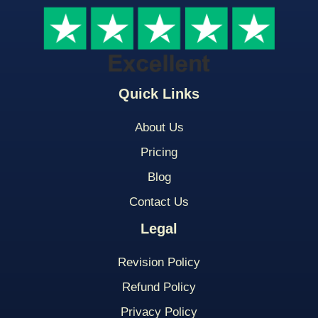
Quick Links
About Us
Pricing
Blog
Contact Us
Legal
Revision Policy
Refund Policy
Privacy Policy