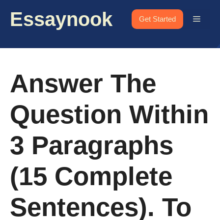
Skip
Essaynook
to
Menu
Get Started
content
Answer The
Question Within
3 Paragraphs
(15 Complete
Sentences). To