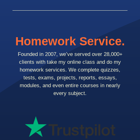
Homework Service.
Founded in 2007, we’ve served over 28,000+
clients with take my online class and do my
homework services. We complete quizzes,
tests, exams, projects, reports, essays,
modules, and even entire courses in nearly
every subject.