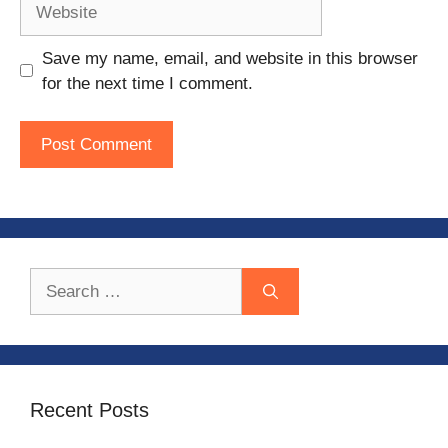
Website
Save my name, email, and website in this browser
for the next time I comment.
Search
for:
Recent Posts