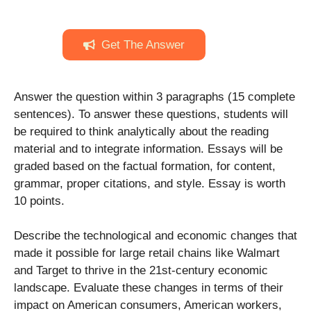
Get The Answer
Answer the question within 3 paragraphs (15 complete
sentences). To answer these questions, students will
be required to think analytically about the reading
material and to integrate information. Essays will be
graded based on the factual formation, for content,
grammar, proper citations, and style. Essay is worth
10 points.
Describe the technological and economic changes that
made it possible for large retail chains like Walmart
and Target to thrive in the 21st-century economic
landscape. Evaluate these changes in terms of their
impact on American consumers, American workers,