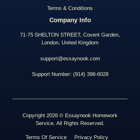
Terms & Conditions
Company Info
71-75 SHELTON STREET, Covent Garden,
London, United Kingdom
support@essaynook.com
Support Number:
(914) 398-
6028
Copyright 2026 © Essaynook Homework
Service. All Rights Reserved.
Terms Of Service
Privacy Policy