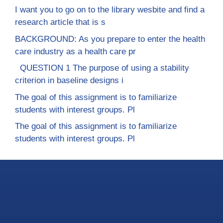
I want you to go on to the library wesbite and find a
research article that is s
BACKGROUND: As you prepare to enter the health
care industry as a health care pr
QUESTION 1 The purpose of using a stability
criterion in baseline designs i
The goal of this assignment is to familiarize
students with interest groups. Pl
The goal of this assignment is to familiarize
students with interest groups. Pl