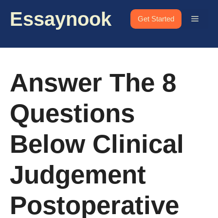
Skip
Essaynook
to
Menu
Get Started
content
Answer The 8
Questions
Below Clinical
Judgement
Postoperative