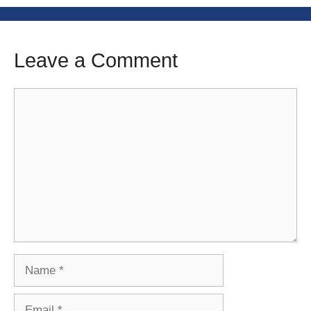
Leave a Comment
Comment
Name
Email