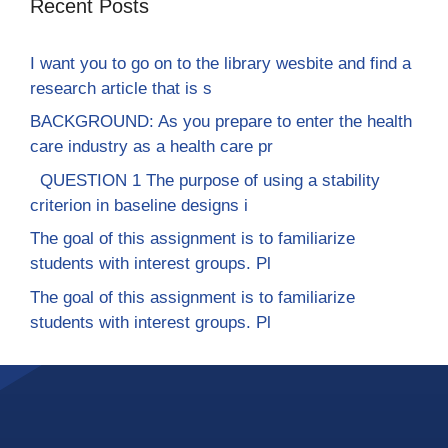
Recent Posts
I want you to go on to the library wesbite and find a
research article that is s
BACKGROUND: As you prepare to enter the health
care industry as a health care pr
QUESTION 1 The purpose of using a stability
criterion in baseline designs i
The goal of this assignment is to familiarize
students with interest groups. Pl
The goal of this assignment is to familiarize
students with interest groups. Pl