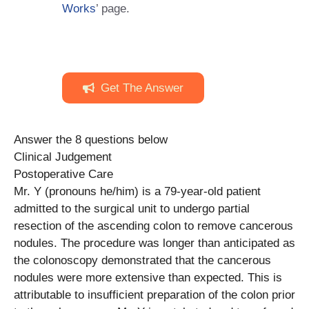
Works
’ page.
Get The Answer
Answer the 8 questions below
Clinical Judgement
Postoperative Care
Mr. Y (pronouns he/him) is a 79-year-old patient
admitted to the surgical unit to undergo partial
resection of the ascending colon to remove cancerous
nodules. The procedure was longer than anticipated as
the colonoscopy demonstrated that the cancerous
nodules were more extensive than expected. This is
attributable to insufficient preparation of the colon prior