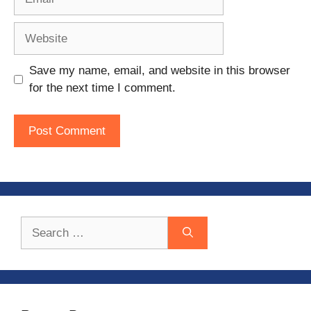
Website
Save my name, email, and website in this browser
for the next time I comment.
Search
for: