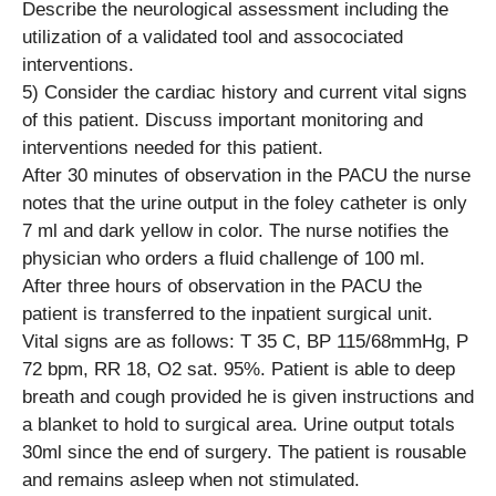
Describe the neurological assessment including the
utilization of a validated tool and assocociated
interventions.
5) Consider the cardiac history and current vital signs
of this patient. Discuss important monitoring and
interventions needed for this patient.
After 30 minutes of observation in the PACU the nurse
notes that the urine output in the foley catheter is only
7 ml and dark yellow in color. The nurse notifies the
physician who orders a fluid challenge of 100 ml.
After three hours of observation in the PACU the
patient is transferred to the inpatient surgical unit.
Vital signs are as follows: T 35 C, BP 115/68mmHg, P
72 bpm, RR 18, O2 sat. 95%. Patient is able to deep
breath and cough provided he is given instructions and
a blanket to hold to surgical area. Urine output totals
30ml since the end of surgery. The patient is rousable
and remains asleep when not stimulated.