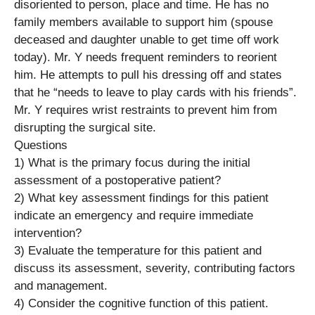
disoriented to person, place and time. He has no
family members available to support him (spouse
deceased and daughter unable to get time off work
today). Mr. Y needs frequent reminders to reorient
him. He attempts to pull his dressing off and states
that he “needs to leave to play cards with his friends”.
Mr. Y requires wrist restraints to prevent him from
disrupting the surgical site.
Questions
1) What is the primary focus during the initial
assessment of a postoperative patient?
2) What key assessment findings for this patient
indicate an emergency and require immediate
intervention?
3) Evaluate the temperature for this patient and
discuss its assessment, severity, contributing factors
and management.
4) Consider the cognitive function of this patient.