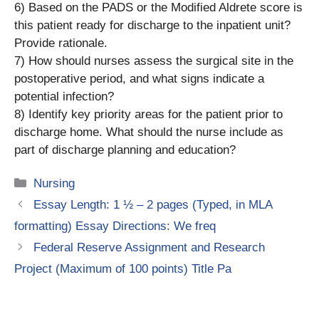
6) Based on the PADS or the Modified Aldrete score is
this patient ready for discharge to the inpatient unit?
Provide rationale.
7) How should nurses assess the surgical site in the
postoperative period, and what signs indicate a
potential infection?
8) Identify key priority areas for the patient prior to
discharge home. What should the nurse include as
part of discharge planning and education?
Categories
Nursing
Essay Length: 1 ½ – 2 pages (Typed, in MLA
formatting) Essay Directions: We freq
Federal Reserve Assignment and Research
Project (Maximum of 100 points) Title Pa