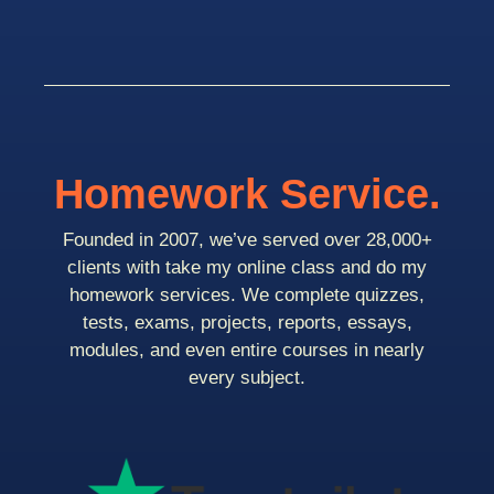
Homework Service.
Founded in 2007, we’ve served over 28,000+
clients with take my online class and do my
homework services. We complete quizzes,
tests, exams, projects, reports, essays,
modules, and even entire courses in nearly
every subject.