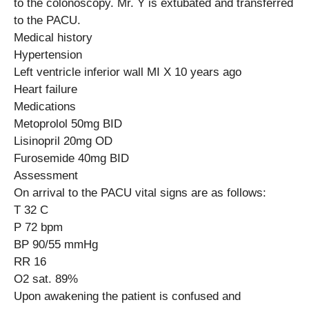
to the colonoscopy. Mr. Y is extubated and transferred
to the PACU.
Medical history
Hypertension
Left ventricle inferior wall MI X 10 years ago
Heart failure
Medications
Metoprolol 50mg BID
Lisinopril 20mg OD
Furosemide 40mg BID
Assessment
On arrival to the PACU vital signs are as follows:
T 32 C
P 72 bpm
BP 90/55 mmHg
RR 16
O2 sat. 89%
Upon awakening the patient is confused and