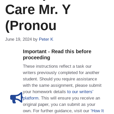
Care Mr. Y
(pronou
June 19, 2024
by
Peter K
Important - Read this before
proceeding
These instructions reflect a task our
writers previously completed for another
student. Should you require assistance
with the same assignment, please submit
your homework details
to our writers’
platform
. This will ensure you receive an
original paper, you can submit as your
own. For further guidance, visit our
‘How It