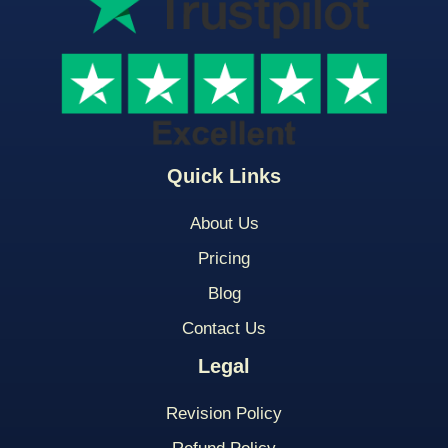
Quick Links
About Us
Pricing
Blog
Contact Us
Legal
Revision Policy