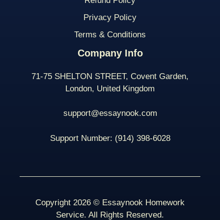
Refund Policy
Privacy Policy
Terms & Conditions
Company Info
71-75 SHELTON STREET, Covent Garden,
London, United Kingdom
support@essaynook.com
Support Number:
(914) 398-
6028
Copyright 2026 © Essaynook Homework
Service. All Rights Reserved.