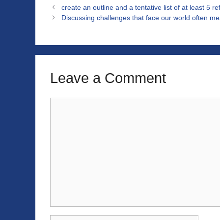
create an outline and a tentative list of at least 5 r
Discussing challenges that face our world often me
Leave a Comment
Comment