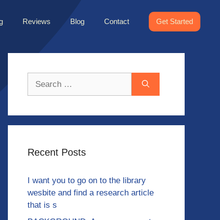
g
Reviews
Blog
Contact
Get Started
Search
for:
Recent Posts
I want you to go on to the library
wesbite and find a research article
that is s