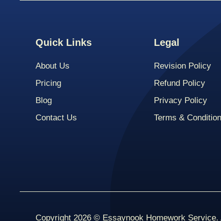
Quick Links
Legal
About Us
Revision Policy
Pricing
Refund Policy
Blog
Privacy Policy
Contact Us
Terms & Conditio
Copyright 2026 © Essaynook Homework Service. A