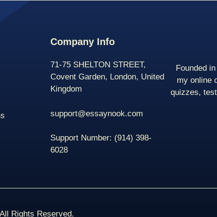
Company Info
71-75 SHELTON STREET,
Founded in 
Covent Garden, London, United
my online 
Kingdom
quizzes, tes
support@essaynook.com
ns
Support Number:
(914) 398-
6028
ll Rights Reserved.