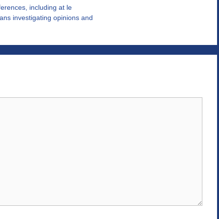
eferences, including at le
ans investigating opinions and