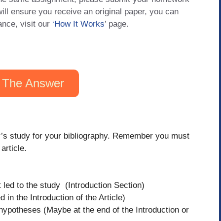
will ensure you receive an original paper, you can
ance, visit our
‘How It Works
’ page.
 The Answer
hor’s study for your bibliography. Remember you must
article.
at led to the study (Introduction Section)
 in the Introduction of the Article)
hypotheses (Maybe at the end of the Introduction or