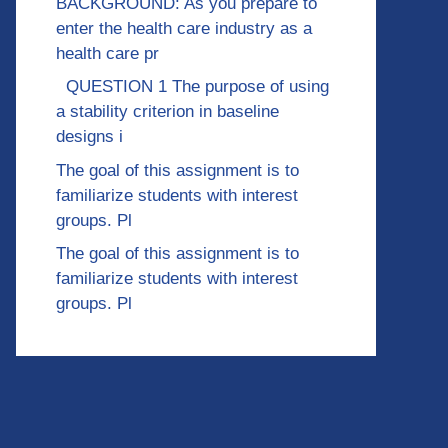
BACKGROUND: As you prepare to
enter the health care industry as a
health care pr
QUESTION 1 The purpose of using
a stability criterion in baseline
designs i
The goal of this assignment is to
familiarize students with interest
groups. Pl
The goal of this assignment is to
familiarize students with interest
groups. Pl