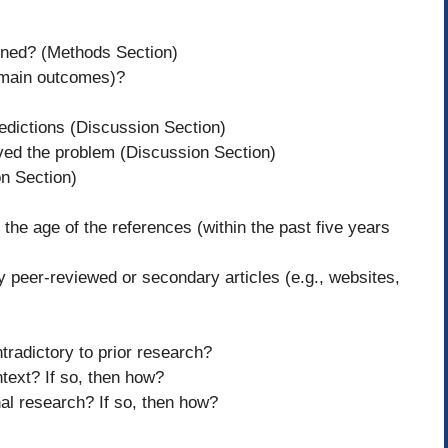
efined? (Methods Section)
., main outcomes)?
redictions (Discussion Section)
ved the problem (Discussion Section)
on Section)
 the age of the references (within the past five years
ey peer-reviewed or secondary articles (e.g., websites,
tradictory to prior research?
ntext? If so, then how?
onal research? If so, then how?