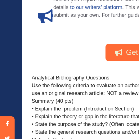
details
to our writers’ platform
. This 
submit as your own. For further guid
Get
Analytical Bibliography Questions
Use the following criteria to evaluate an aut
use an original research article; NOT a review 
Summary (40 pts)
• Explain the problem (Introduction Section)
• Explain the theory or gap in the literature th
• State the purpose of the study? (Often located
• State the general research questions and/or 