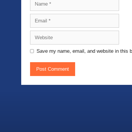
Name
Email
Website
Save my name, email, and website in this b