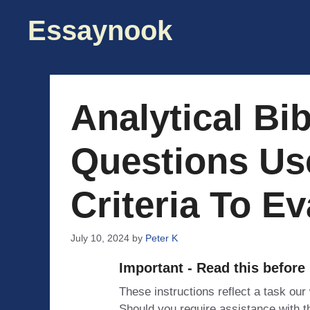
Skip
Essaynook
to
content
Analytical Bi
Questions Us
Criteria To E
July 10, 2024
by
Peter K
Important - Read this before
These instructions reflect a task our
Should you require assistance with