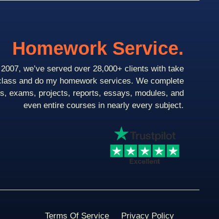
Homework Service.
2007, we’ve served over 28,000+ clients with take
class and do my homework services. We complete
ts, exams, projects, reports, essays, modules, and
even entire courses in nearly every subject.
Terms Of Service
Privacy Policy