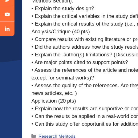
Methods Section).
• Explain the study design?
• Explain the critical variables in the study d
• Explain the critical results of the study (i.e
Analysis/Critique (40 pts)
• Compare results with existing literature or p
• Did the authors address how the study resol
• Explain the author(s) limitations? (Discussi
• Are major points cited to support points?
• Assess the references of the article and note
except for seminal works)?
• Assess the quality of the references. Are th
news articles, etc. )
Application (20 pts)
• Explain how the results are supportive or con
• Can the results be applied in a real-world co
• Can this study offer opportunities for additi
Categories
Research Mehtods