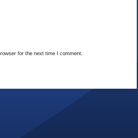
rowser for the next time I comment.