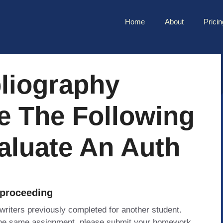
Home
About
Pricin
bliography
e The Following
valuate An Auth
 proceeding
 writers previously completed for another student.
 the same assignment, please submit your homework