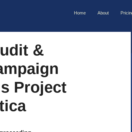
Home
About
Pricin
udit &
ampaign
is Project
tica