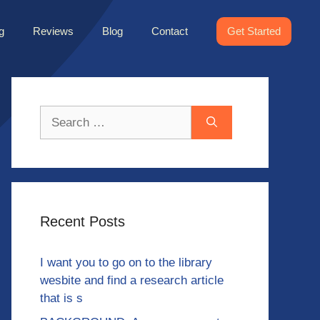
g
Reviews
Blog
Contact
Get Started
Search
for:
Recent Posts
I want you to go on to the library
wesbite and find a research article
that is s