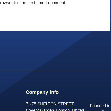
rowser for the next time I comment.
Company Info
71-75 SHELTON STREET,
Founded in 
Covent Garden, London, United