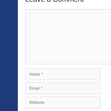
Comment
Name
Email
Website