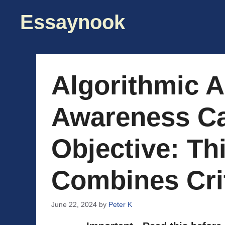
Skip
Essaynook
to
content
Algorithmic A
Awareness C
Objective: Th
Combines Cri
June 22, 2024
by
Peter K