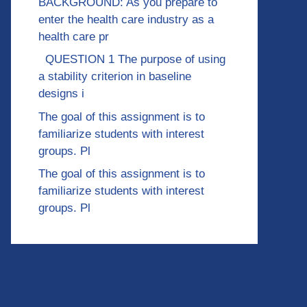
BACKGROUND: As you prepare to
enter the health care industry as a
health care pr
QUESTION 1 The purpose of using
a stability criterion in baseline
designs i
The goal of this assignment is to
familiarize students with interest
groups. Pl
The goal of this assignment is to
familiarize students with interest
groups. Pl