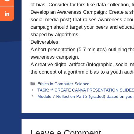
of bias. Consider factors like data collection, t
Develop an Awareness Campaign: Create a short
social media post) that raises awareness about
campaign should target your peers and educat
shaped by algorithms.
Deliverables:
A short presentation (5-7 minutes) outlining the
awareness campaign.
A creative digital artifact (infographic, socia
the concept of algorithmic bias to a youth aud
Categories
Ethics in Computer Science
TASK: ** CREATE CANVA PRESENTATION SLID
Module 7 Reflection Part 2 (graded) Based on your 
Leave a Comment