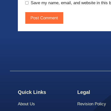
Save my name, email, and website in this b
Quick Links
Legal
About Us
Revision Policy