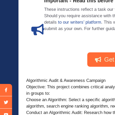
Important - Read this before
These instructions reflect a task our
Should you require assistance with
details
to our writers’ platform
. This 
submit as your own. For further guid
Get
Algorithmic Audit & Awareness Campaign
Objective: This project combines critical anal
in groups to:
Choose an Algorithm: Select a specific algorit
algorithm, search engine ranking algorithm, r
Conduct an Algorithmic Audit: Research how th