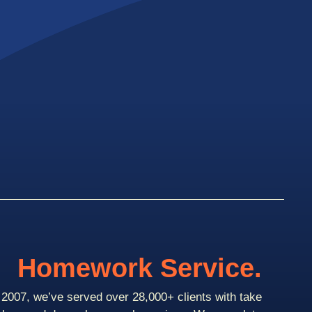
Homework Service.
2007, we’ve served over 28,000+ clients with take