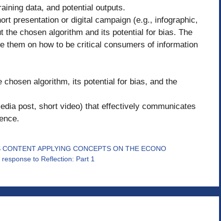
raining data, and potential outputs.
 presentation or digital campaign (e.g., infographic,
 the chosen algorithm and its potential for bias. The
e them on how to be critical consumers of information
 chosen algorithm, its potential for bias, and the
l media post, short video) that effectively communicates
ience.
ES CONTENT APPLYING CONCEPTS ON THE ECONO
response to Reflection: Part 1