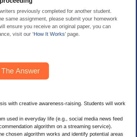
 proceeding
 writers previously completed for another student.
 the same assignment, please submit your homework
will ensure you receive an original paper, you can
ance, visit our
‘How It Works
’ page.
 The Answer
ysis with creative awareness-raising. Students will work
hm used in everyday life (e.g., social media news feed
ecommendation algorithm on a streaming service).
e chosen algorithm works and identify potential areas