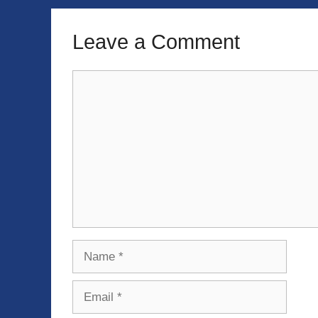
Leave a Comment
Comment
Name
Email