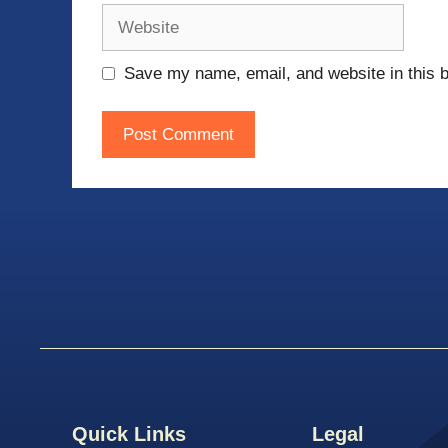
Website
Save my name, email, and website in this b
Quick Links
Legal