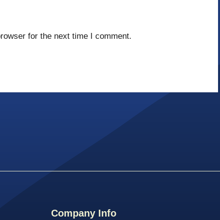
rowser for the next time I comment.
Company Info