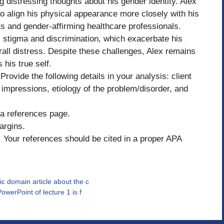
 distressing thoughts about his gender identity. Alex
 to align his physical appearance more closely with his
ts and gender-affirming healthcare professionals.
l stigma and discrimination, which exacerbate his
erall distress. Despite these challenges, Alex remains
 his true self.
Provide the following details in your analysis: client
impressions, etiology of the problem/disorder, and
d a references page.
argins.
Your references should be cited in a proper APA
ic domain article about the c
owerPoint of lecture 1 is f