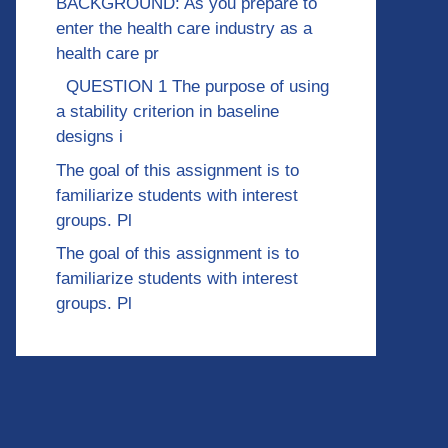
BACKGROUND: As you prepare to
enter the health care industry as a
health care pr
QUESTION 1 The purpose of using
a stability criterion in baseline
designs i
The goal of this assignment is to
familiarize students with interest
groups. Pl
The goal of this assignment is to
familiarize students with interest
groups. Pl