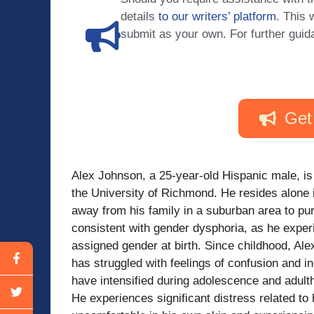
details
to our writers’ platform
. This 
submit as your own. For further guid
Get
Alex Johnson, a 25-year-old Hispanic male, is
the University of Richmond. He resides alone 
away from his family in a suburban area to pu
consistent with gender dysphoria, as he experi
assigned gender at birth. Since childhood, Al
has struggled with feelings of confusion and i
have intensified during adolescence and adultho
He experiences significant distress related to 