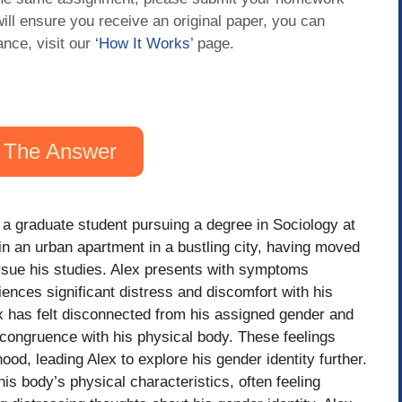
will ensure you receive an original paper, you can
ance, visit our
‘How It Works
’ page.
 The Answer
 a graduate student pursuing a degree in Sociology at
in an urban apartment in a bustling city, having moved
rsue his studies. Alex presents with symptoms
ences significant distress and discomfort with his
ex has felt disconnected from his assigned gender and
ncongruence with his physical body. These feelings
od, leading Alex to explore his gender identity further.
his body’s physical characteristics, often feeling