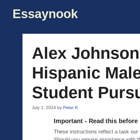
Skip
Essaynook
to
content
Alex Johnson,
Hispanic Male
Student Purs
July 1, 2024
by
Peter K
Important - Read this before
These instructions reflect a task our
Should you require assistance with