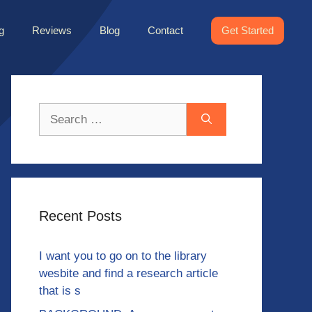
g
Reviews
Blog
Contact
Get Started
Search
for:
Recent Posts
I want you to go on to the library
wesbite and find a research article
that is s