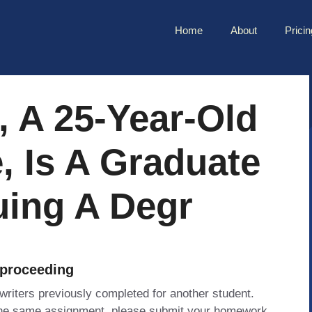
Home
About
Pricin
 A 25-Year-Old
, Is A Graduate
uing A Degr
 proceeding
 writers previously completed for another student.
 the same assignment, please submit your homework