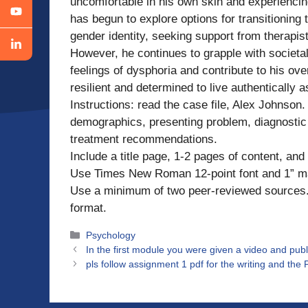
uncomfortable in his own skin and experiencing
has begun to explore options for transitioning
gender identity, seeking support from therapis
However, he continues to grapple with societa
feelings of dysphoria and contribute to his ov
resilient and determined to live authentically as
Instructions: read the case file, Alex Johnson. 
demographics, presenting problem, diagnostic 
treatment recommendations.
Include a title page, 1-2 pages of content, an
Use Times New Roman 12-point font and 1” m
Use a minimum of two peer-reviewed sources. 
format.
Categories
Psychology
In the first module you were given a video and publ
pls follow assignment 1 pdf for the writing and the P