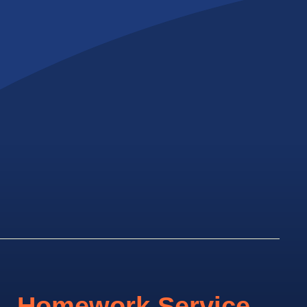
Homework Service.