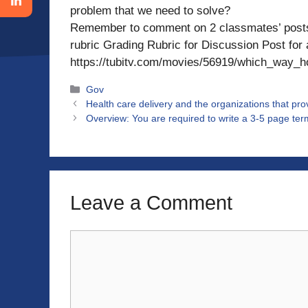
problem that we need to solve?
Remember to comment on 2 classmates’ posts 
rubric Grading Rubric for Discussion Post for
https://tubitv.com/movies/56919/which_way_
Categories
Gov
Health care delivery and the organizations that pr
Overview: You are required to write a 3-5 page term
Leave a Comment
Comment