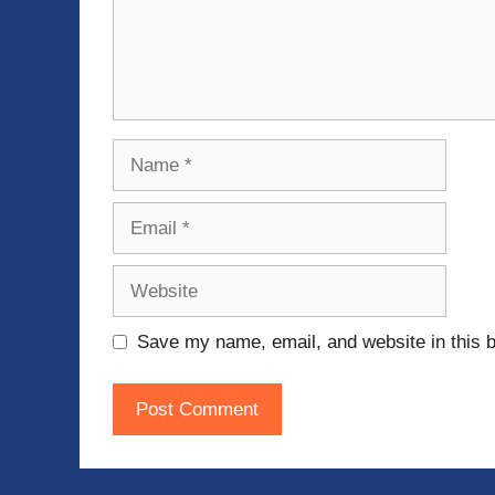
Name
Email
Website
Save my name, email, and website in this b