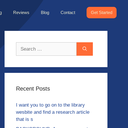
g
Reviews
Blog
Contact
Get Started
Search
for:
Recent Posts
I want you to go on to the library
wesbite and find a research article
that is s