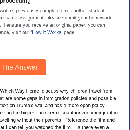
 proceeding
 writers previously completed for another student.
 the same assignment, please submit your homework
will ensure you receive an original paper, you can
ance, visit our
‘How It Works
’ page.
 The Answer
Which Way Home discuss why children travel from
at are some gaps in immigration policies and possible
ction on Trump’s wall and has a more open policy
eing the highest number of unauthorized immigrant in
avelling without their parents. Reference the film and
t I can tell you watched the film. Is there even a