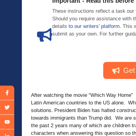
Important - Read this before
These instructions reflect a task our
Should you require assistance with
details
to our writers’ platform
. This 
submit as your own. For further guid
Get
After watching the movie “Which Way Home” 
Latin American countries to the US alone. Wh
solutions. President Biden has halted constru
towards immigrants than Trump did. We are se
the past 2 years many of which are children tr
characters when answering this question so tha