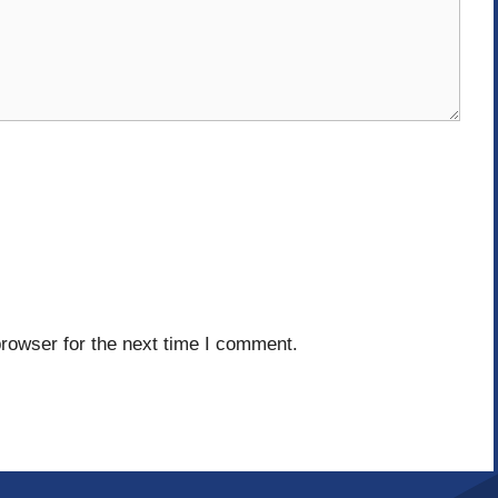
rowser for the next time I comment.