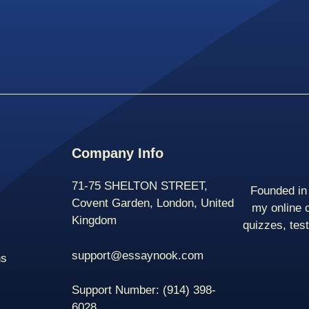
Company Info
71-75 SHELTON STREET,
Founded in 
Covent Garden, London, United
my online 
Kingdom
quizzes, tes
support@essaynook.com
ns
Support Number:
(914) 398-
6028