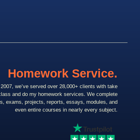
Homework Service.
2007, we’ve served over 28,000+ clients with take
class and do my homework services. We complete
ts, exams, projects, reports, essays, modules, and
even entire courses in nearly every subject.