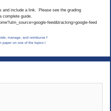
and include a link. Please see the grading
 a complete guide.
home?utm_source=google-feed&tracking=google-feed
ovide, manage, and reimburse f
 paper on one of the topics l