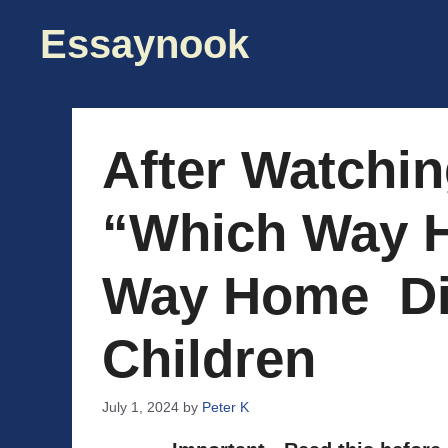
Skip
Essaynook
to
content
After Watchi
“Which Way 
Way Home Di
Children
July 1, 2024
by
Peter K