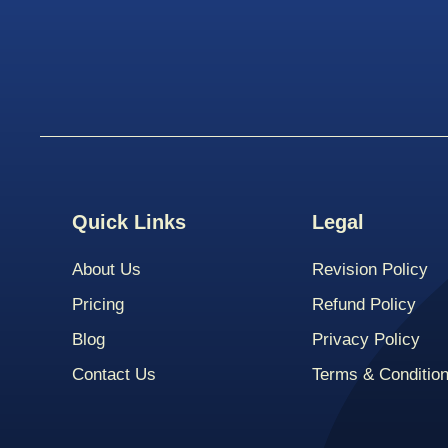
Quick Links
Legal
About Us
Revision Policy
Pricing
Refund Policy
Blog
Privacy Policy
Contact Us
Terms & Conditio