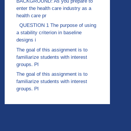
BACKGROUND: As you prepare to
enter the health care industry as a
health care pr
QUESTION 1 The purpose of using
a stability criterion in baseline
designs i
The goal of this assignment is to
familiarize students with interest
groups. Pl
The goal of this assignment is to
familiarize students with interest
groups. Pl