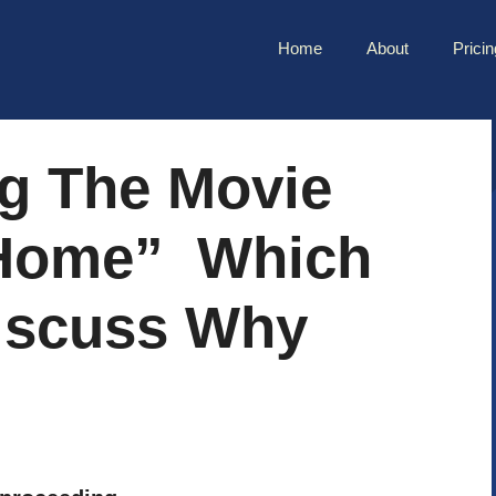
Home
About
Pricin
ng The Movie
Home” Which
scuss Why