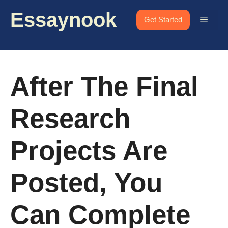
Skip
Essaynook
to
Menu
Get Started
content
After The Final
Research
Projects Are
Posted, You
Can Complete