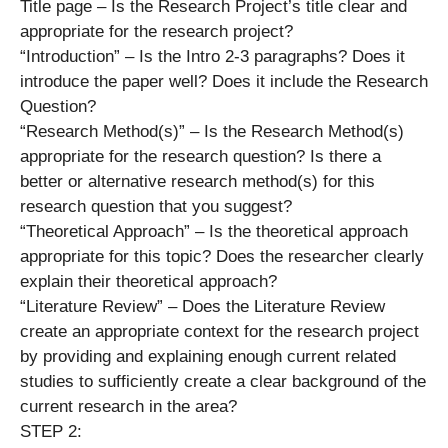
Title page – Is the Research Project’s title clear and
appropriate for the research project?
“Introduction” – Is the Intro 2-3 paragraphs? Does it
introduce the paper well? Does it include the Research
Question?
“Research Method(s)” – Is the Research Method(s)
appropriate for the research question? Is there a
better or alternative research method(s) for this
research question that you suggest?
“Theoretical Approach” – Is the theoretical approach
appropriate for this topic? Does the researcher clearly
explain their theoretical approach?
“Literature Review” – Does the Literature Review
create an appropriate context for the research project
by providing and explaining enough current related
studies to sufficiently create a clear background of the
current research in the area?
STEP 2: