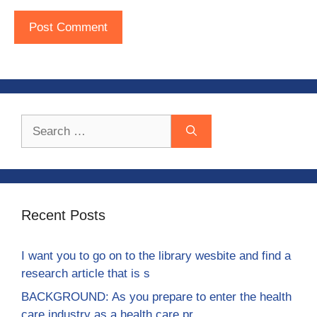
Search
for:
Recent Posts
I want you to go on to the library wesbite and find a
research article that is s
BACKGROUND: As you prepare to enter the health
care industry as a health care pr