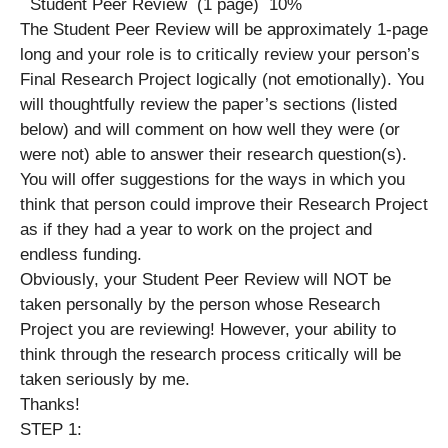
Student Peer Review (1 page) 10%
The Student Peer Review will be approximately 1-page
long and your role is to critically review your person’s
Final Research Project logically (not emotionally). You
will thoughtfully review the paper’s sections (listed
below) and will comment on how well they were (or
were not) able to answer their research question(s).
You will offer suggestions for the ways in which you
think that person could improve their Research Project
as if they had a year to work on the project and
endless funding.
Obviously, your Student Peer Review will NOT be
taken personally by the person whose Research
Project you are reviewing! However, your ability to
think through the research process critically will be
taken seriously by me.
Thanks!
STEP 1: