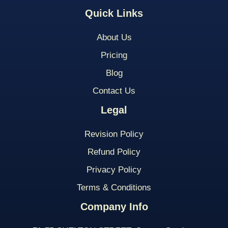
Quick Links
About Us
Pricing
Blog
Contact Us
Legal
Revision Policy
Refund Policy
Privacy Policy
Terms & Conditions
Company Info