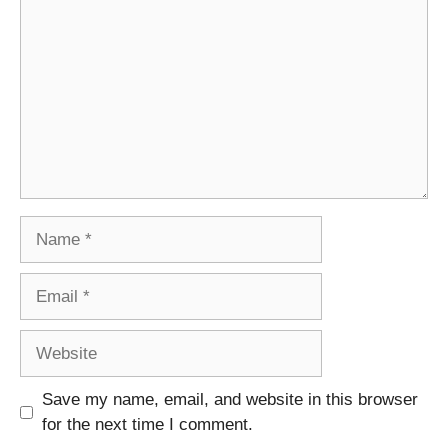
Name
Email
Website
Save my name, email, and website in this browser
for the next time I comment.