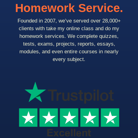
Homework Service.
Founded in 2007, we’ve served over 28,000+
clients with take my online class and do my
homework services. We complete quizzes,
tests, exams, projects, reports, essays,
modules, and even entire courses in nearly
every subject.