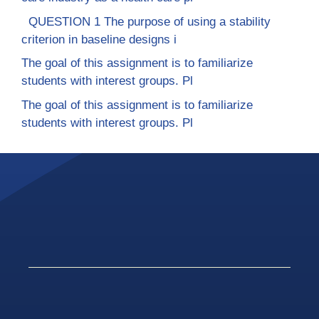
QUESTION 1 The purpose of using a stability
criterion in baseline designs i
The goal of this assignment is to familiarize
students with interest groups. Pl
The goal of this assignment is to familiarize
students with interest groups. Pl