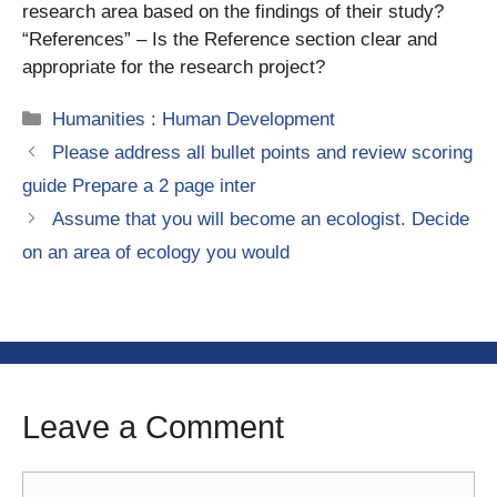
research area based on the findings of their study?
“References” – Is the Reference section clear and
appropriate for the research project?
Categories
Humanities : Human Development
Please address all bullet points and review scoring
guide Prepare a 2 page inter
Assume that you will become an ecologist. Decide
on an area of ecology you would
Leave a Comment
Comment