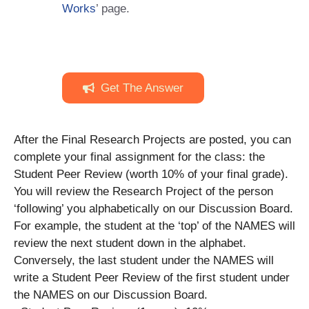
Works
’ page.
Get The Answer
After the Final Research Projects are posted, you can
complete your final assignment for the class: the
Student Peer Review (worth 10% of your final grade).
You will review the Research Project of the person
‘following’ you alphabetically on our Discussion Board.
For example, the student at the ‘top’ of the NAMES will
review the next student down in the alphabet.
Conversely, the last student under the NAMES will
write a Student Peer Review of the first student under
the NAMES on our Discussion Board.