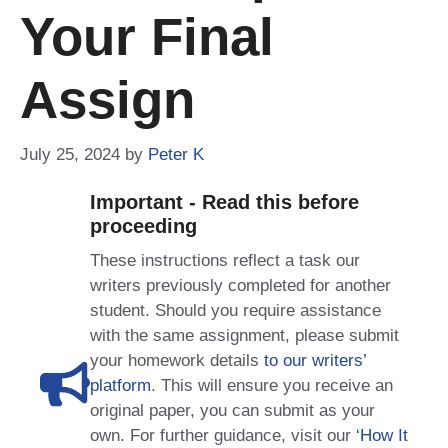
Your Final
Assign
July 25, 2024
by
Peter K
Important - Read this before
proceeding
These instructions reflect a task our
writers previously completed for another
student. Should you require assistance
with the same assignment, please submit
your homework details
to our writers’
platform
. This will ensure you receive an
original paper, you can submit as your
own. For further guidance, visit our
‘How It