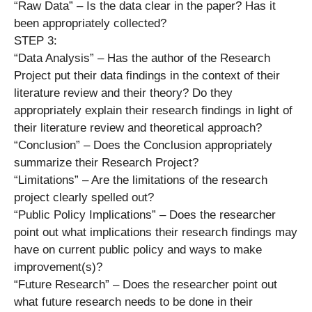
“Raw Data” – Is the data clear in the paper? Has it
been appropriately collected?
STEP 3:
“Data Analysis” – Has the author of the Research
Project put their data findings in the context of their
literature review and their theory? Do they
appropriately explain their research findings in light of
their literature review and theoretical approach?
“Conclusion” – Does the Conclusion appropriately
summarize their Research Project?
“Limitations” – Are the limitations of the research
project clearly spelled out?
“Public Policy Implications” – Does the researcher
point out what implications their research findings may
have on current public policy and ways to make
improvement(s)?
“Future Research” – Does the researcher point out
what future research needs to be done in their