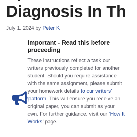
Diagnosis In Th
July 1, 2024
by
Peter K
Important - Read this before
proceeding
These instructions reflect a task our
writers previously completed for another
student. Should you require assistance
with the same assignment, please submit
your homework details
to our writers’
platform
. This will ensure you receive an
original paper, you can submit as your
own. For further guidance, visit our
‘How It
Works
’ page.