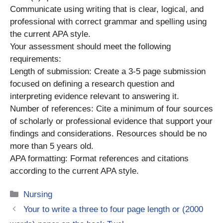
Communicate using writing that is clear, logical, and
professional with correct grammar and spelling using
the current APA style.
Your assessment should meet the following
requirements:
Length of submission: Create a 3-5 page submission
focused on defining a research question and
interpreting evidence relevant to answering it.
Number of references: Cite a minimum of four sources
of scholarly or professional evidence that support your
findings and considerations. Resources should be no
more than 5 years old.
APA formatting: Format references and citations
according to the current APA style.
Categories
Nursing
Your to write a three to four page length or (2000