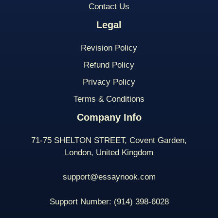
Contact Us
Legal
Revision Policy
Refund Policy
Privacy Policy
Terms & Conditions
Company Info
71-75 SHELTON STREET, Covent Garden,
London, United Kingdom
support@essaynook.com
Support Number:
(914) 398-
6028