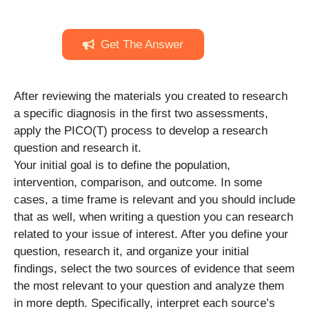
Get The Answer
After reviewing the materials you created to research
a specific diagnosis in the first two assessments,
apply the PICO(T) process to develop a research
question and research it.
Your initial goal is to define the population,
intervention, comparison, and outcome. In some
cases, a time frame is relevant and you should include
that as well, when writing a question you can research
related to your issue of interest. After you define your
question, research it, and organize your initial
findings, select the two sources of evidence that seem
the most relevant to your question and analyze them
in more depth. Specifically, interpret each source’s