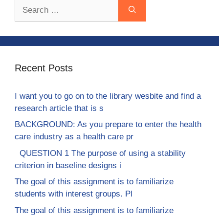
Search
for:
Recent Posts
I want you to go on to the library wesbite and find a
research article that is s
BACKGROUND: As you prepare to enter the health
care industry as a health care pr
QUESTION 1 The purpose of using a stability
criterion in baseline designs i
The goal of this assignment is to familiarize
students with interest groups. Pl
The goal of this assignment is to familiarize