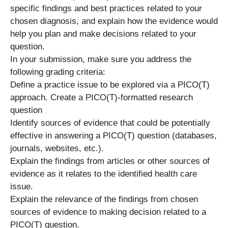
specific findings and best practices related to your
chosen diagnosis, and explain how the evidence would
help you plan and make decisions related to your
question.
In your submission, make sure you address the
following grading criteria:
Define a practice issue to be explored via a PICO(T)
approach. Create a PICO(T)-formatted research
question
Identify sources of evidence that could be potentially
effective in answering a PICO(T) question (databases,
journals, websites, etc.).
Explain the findings from articles or other sources of
evidence as it relates to the identified health care
issue.
Explain the relevance of the findings from chosen
sources of evidence to making decision related to a
PICO(T) question.