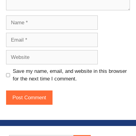
Name
Email
Website
Save my name, email, and website in this browser
for the next time I comment.