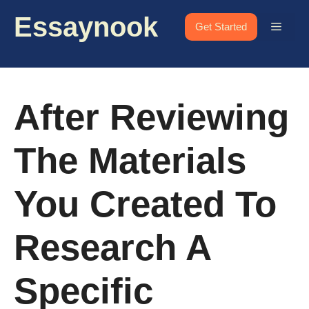
Skip
Essaynook
to
Menu
Get Started
content
After Reviewing
The Materials
You Created To
Research A
Specific