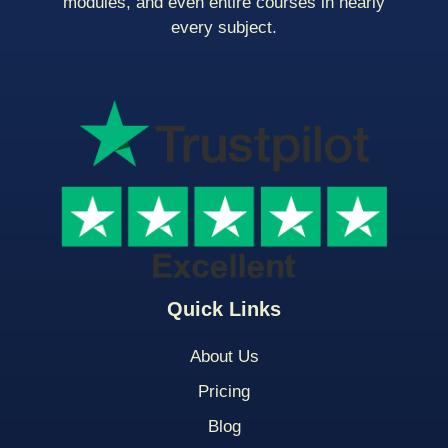
modules, and even entire courses in nearly
every subject.
Quick Links
About Us
Pricing
Blog