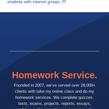
students with interest groups. Pl
Homework Service.
Founded in 2007, we’ve served over 28,000+
clients with take my online class and do my
homework services. We complete quizzes,
tests, exams, projects, reports, essays,