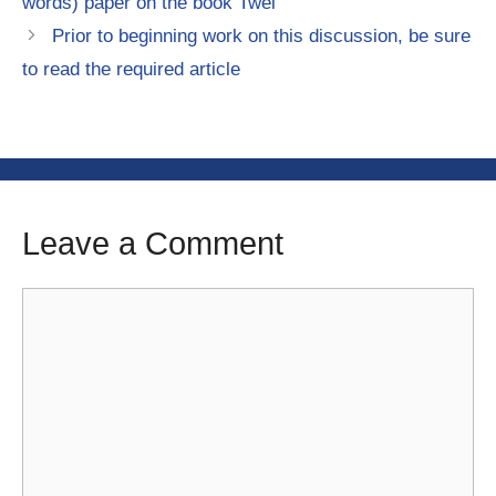
words) paper on the book Twel
Prior to beginning work on this discussion, be sure
to read the required article
Leave a Comment
Comment