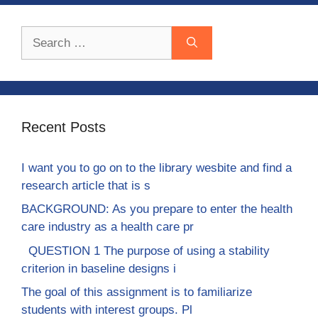
Search
for:
Recent Posts
I want you to go on to the library wesbite and find a
research article that is s
BACKGROUND: As you prepare to enter the health
care industry as a health care pr
QUESTION 1 The purpose of using a stability
criterion in baseline designs i
The goal of this assignment is to familiarize
students with interest groups. Pl