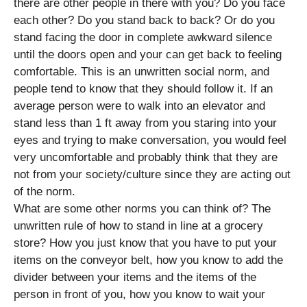
there are other people in there with you? Do you face
each other? Do you stand back to back? Or do you
stand facing the door in complete awkward silence
until the doors open and your can get back to feeling
comfortable. This is an unwritten social norm, and
people tend to know that they should follow it. If an
average person were to walk into an elevator and
stand less than 1 ft away from you staring into your
eyes and trying to make conversation, you would feel
very uncomfortable and probably think that they are
not from your society/culture since they are acting out
of the norm.
What are some other norms you can think of? The
unwritten rule of how to stand in line at a grocery
store? How you just know that you have to put your
items on the conveyor belt, how you know to add the
divider between your items and the items of the
person in front of you, how you know to wait your