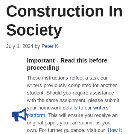
Construction In
Society
July 1, 2024
by
Peter K
Important - Read this before
proceeding
These instructions reflect a task our
writers previously completed for another
student. Should you require assistance
with the same assignment, please submit
your homework details
to our writers’
platform
. This will ensure you receive an
original paper, you can submit as your
own. For further guidance, visit our
‘How It