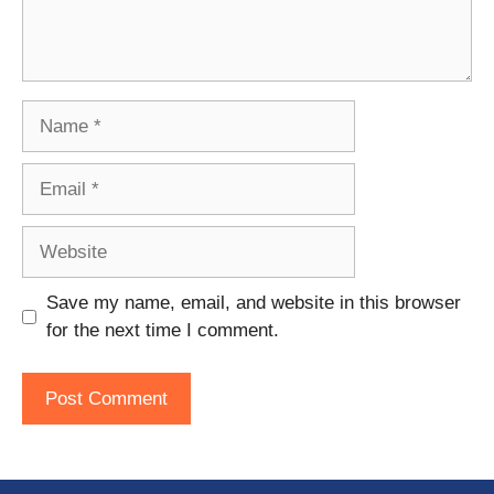
Name
Email
Website
Save my name, email, and website in this browser
for the next time I comment.