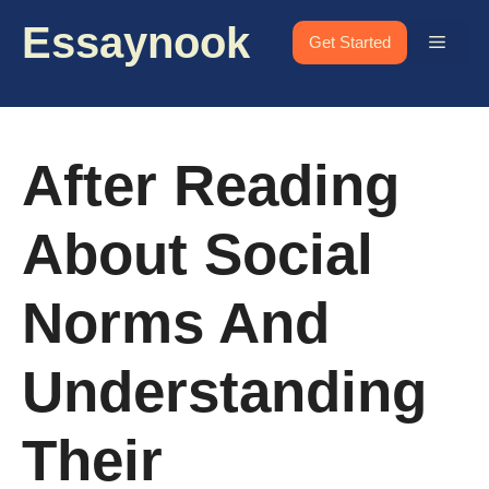
Skip
Essaynook
to
Menu
Get Started
content
After Reading
About Social
Norms And
Understanding
Their