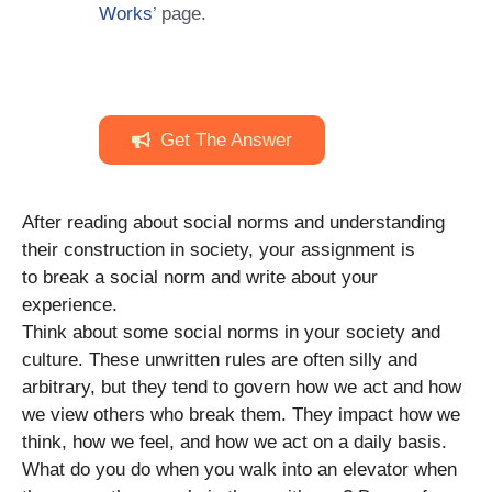
Works
’ page.
Get The Answer
After reading about social norms and understanding
their construction in society, your assignment is
to break a social norm and write about your
experience.
Think about some social norms in your society and
culture. These unwritten rules are often silly and
arbitrary, but they tend to govern how we act and how
we view others who break them. They impact how we
think, how we feel, and how we act on a daily basis.
What do you do when you walk into an elevator when