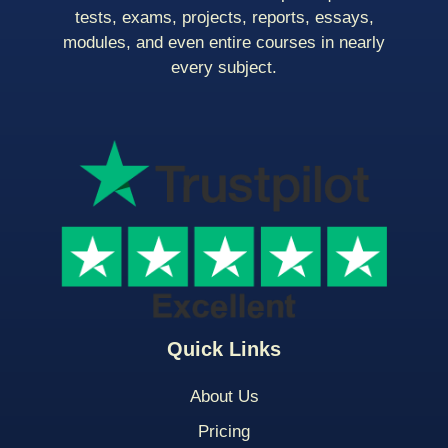
tests, exams, projects, reports, essays,
modules, and even entire courses in nearly
every subject.
Quick Links
About Us
Pricing