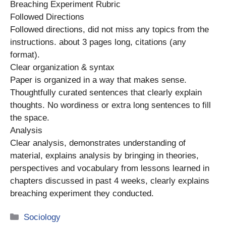
Breaching Experiment Rubric
Followed Directions
Followed directions, did not miss any topics from the
instructions. about 3 pages long, citations (any
format).
Clear organization & syntax
Paper is organized in a way that makes sense.
Thoughtfully curated sentences that clearly explain
thoughts. No wordiness or extra long sentences to fill
the space.
Analysis
Clear analysis, demonstrates understanding of
material, explains analysis by bringing in theories,
perspectives and vocabulary from lessons learned in
chapters discussed in past 4 weeks, clearly explains
breaching experiment they conducted.
Categories
Sociology