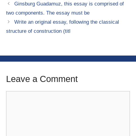
Ginsburg Guadamuz, this essay is comprised of
two components. The essay must be
Write an original essay, following the classical
structure of construction (titl
Leave a Comment
Comment