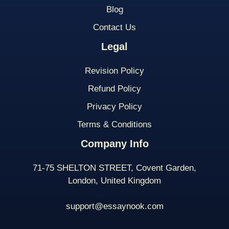
Blog
Contact Us
Legal
Revision Policy
Refund Policy
Privacy Policy
Terms & Conditions
Company Info
71-75 SHELTON STREET, Covent Garden,
London, United Kingdom
support@essaynook.com