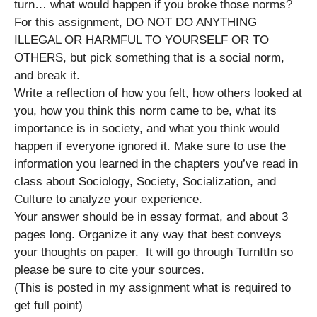
turn… what would happen if you broke those norms?
For this assignment, DO NOT DO ANYTHING
ILLEGAL OR HARMFUL TO YOURSELF OR TO
OTHERS, but pick something that is a social norm,
and break it.
Write a reflection of how you felt, how others looked at
you, how you think this norm came to be, what its
importance is in society, and what you think would
happen if everyone ignored it. Make sure to use the
information you learned in the chapters you’ve read in
class about Sociology, Society, Socialization, and
Culture to analyze your experience.
Your answer should be in essay format, and about 3
pages long. Organize it any way that best conveys
your thoughts on paper. It will go through TurnItIn so
please be sure to cite your sources.
(This is posted in my assignment what is required to
get full point)