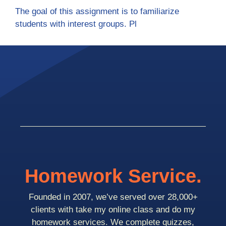
The goal of this assignment is to familiarize
students with interest groups. Pl
Homework Service.
Founded in 2007, we’ve served over 28,000+
clients with take my online class and do my
homework services. We complete quizzes,